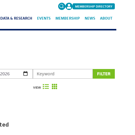
MEMBERSHIP DIRECTORY
DATA & RESEARCH
EVENTS
MEMBERSHIP
NEWS
ABOUT
Search
for:
FAQs
FILTER
VIEW
ted