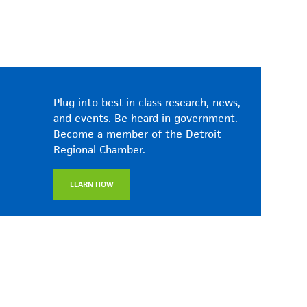
Plug into best-in-class research, news,
and events. Be heard in government.
Become a member of the Detroit
Regional Chamber.
LEARN HOW