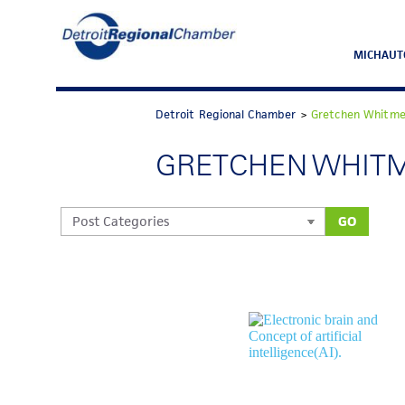
MICHAUT
Detroit Regional Chamber
>
Gretchen Whitme
GRETCHEN WHIT
GO