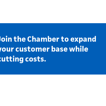
Join the Chamber to expand
your customer base while
cutting costs.