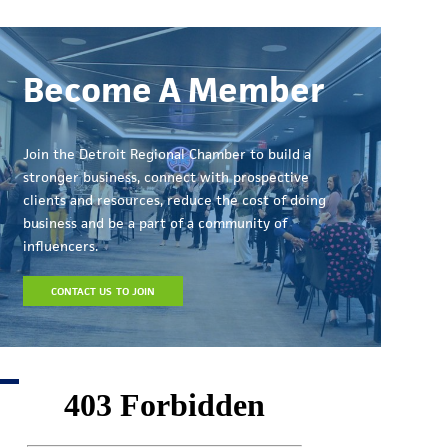
Become A Member
Join the Detroit Regional Chamber to build a
stronger business, connect with prospective
clients and resources, reduce the cost of doing
business and be a part of a community of
influencers.
CONTACT US TO JOIN