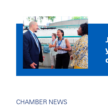
CHAMBER NEWS