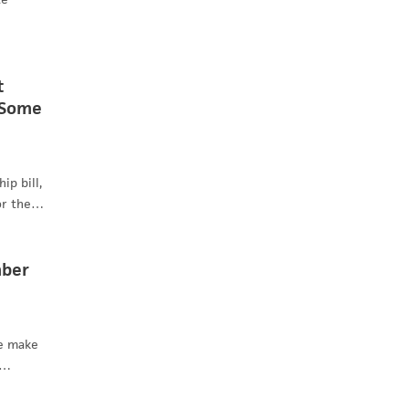
t
 Some
ip bill,
for the…
mber
re make
f…