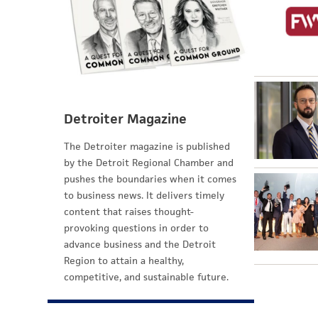
Detroiter Magazine
The Detroiter magazine is published
by the Detroit Regional Chamber and
pushes the boundaries when it comes
to business news. It delivers timely
content that raises thought-
provoking questions in order to
advance business and the Detroit
Region to attain a healthy,
competitive, and sustainable future.