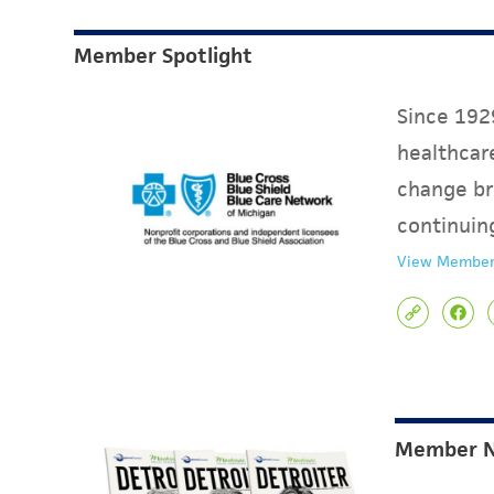
Member Spotlight
Since 1929
healthcare
change br
continuin
View Member
Member 