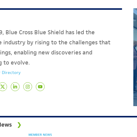
, Blue Cross Blue Shield has led the
 industry by rising to the challenges that
ings, enabling new discoveries and
g to evolve.
 Directory
News
MEMBER NEWS