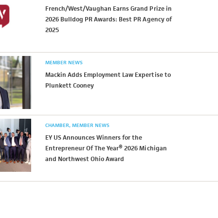
French/West/Vaughan Earns Grand Prize in
2026 Bulldog PR Awards: Best PR Agency of
2025
MEMBER NEWS
Mackin Adds Employment Law Expertise to
Plunkett Cooney
CHAMBER
MEMBER NEWS
EY US Announces Winners for the
Entrepreneur Of The Year® 2026 Michigan
and Northwest Ohio Award