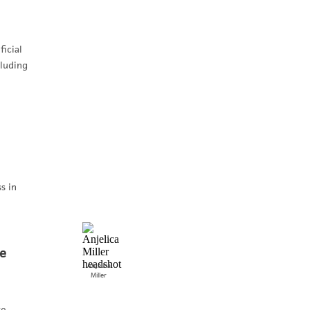
icial
cluding
s in
he
Anjelica
Miller
te