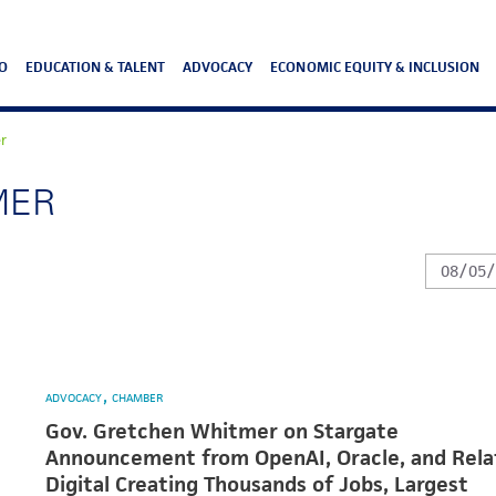
O
EDUCATION & TALENT
ADVOCACY
ECONOMIC EQUITY & INCLUSION
r
MER
ADVOCACY
CHAMBER
Gov. Gretchen Whitmer on Stargate
Announcement from OpenAI, Oracle, and Rela
Digital Creating Thousands of Jobs, Largest