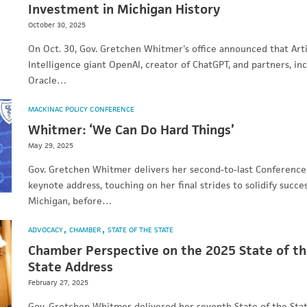
Investment in Michigan History
October 30, 2025
On Oct. 30, Gov. Gretchen Whitmer's office announced that Artif
Intelligence giant OpenAI, creator of ChatGPT, and partners, in
Oracle…
MACKINAC POLICY CONFERENCE
Whitmer: ‘We Can Do Hard Things’
May 29, 2025
Gov. Gretchen Whitmer delivers her second-to-last Conference
keynote address, touching on her final strides to solidify succes
Michigan, before…
ADVOCACY
CHAMBER
STATE OF THE STATE
Chamber Perspective on the 2025 State of t
State Address
February 27, 2025
Gov. Gretchen Whitmer delivered her seventh State of the Sta