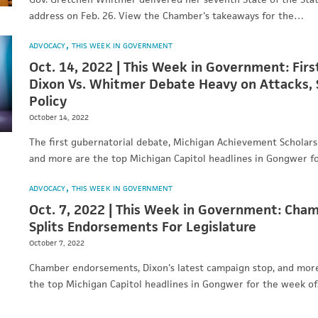
address on Feb. 26. View the Chamber's takeaways for the…
ADVOCACY
THIS WEEK IN GOVERNMENT
Oct. 14, 2022 | This Week in Government: Firs
Dixon Vs. Whitmer Debate Heavy on Attacks,
Policy
October 14, 2022
The first gubernatorial debate, Michigan Achievement Scholarsh
and more are the top Michigan Capitol headlines in Gongwer 
ADVOCACY
THIS WEEK IN GOVERNMENT
Oct. 7, 2022 | This Week in Government: Cha
Splits Endorsements For Legislature
October 7, 2022
Chamber endorsements, Dixon's latest campaign stop, and mo
the top Michigan Capitol headlines in Gongwer for the week o