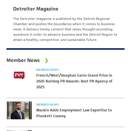
Detroiter Magazine
The Detroiter magazine is published by the Detroit Regional
Chamber and pushes the boundaries when it comes to business
news. It delivers timely content that raises thought-provoking
questions in order to advance business and the Detroit Region to
attain a healthy, competitive, and sustainable future.
Member News
MEMBER NEWS
French/West/Vaughan Earns Grand Prize in
2026 Bulldog PR Awards: Best PR Agency of
2025
MEMBER NEWS
Mackin Adds Employment Law Expertise to
Plunkett Cooney