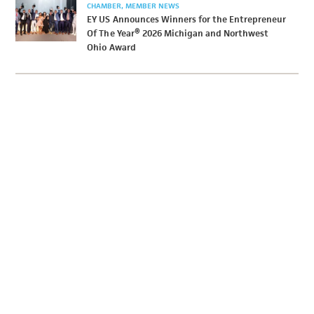
CHAMBER
MEMBER NEWS
EY US Announces Winners for the Entrepreneur
Of The Year® 2026 Michigan and Northwest
Ohio Award