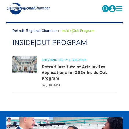
MICHAUTO
Search
for:
Detroit Regional Chamber
>
Inside|Out Program
EDUCATION & TALENT
INSIDE|OUT PROGRAM
ADVOCACY
FAQs
ECONOMIC EQUITY & INCLUSION
ECONOMIC EQUITY & INCLUSION
DATA & RESEARCH
Detroit Institute of Arts Invites
Applications for 2024 Inside|Out
EVENTS
Program
July 19, 2023
MEMBERSHIP
NEWS
ABOUT