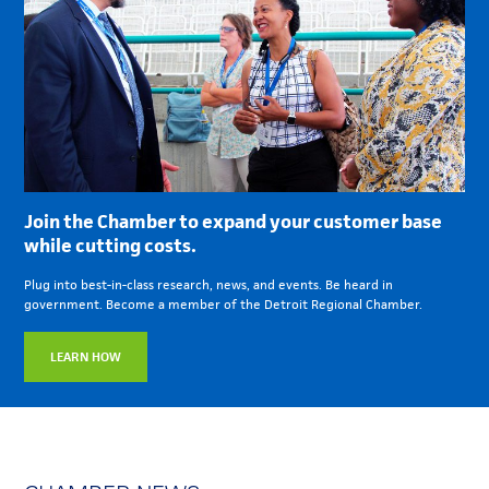
Join the Chamber to expand your customer base
while cutting costs.
Plug into best-in-class research, news, and events. Be heard in
government. Become a member of the Detroit Regional Chamber.
LEARN HOW