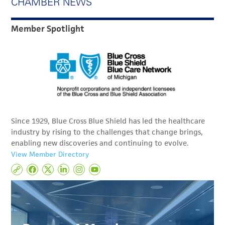
CHAMBER NEWS
Member Spotlight
Since 1929, Blue Cross Blue Shield has led the healthcare
industry by rising to the challenges that change brings,
enabling new discoveries and continuing to evolve.
View Member Directory