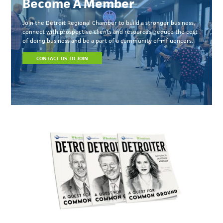
Become A Member
Join the Detroit Regional Chamber to build a stronger business,
connect with prospective clients and resources, reduce the cost
of doing business and be a part of a community of influencers.
CONTACT US TO JOIN