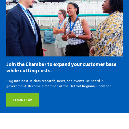
Join the Chamber to expand your customer base
while cutting costs.
Plug into best-in-class research, news, and events. Be heard in
government. Become a member of the Detroit Regional Chamber.
LEARN HOW