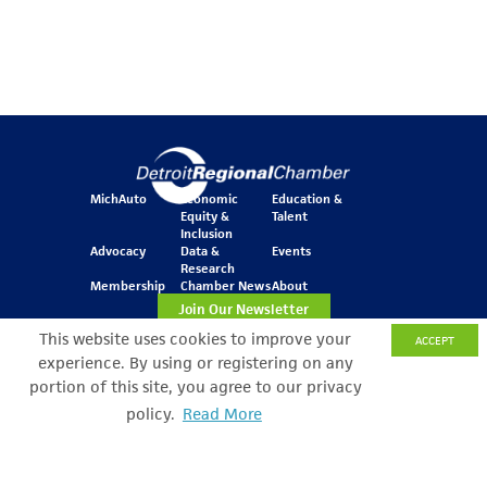
MichAuto
Economic
Education &
Equity &
Talent
Inclusion
Advocacy
Data &
Events
Research
Membership
Chamber News
About
Join Our Newsletter
This website uses cookies to improve your
ACCEPT
experience. By using or registering on any
One Kennedy Square
portion of this site, you agree to our privacy
777 Woodward Ave.
policy.
Read More
Search Filter
Suite 800
Detroit, MI 48226
© Copyright 2026 All Rights Reserved
Privacy Policy
Sitemap