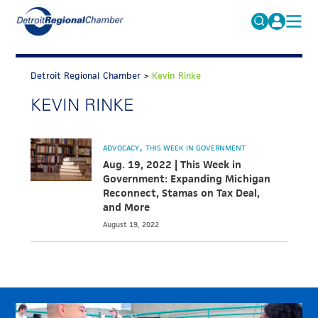
MICHAUTO
Search
for:
Detroit Regional Chamber
>
Kevin Rinke
EDUCATION & TALENT
KEVIN RINKE
ADVOCACY
FAQs
ECONOMIC EQUITY & INCLUSION
ADVOCACY
THIS WEEK IN GOVERNMENT
DATA & RESEARCH
Aug. 19, 2022 | This Week in
Government: Expanding Michigan
EVENTS
Reconnect, Stamas on Tax Deal,
and More
MEMBERSHIP
August 19, 2022
NEWS
ABOUT