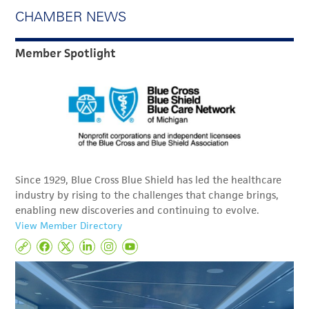
CHAMBER NEWS
Member Spotlight
Since 1929, Blue Cross Blue Shield has led the healthcare
industry by rising to the challenges that change brings,
enabling new discoveries and continuing to evolve.
View Member Directory