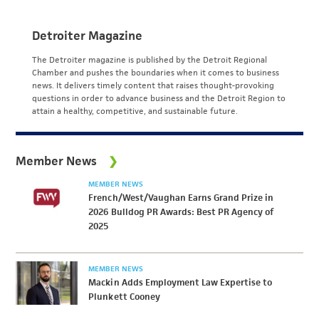
Detroiter Magazine
The Detroiter magazine is published by the Detroit Regional
Chamber and pushes the boundaries when it comes to business
news. It delivers timely content that raises thought-provoking
questions in order to advance business and the Detroit Region to
attain a healthy, competitive, and sustainable future.
Member News
MEMBER NEWS
French/West/Vaughan Earns Grand Prize in
2026 Bulldog PR Awards: Best PR Agency of
2025
MEMBER NEWS
Mackin Adds Employment Law Expertise to
Plunkett Cooney