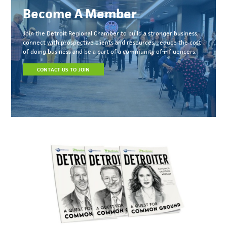
Become A Member
Join the Detroit Regional Chamber to build a stronger business,
connect with prospective clients and resources, reduce the cost
of doing business and be a part of a community of influencers.
CONTACT US TO JOIN