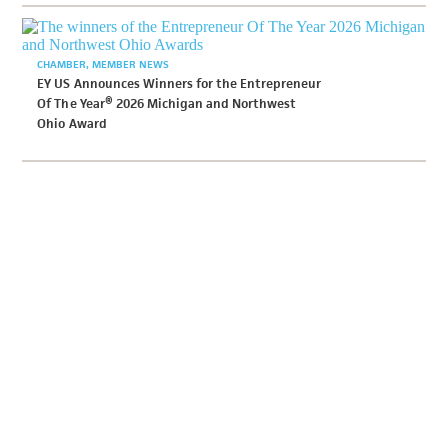
CHAMBER
MEMBER NEWS
EY US Announces Winners for the Entrepreneur
Of The Year® 2026 Michigan and Northwest
Ohio Award