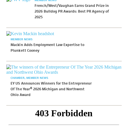
French/West/Vaughan Earns Grand Prize in
2026 Bulldog PR Awards: Best PR Agency of
2025
MEMBER NEWS
Mackin Adds Employment Law Expertise to
Plunkett Cooney
CHAMBER
MEMBER NEWS
EY US Announces Winners for the Entrepreneur
Of The Year® 2026 Michigan and Northwest
Ohio Award