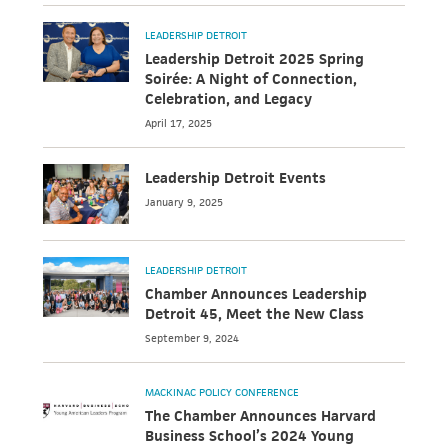
LEADERSHIP DETROIT
Leadership Detroit 2025 Spring
Soirée: A Night of Connection,
Celebration, and Legacy
April 17, 2025
Leadership Detroit Events
January 9, 2025
LEADERSHIP DETROIT
Chamber Announces Leadership
Detroit 45, Meet the New Class
September 9, 2024
MACKINAC POLICY CONFERENCE
The Chamber Announces Harvard
Business School’s 2024 Young