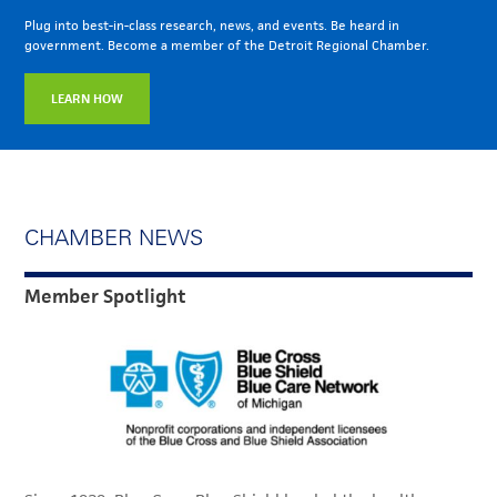
Plug into best-in-class research, news, and events. Be heard in
government. Become a member of the Detroit Regional Chamber.
LEARN HOW
CHAMBER NEWS
Member Spotlight