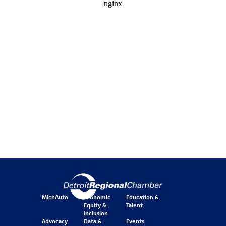
MichAuto
Economic
Education &
Equity &
Talent
Inclusion
Advocacy
Data &
Events