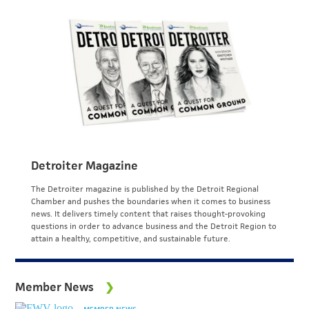
Detroiter Magazine
The Detroiter magazine is published by the Detroit Regional
Chamber and pushes the boundaries when it comes to business
news. It delivers timely content that raises thought-provoking
questions in order to advance business and the Detroit Region to
attain a healthy, competitive, and sustainable future.
Member News
MEMBER NEWS