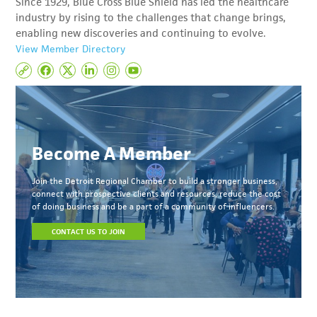
Since 1929, Blue Cross Blue Shield has led the healthcare
industry by rising to the challenges that change brings,
enabling new discoveries and continuing to evolve.
View Member Directory
Become A Member
Join the Detroit Regional Chamber to build a stronger business,
connect with prospective clients and resources, reduce the cost
of doing business and be a part of a community of influencers.
CONTACT US TO JOIN