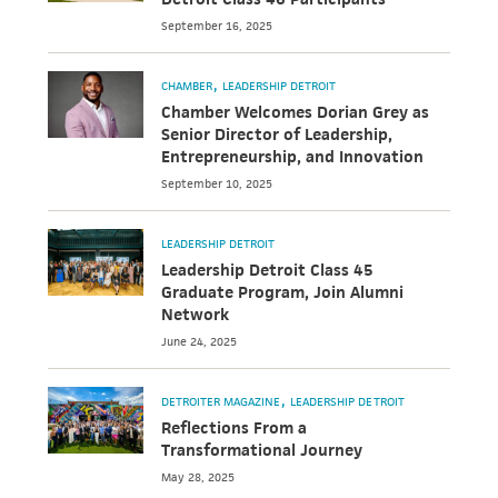
September 16, 2025
CHAMBER
LEADERSHIP DETROIT
Chamber Welcomes Dorian Grey as
Senior Director of Leadership,
Entrepreneurship, and Innovation
September 10, 2025
LEADERSHIP DETROIT
Leadership Detroit Class 45
Graduate Program, Join Alumni
Network
June 24, 2025
DETROITER MAGAZINE
LEADERSHIP DETROIT
Reflections From a
Transformational Journey
May 28, 2025