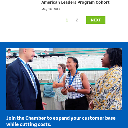
American Leaders Program Cohort
May 16, 2024
1
2
NEXT
Join the Chamber to expand your customer base
while cutting costs.