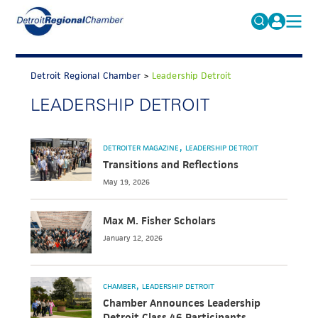
MICHAUTO
Search
for:
Detroit Regional Chamber
>
Leadership Detroit
EDUCATION & TALENT
LEADERSHIP DETROIT
ADVOCACY
FAQs
ECONOMIC EQUITY & INCLUSION
DETROITER MAGAZINE
LEADERSHIP DETROIT
DATA & RESEARCH
Transitions and Reflections
May 19, 2026
EVENTS
MEMBERSHIP
Max M. Fisher Scholars
January 12, 2026
NEWS
ABOUT
CHAMBER
LEADERSHIP DETROIT
Chamber Announces Leadership
Detroit Class 46 Participants