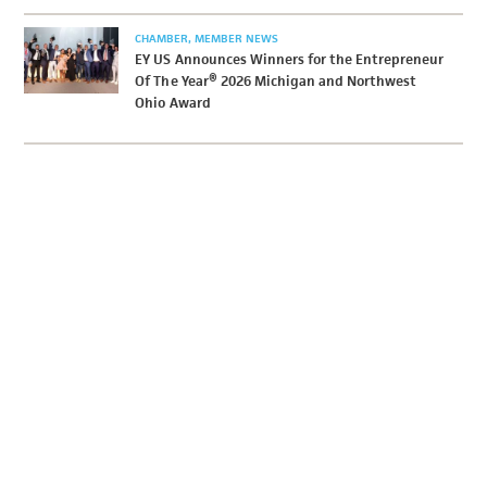
CHAMBER
MEMBER NEWS
EY US Announces Winners for the Entrepreneur
Of The Year® 2026 Michigan and Northwest
Ohio Award