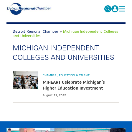
MICHAUTO
Search
for:
Detroit Regional Chamber
>
Michigan Independent Colleges
EDUCATION & TALENT
and Universities
ADVOCACY
MICHIGAN INDEPENDENT
FAQs
COLLEGES AND UNIVERSITIES
ECONOMIC EQUITY & INCLUSION
DATA & RESEARCH
CHAMBER
EDUCATION & TALENT
EVENTS
MIHEART Celebrate Michigan’s
Higher Education Investment
MEMBERSHIP
August 11, 2022
NEWS
ABOUT