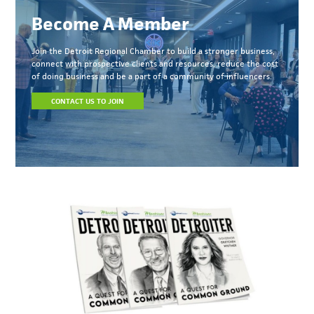
Become A Member
Join the Detroit Regional Chamber to build a stronger business,
connect with prospective clients and resources, reduce the cost
of doing business and be a part of a community of influencers.
CONTACT US TO JOIN