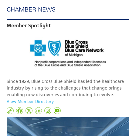
CHAMBER NEWS
Member Spotlight
Since 1929, Blue Cross Blue Shield has led the healthcare
industry by rising to the challenges that change brings,
enabling new discoveries and continuing to evolve.
View Member Directory