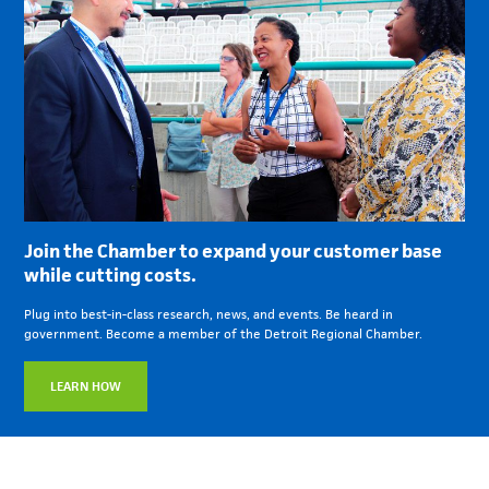
Join the Chamber to expand your customer base
while cutting costs.
Plug into best-in-class research, news, and events. Be heard in
government. Become a member of the Detroit Regional Chamber.
LEARN HOW