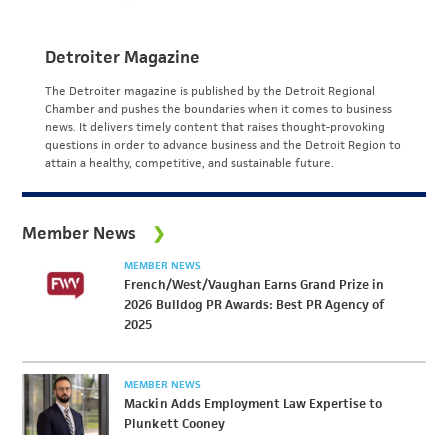
Detroiter Magazine
The Detroiter magazine is published by the Detroit Regional
Chamber and pushes the boundaries when it comes to business
news. It delivers timely content that raises thought-provoking
questions in order to advance business and the Detroit Region to
attain a healthy, competitive, and sustainable future.
Member News
MEMBER NEWS
French/West/Vaughan Earns Grand Prize in
2026 Bulldog PR Awards: Best PR Agency of
2025
MEMBER NEWS
Mackin Adds Employment Law Expertise to
Plunkett Cooney