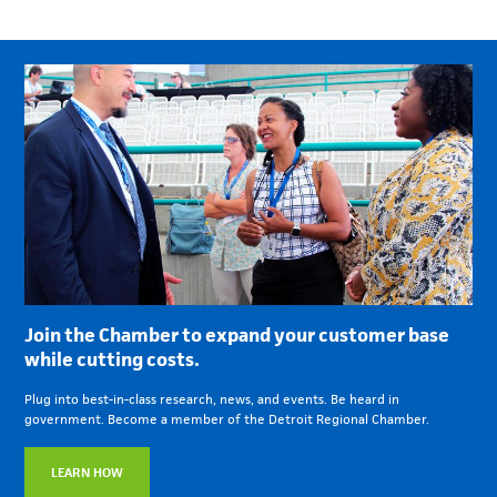
Join the Chamber to expand your customer base
while cutting costs.
Plug into best-in-class research, news, and events. Be heard in
government. Become a member of the Detroit Regional Chamber.
LEARN HOW