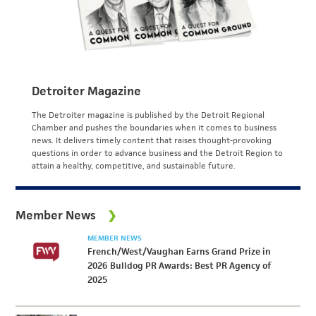
Detroiter Magazine
The Detroiter magazine is published by the Detroit Regional
Chamber and pushes the boundaries when it comes to business
news. It delivers timely content that raises thought-provoking
questions in order to advance business and the Detroit Region to
attain a healthy, competitive, and sustainable future.
Member News
MEMBER NEWS
French/West/Vaughan Earns Grand Prize in
2026 Bulldog PR Awards: Best PR Agency of
2025