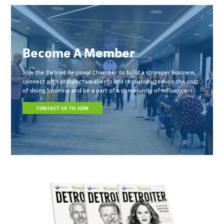
Become A Member
Join the Detroit Regional Chamber to build a stronger business,
connect with prospective clients and resources, reduce the cost
of doing business and be a part of a community of influencers.
CONTACT US TO JOIN