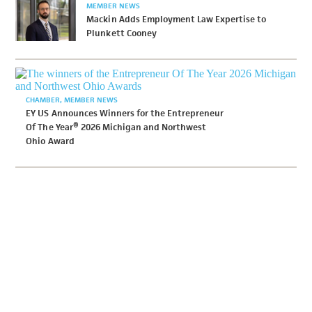
MEMBER NEWS
Mackin Adds Employment Law Expertise to
Plunkett Cooney
CHAMBER
MEMBER NEWS
EY US Announces Winners for the Entrepreneur
Of The Year® 2026 Michigan and Northwest
Ohio Award