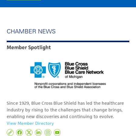
CHAMBER NEWS
Member Spotlight
Since 1929, Blue Cross Blue Shield has led the healthcare
industry by rising to the challenges that change brings,
enabling new discoveries and continuing to evolve.
View Member Directory