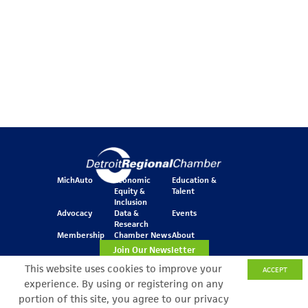
MichAuto
Economic
Education &
Equity &
Talent
Inclusion
Advocacy
Data &
Events
Research
Membership
Chamber News
About
Join Our Newsletter
This website uses cookies to improve your
ACCEPT
experience. By using or registering on any
One Kennedy Square
portion of this site, you agree to our privacy