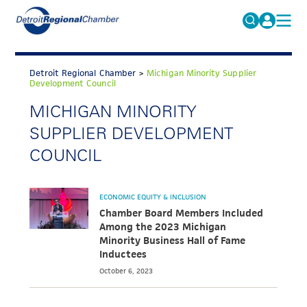
MICHAUTO
Search
for:
Detroit Regional Chamber
>
Michigan Minority Supplier
EDUCATION & TALENT
Development Council
ADVOCACY
MICHIGAN MINORITY
FAQs
SUPPLIER DEVELOPMENT
ECONOMIC EQUITY & INCLUSION
COUNCIL
DATA & RESEARCH
EVENTS
ECONOMIC EQUITY & INCLUSION
MEMBERSHIP
Chamber Board Members Included
Among the 2023 Michigan
NEWS
Minority Business Hall of Fame
Inductees
ABOUT
October 6, 2023