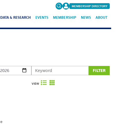
MEMBERSHIP DIRECTORY
DATA & RESEARCH
EVENTS
MEMBERSHIP
NEWS
ABOUT
Search
for:
FAQs
FILTER
VIEW
he