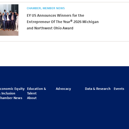
CHAMBER
MEMBER NEWS
EY US Announces Winners for the
Entrepreneur Of The Year® 2026 Michigan
and Northwest Ohio Award
Economic Equity
Education &
Advocacy
Data & Research
Events
 Inclusion
Talent
Chamber News
About