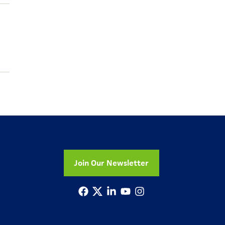
Join Our Newsletter