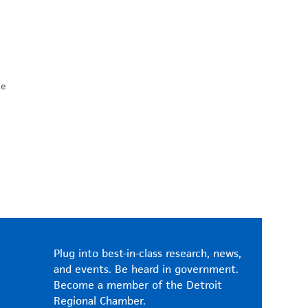
he
Plug into best-in-class research, news,
and events. Be heard in government.
Become a member of the Detroit
Regional Chamber.