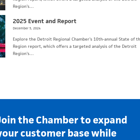
Region's…
2025 Event and Report
December 5, 2024
Explore the Detroit Regional Chamber's 10th-annual State of t
Region report, which offers a targeted analysis of the Detroit
Region's…
Join the Chamber to expand
your customer base while