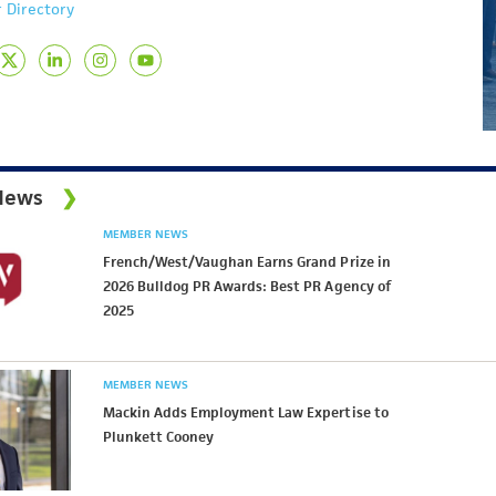
 Directory
News
MEMBER NEWS
French/West/Vaughan Earns Grand Prize in
2026 Bulldog PR Awards: Best PR Agency of
2025
MEMBER NEWS
Mackin Adds Employment Law Expertise to
Plunkett Cooney