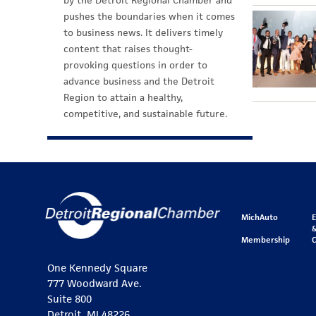
by the Detroit Regional Chamber and
pushes the boundaries when it comes
to business news. It delivers timely
content that raises thought-
provoking questions in order to
advance business and the Detroit
Region to attain a healthy,
competitive, and sustainable future.
MichAuto
&
Membership
One Kennedy Square
777 Woodward Ave.
Suite 800
Detroit, MI 48226