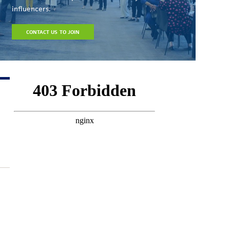
influencers.
CONTACT US TO JOIN