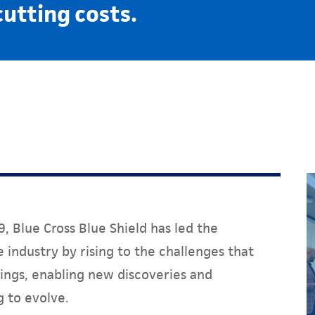
cutting costs.
, Blue Cross Blue Shield has led the
 industry by rising to the challenges that
ings, enabling new discoveries and
g to evolve.