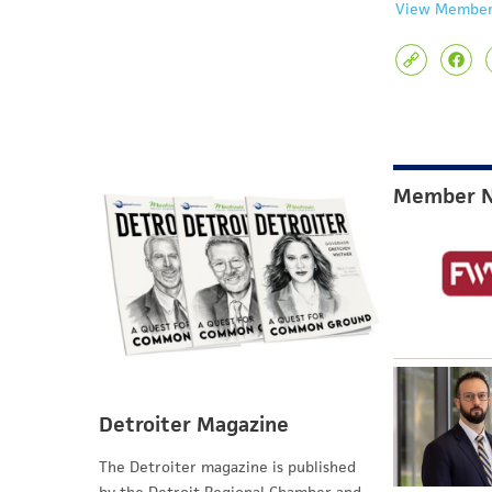
View Member
Member 
Detroiter Magazine
The Detroiter magazine is published