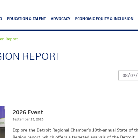
O
EDUCATION & TALENT
ADVOCACY
ECONOMIC EQUITY & INCLUSION
ion Report
GION REPORT
2026 Event
September 25, 2025
Explore the Detroit Regional Chamber's 10th-annual State of t
Region report, which offers a targeted analysis of the Detroit