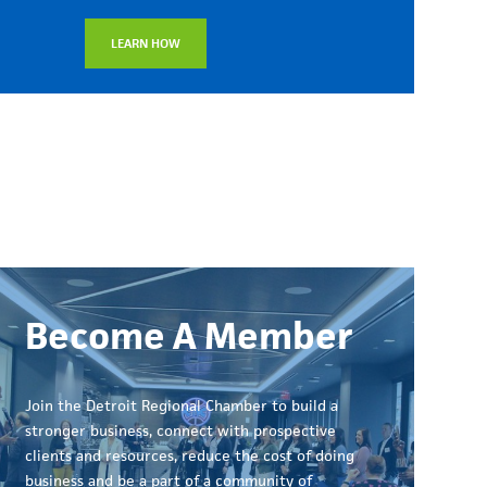
LEARN HOW
Become A Member
Join the Detroit Regional Chamber to build a
stronger business, connect with prospective
clients and resources, reduce the cost of doing
business and be a part of a community of