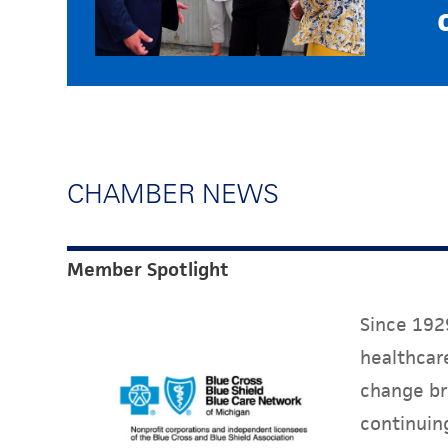
CHAMBER NEWS
Member Spotlight
Since 1929
healthcare
change br
continuin