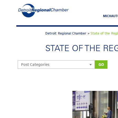
MICHAUT
Detroit Regional Chamber
>
State of the Reg
STATE OF THE RE
GO