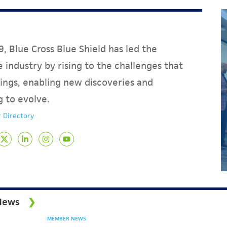
, Blue Cross Blue Shield has led the
 industry by rising to the challenges that
ings, enabling new discoveries and
g to evolve.
 Directory
News
MEMBER NEWS