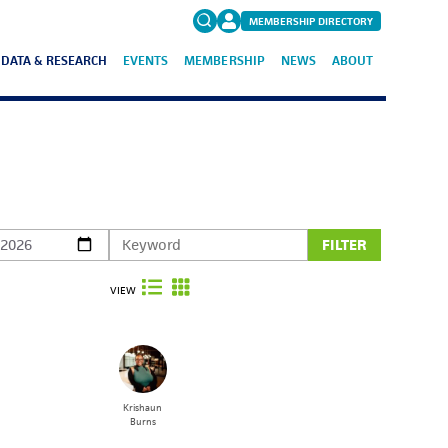
MEMBERSHIP DIRECTORY
DATA & RESEARCH
EVENTS
MEMBERSHIP
NEWS
ABOUT
Search
for:
FAQs
FILTER
VIEW
Krishaun
Burns