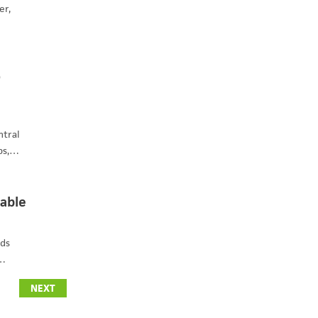
er,
o
ntral
ps,…
lable
nds
s…
NEXT