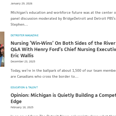
January 29, 2026
Michigan’s education and workforce future was at the center o
panel discussion moderated by BridgeDetroit and Detroit PBS’s
Stephen…
DETROITER MAGAZINE
Nursing ‘Win-Wins’ On Both Sides of the River
Q&A With Henry Ford’s Chief Nursing Executiv
Eric Wallis
December 23, 2025
Today, we’re in the ballpark of about 1,500 of our team memb
are Canadians who cross the border to…
EDUCATION & TALENT
Opinion: Michigan is Quietly Building a Compet
Edge
February 18, 2025