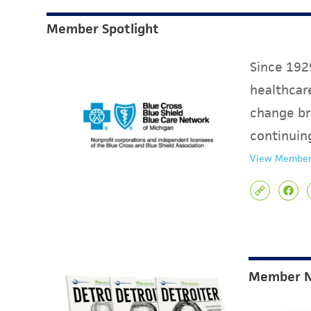
Member Spotlight
Since 1929
healthcare
change br
continuin
View Member
Member 