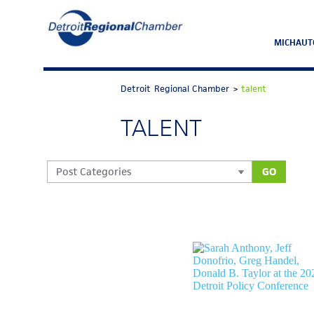
MICHAUT
Detroit Regional Chamber
>
talent
TALENT
GO