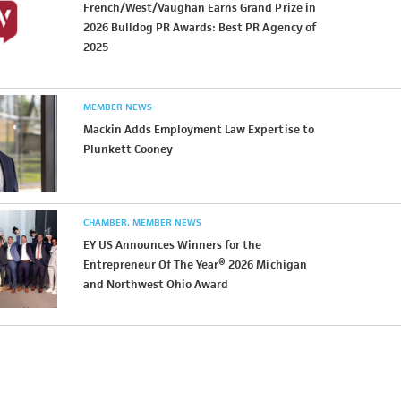
French/West/Vaughan Earns Grand Prize in
2026 Bulldog PR Awards: Best PR Agency of
2025
MEMBER NEWS
Mackin Adds Employment Law Expertise to
Plunkett Cooney
CHAMBER
MEMBER NEWS
EY US Announces Winners for the
Entrepreneur Of The Year® 2026 Michigan
and Northwest Ohio Award