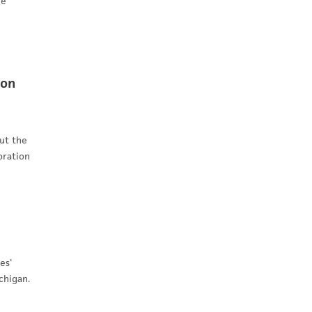
ee
ion
ut the
oration
es'
chigan.