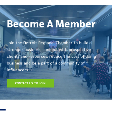
Become A Member
Join the Detroit Regional Chamber to build a
stronger business, connect with prospective
clients and resources, reduce the cost of doing
business and be a part of a community of
influencers.
CONTACT US TO JOIN