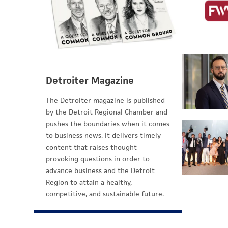
Detroiter Magazine
The Detroiter magazine is published
by the Detroit Regional Chamber and
pushes the boundaries when it comes
to business news. It delivers timely
content that raises thought-
provoking questions in order to
advance business and the Detroit
Region to attain a healthy,
competitive, and sustainable future.