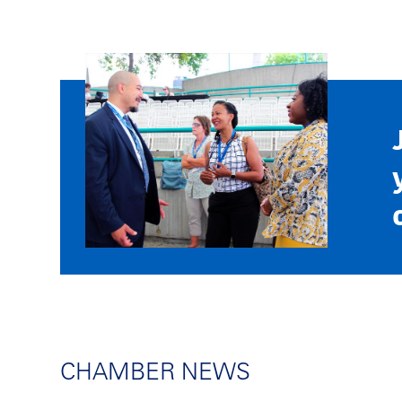
CHAMBER NEWS