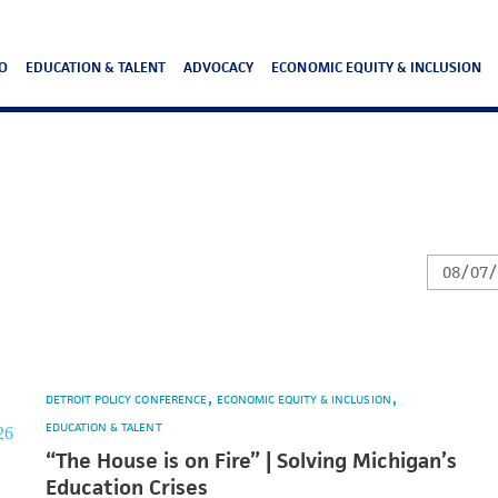
O
EDUCATION & TALENT
ADVOCACY
ECONOMIC EQUITY & INCLUSION
DETROIT POLICY CONFERENCE
ECONOMIC EQUITY & INCLUSION
EDUCATION & TALENT
“The House is on Fire” | Solving Michigan’s
Education Crises