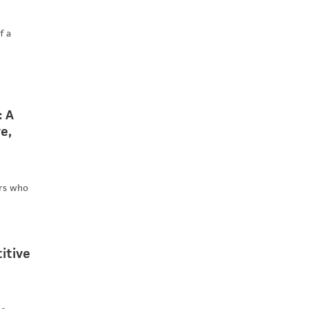
f a
: A
e,
ers who
itive