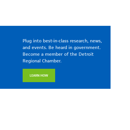
Plug into best-in-class research, news,
and events. Be heard in government.
Become a member of the Detroit
Regional Chamber.
LEARN HOW