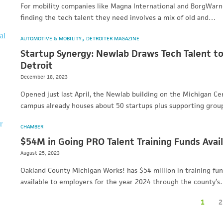
For mobility companies like Magna International and BorgWarn
finding the tech talent they need involves a mix of old and…
AUTOMOTIVE & MOBILITY
DETROITER MAGAZINE
Startup Synergy: Newlab Draws Tech Talent t
Detroit
December 18, 2023
Opened just last April, the Newlab building on the Michigan Ce
campus already houses about 50 startups plus supporting grou
CHAMBER
$54M in Going PRO Talent Training Funds Avai
August 25, 2023
Oakland County Michigan Works! has $54 million in training fu
available to employers for the year 2024 through the county’
1
2