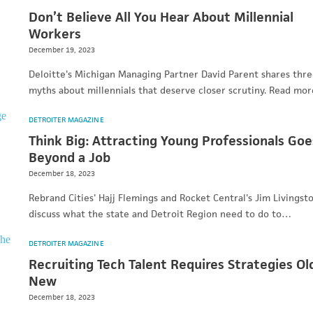
Don’t Believe All You Hear About Millennial
Workers
December 19, 2023
Deloitte's Michigan Managing Partner David Parent shares thr
myths about millennials that deserve closer scrutiny. Read mor
DETROITER MAGAZINE
Think Big: Attracting Young Professionals Goe
Beyond a Job
December 18, 2023
Rebrand Cities' Hajj Flemings and Rocket Central's Jim Livingst
discuss what the state and Detroit Region need to do to…
DETROITER MAGAZINE
Recruiting Tech Talent Requires Strategies Ol
New
December 18, 2023