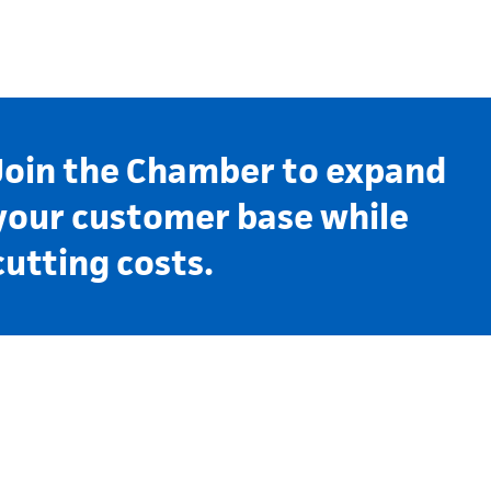
Join the Chamber to expand
your customer base while
cutting costs.