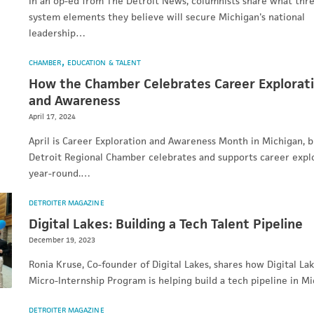
In an op-ed from The Detroit News, columnists share what thr
system elements they believe will secure Michigan's national
leadership…
CHAMBER
EDUCATION & TALENT
How the Chamber Celebrates Career Explorat
and Awareness
April 17, 2024
April is Career Exploration and Awareness Month in Michigan, b
Detroit Regional Chamber celebrates and supports career expl
year-round.…
DETROITER MAGAZINE
Digital Lakes: Building a Tech Talent Pipeline
December 19, 2023
Ronia Kruse, Co-founder of Digital Lakes, shares how Digital Lak
Micro-Internship Program is helping build a tech pipeline in Mi
DETROITER MAGAZINE