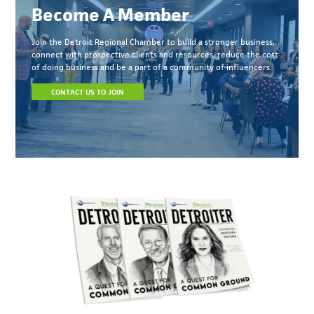
Become A Member
Join the Detroit Regional Chamber to build a stronger business,
connect with prospective clients and resources, reduce the cost
of doing business and be a part of a community of influencers.
CONTACT US TO JOIN