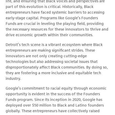
life, and ensuring that Black voices and perspectives are
part of this evolution is critical. Historically, Black
entrepreneurs have faced systemic barriers to accessing
early-stage capital. Programs like Google’s Founders
Funds are crucial in leveling the playing field, providing
the necessary resources for these innovators to thrive and
drive economic growth within their communities.
Detroit’s tech scene is a vibrant ecosystem where Black
entrepreneurs are making significant strides. These
innovators are not only creating cutting-edge
technologies but also addressing societal issues that
disproportionately affect Black communities. By doing so,
they are fostering a more inclusive and equitable tech
industry.
Google’s commitment to racial equity through economic
opportunity is evident in the success of the Founders
Funds program. Since its inception in 2020, Google has
deployed over $50 million to Black and Latino founders
globally. These entrepreneurs have collectively raised