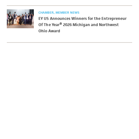
CHAMBER
MEMBER NEWS
EY US Announces Winners for the Entrepreneur
Of The Year® 2026 Michigan and Northwest
Ohio Award