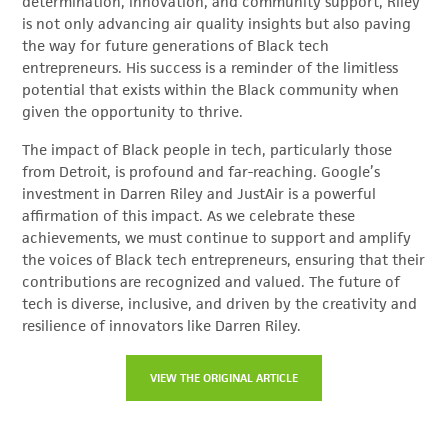
determination, innovation, and community support, Riley
is not only advancing air quality insights but also paving
the way for future generations of Black tech
entrepreneurs. His success is a reminder of the limitless
potential that exists within the Black community when
given the opportunity to thrive.
The impact of Black people in tech, particularly those
from Detroit, is profound and far-reaching. Google’s
investment in Darren Riley and JustAir is a powerful
affirmation of this impact. As we celebrate these
achievements, we must continue to support and amplify
the voices of Black tech entrepreneurs, ensuring that their
contributions are recognized and valued. The future of
tech is diverse, inclusive, and driven by the creativity and
resilience of innovators like Darren Riley.
VIEW THE ORIGINAL ARTICLE