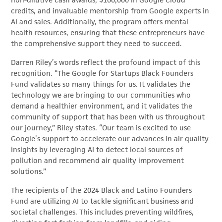
non-dilutive cash awards, $100,000 in Google Cloud
credits, and invaluable mentorship from Google experts in
AI and sales. Additionally, the program offers mental
health resources, ensuring that these entrepreneurs have
the comprehensive support they need to succeed.
Darren Riley’s words reflect the profound impact of this
recognition. “The Google for Startups Black Founders
Fund validates so many things for us. It validates the
technology we are bringing to our communities who
demand a healthier environment, and it validates the
community of support that has been with us throughout
our journey,” Riley states. “Our team is excited to use
Google’s support to accelerate our advances in air quality
insights by leveraging AI to detect local sources of
pollution and recommend air quality improvement
solutions.”
The recipients of the 2024 Black and Latino Founders
Fund are utilizing AI to tackle significant business and
societal challenges. This includes preventing wildfires,