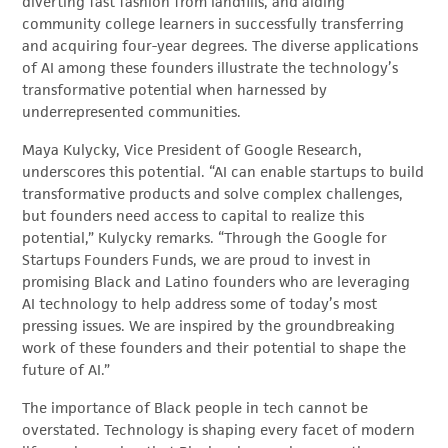
diverting fast fashion from landfills, and aiding
community college learners in successfully transferring
and acquiring four-year degrees. The diverse applications
of AI among these founders illustrate the technology’s
transformative potential when harnessed by
underrepresented communities.
Maya Kulycky, Vice President of Google Research,
underscores this potential. “AI can enable startups to build
transformative products and solve complex challenges,
but founders need access to capital to realize this
potential,” Kulycky remarks. “Through the Google for
Startups Founders Funds, we are proud to invest in
promising Black and Latino founders who are leveraging
AI technology to help address some of today’s most
pressing issues. We are inspired by the groundbreaking
work of these founders and their potential to shape the
future of AI.”
The importance of Black people in tech cannot be
overstated. Technology is shaping every facet of modern