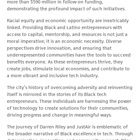
more than $590 million in follow-on funding,
demonstrating the profound impact of such initiatives.
Racial equity and economic opportunity are inextricably
linked. Providing Black and Latino entrepreneurs with
access to capital, mentorship, and resources is not just a
moral imperative; it is an economic necessity. Diverse
perspectives drive innovation, and ensuring that
underrepresented communities have the tools to succeed
benefits everyone. As these entrepreneurs thrive, they
create jobs, stimulate local economies, and contribute to
a more vibrant and inclusive tech industry.
The city’s history of overcoming adversity and reinventing
itself is mirrored in the stories of its Black tech
entrepreneurs. These individuals are harnessing the power
of technology to create solutions for their communities,
driving progress and change in meaningful ways.
The journey of Darren Riley and JustAir is emblematic of
the broader narrative of Black excellence in tech. Through