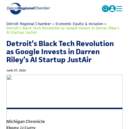
MICHAUTO
Detroit Regional Chamber
>
Economic Equity & Inclusion
Search
>
Detroit’s Black Tech Revolution as Google Invests in Darren Riley’s
for:
AI Startup JustAir
EDUCATION & TALENT
Detroit’s Black Tech Revolution
ADVOCACY
FAQs
as Google Invests in Darren
ECONOMIC EQUITY & INCLUSION
Riley’s AI Startup JustAir
DATA & RESEARCH
June 27, 2024
EVENTS
MEMBERSHIP
NEWS
ABOUT
Michigan Chronicle
Ebony JJ Curry