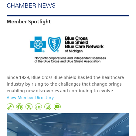
CHAMBER NEWS
Member Spotlight
Since 1929, Blue Cross Blue Shield has led the healthcare
industry by rising to the challenges that change brings,
enabling new discoveries and continuing to evolve.
View Member Directory