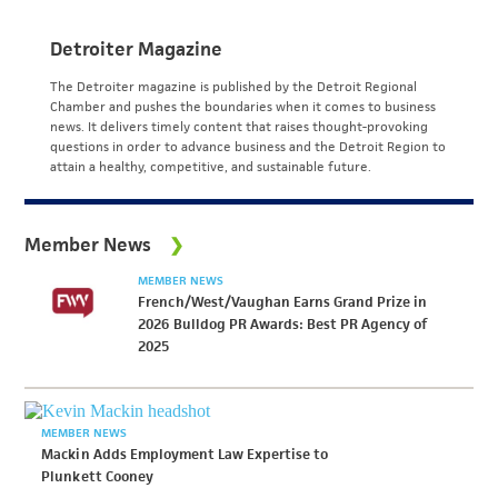
Detroiter Magazine
The Detroiter magazine is published by the Detroit Regional
Chamber and pushes the boundaries when it comes to business
news. It delivers timely content that raises thought-provoking
questions in order to advance business and the Detroit Region to
attain a healthy, competitive, and sustainable future.
Member News
MEMBER NEWS
French/West/Vaughan Earns Grand Prize in
2026 Bulldog PR Awards: Best PR Agency of
2025
MEMBER NEWS
Mackin Adds Employment Law Expertise to
Plunkett Cooney