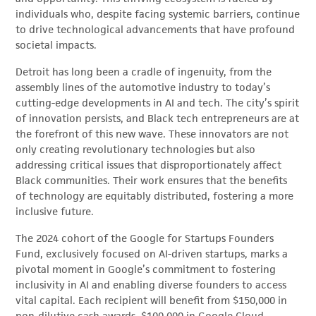
individuals who, despite facing systemic barriers, continue
to drive technological advancements that have profound
societal impacts.
Detroit has long been a cradle of ingenuity, from the
assembly lines of the automotive industry to today’s
cutting-edge developments in AI and tech. The city’s spirit
of innovation persists, and Black tech entrepreneurs are at
the forefront of this new wave. These innovators are not
only creating revolutionary technologies but also
addressing critical issues that disproportionately affect
Black communities. Their work ensures that the benefits
of technology are equitably distributed, fostering a more
inclusive future.
The 2024 cohort of the Google for Startups Founders
Fund, exclusively focused on AI-driven startups, marks a
pivotal moment in Google’s commitment to fostering
inclusivity in AI and enabling diverse founders to access
vital capital. Each recipient will benefit from $150,000 in