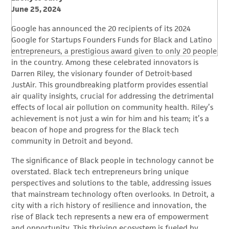
June 25, 2024
Google has announced the 20 recipients of its 2024
Google for Startups Founders Funds for Black and Latino
entrepreneurs, a prestigious award given to only 20 people
in the country. Among these celebrated innovators is
Darren Riley, the visionary founder of Detroit-based
JustAir. This groundbreaking platform provides essential
air quality insights, crucial for addressing the detrimental
effects of local air pollution on community health. Riley’s
achievement is not just a win for him and his team; it’s a
beacon of hope and progress for the Black tech
community in Detroit and beyond.
The significance of Black people in technology cannot be
overstated. Black tech entrepreneurs bring unique
perspectives and solutions to the table, addressing issues
that mainstream technology often overlooks. In Detroit, a
city with a rich history of resilience and innovation, the
rise of Black tech represents a new era of empowerment
and opportunity. This thriving ecosystem is fueled by