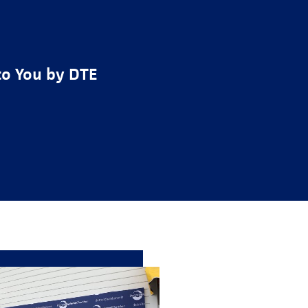
to You by DTE