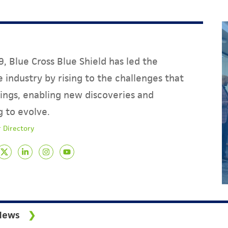
, Blue Cross Blue Shield has led the
 industry by rising to the challenges that
ings, enabling new discoveries and
g to evolve.
 Directory
News