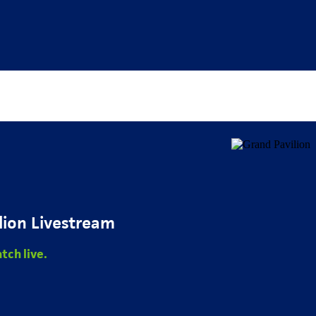
lion Livestream
tch live.