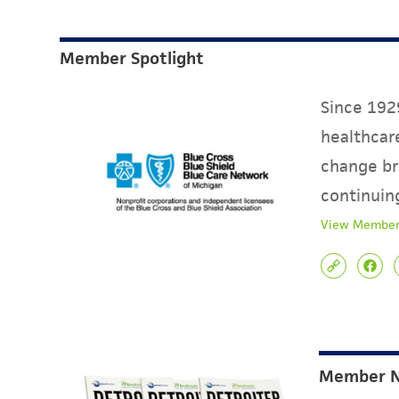
Member Spotlight
Since 1929
healthcare
change br
continuin
View Member
Member 