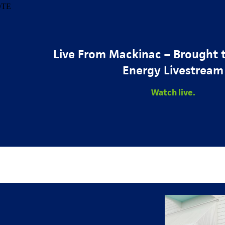
Live From Mackinac – Brought 
Energy Livestream
Watch live.