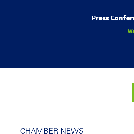
Press Confer
Wa
CHAMBER NEWS