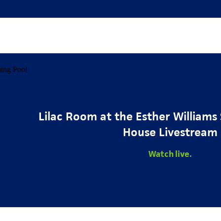
Lilac Room at the Esther William
House Livestream
Watch live.