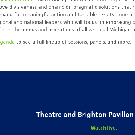
bove divisiveness and champion pragmatic solutions that 
mand for meaningful action and tangible results. Tune in 
ional and national leaders who will focus on embracing 
flects the needs and aspirations of all who call Michigan
agenda
to see a full lineup of sessions, panels, and more.
Theatre and Brighton Pavilion
Watch live.