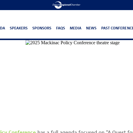
NDA
SPEAKERS
SPONSORS
FAQS
MEDIA
NEWS
PAST CONFERENC
licy Conference
has a full agenda focused on “A Quest f