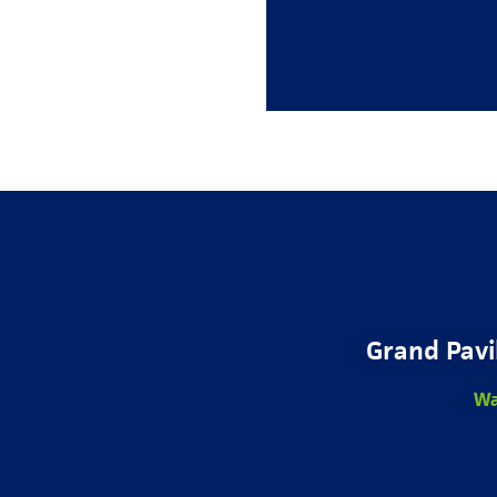
Grand Pavi
Wa