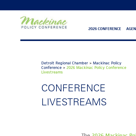
2026 CONFERENCE
AGE
Detroit Regional Chamber
>
Mackinac Policy
Conference
>
2026 Mackinac Policy Conference
Livestreams
CONFERENCE
LIVESTREAMS
The
2026 Mackinac Po