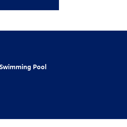
s Swimming Pool