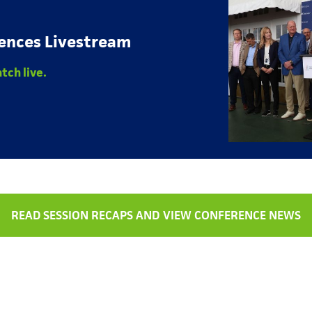
ences Livestream
tch live.
READ SESSION RECAPS AND VIEW CONFERENCE NEWS