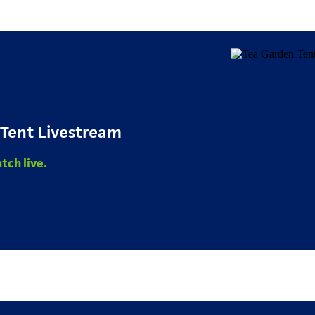
Tent Livestream
tch live.