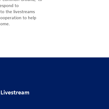
respond to
to the livestreams
cooperation to help
 home.
 Livestream