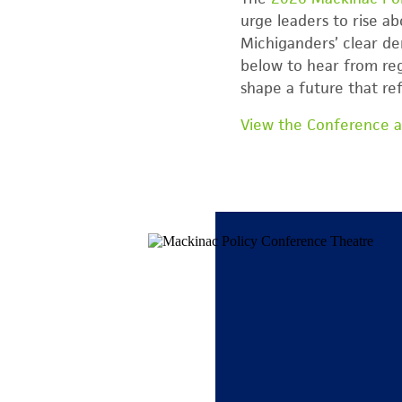
urge leaders to rise a
Michiganders’ clear de
below to hear from reg
shape a future that re
View the Conference 