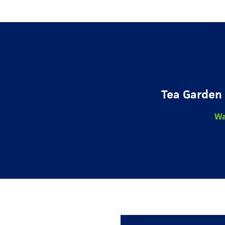
Tea Garden 
Wa