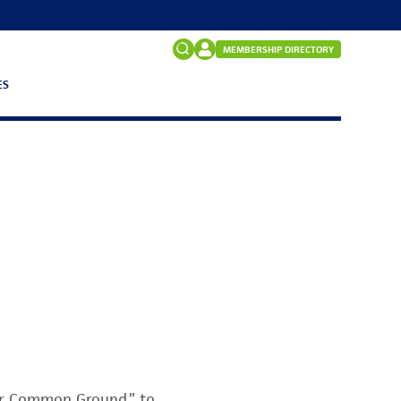
MEMBERSHIP DIRECTORY
ES
Search
for:
FAQs
or Common Ground,” to