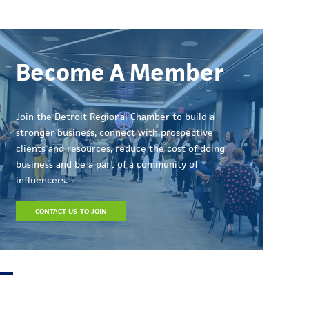
Become A Member
Join the Detroit Regional Chamber to build a
stronger business, connect with prospective
clients and resources, reduce the cost of doing
business and be a part of a community of
influencers.
CONTACT US TO JOIN