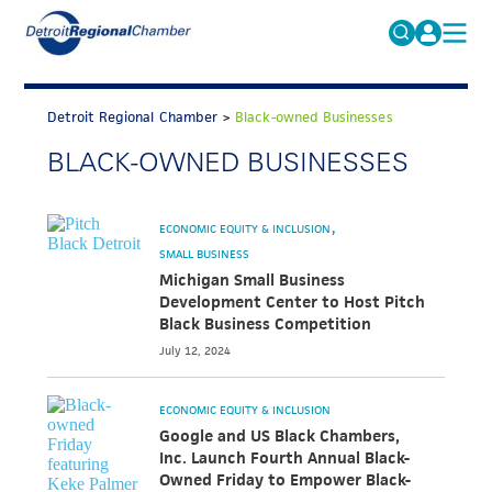
MICHAUTO
Search
for:
Detroit Regional Chamber
>
Black-owned Businesses
EDUCATION & TALENT
BLACK-OWNED BUSINESSES
ADVOCACY
FAQs
ECONOMIC EQUITY & INCLUSION
ECONOMIC EQUITY & INCLUSION
DATA & RESEARCH
SMALL BUSINESS
Michigan Small Business
EVENTS
Development Center to Host Pitch
Black Business Competition
MEMBERSHIP
July 12, 2024
NEWS
ECONOMIC EQUITY & INCLUSION
ABOUT
Google and US Black Chambers,
Inc. Launch Fourth Annual Black-
Owned Friday to Empower Black-