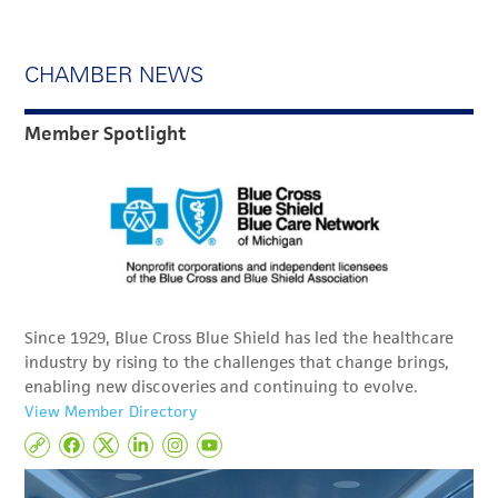
CHAMBER NEWS
Member Spotlight
Since 1929, Blue Cross Blue Shield has led the healthcare
industry by rising to the challenges that change brings,
enabling new discoveries and continuing to evolve.
View Member Directory