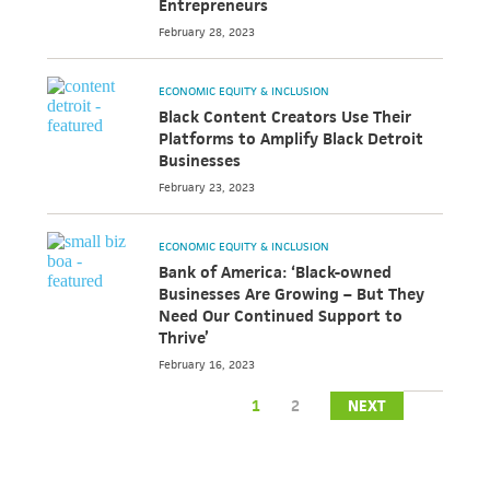
Entrepreneurs
February 28, 2023
ECONOMIC EQUITY & INCLUSION
Black Content Creators Use Their
Platforms to Amplify Black Detroit
Businesses
February 23, 2023
ECONOMIC EQUITY & INCLUSION
Bank of America: ‘Black-owned
Businesses Are Growing – But They
Need Our Continued Support to
Thrive’
February 16, 2023
1
2
NEXT