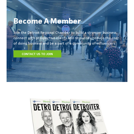
Become A Member
Join the Detroit Regional Chamber to build a stronger business,
connect with prospective clients and resources, reduce the cost
of doing business and be a part of a community of influencers.
CONTACT US TO JOIN