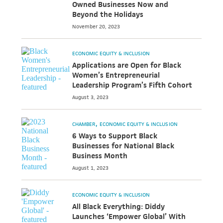
Owned Businesses Now and
Beyond the Holidays
November 20, 2023
ECONOMIC EQUITY & INCLUSION
Applications are Open for Black
Women’s Entrepreneurial
Leadership Program’s Fifth Cohort
August 3, 2023
CHAMBER
ECONOMIC EQUITY & INCLUSION
6 Ways to Support Black
Businesses for National Black
Business Month
August 1, 2023
ECONOMIC EQUITY & INCLUSION
All Black Everything: Diddy
Launches ‘Empower Global’ With