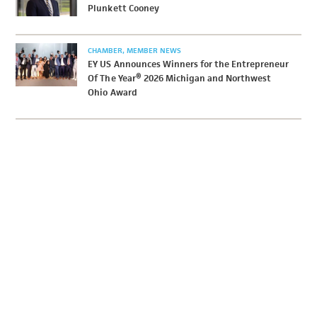
Plunkett Cooney
CHAMBER
MEMBER NEWS
EY US Announces Winners for the Entrepreneur
Of The Year® 2026 Michigan and Northwest
Ohio Award