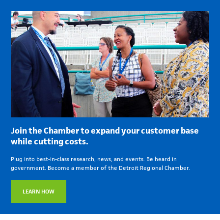
Join the Chamber to expand your customer base
while cutting costs.
Plug into best-in-class research, news, and events. Be heard in
government. Become a member of the Detroit Regional Chamber.
LEARN HOW