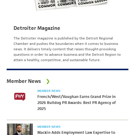
Detroiter Magazine
The Detroiter magazine is published by the Detroit Regional
Chamber and pushes the boundaries when it comes to business
news. It delivers timely content that raises thought-provoking
questions in order to advance business and the Detroit Region to
attain a healthy, competitive, and sustainable future.
Member News
MEMBER NEWS
French/West/Vaughan Earns Grand Prize in
2026 Bulldog PR Awards: Best PR Agency of
2025
MEMBER NEWS
Mackin Adds Employment Law Expertise to