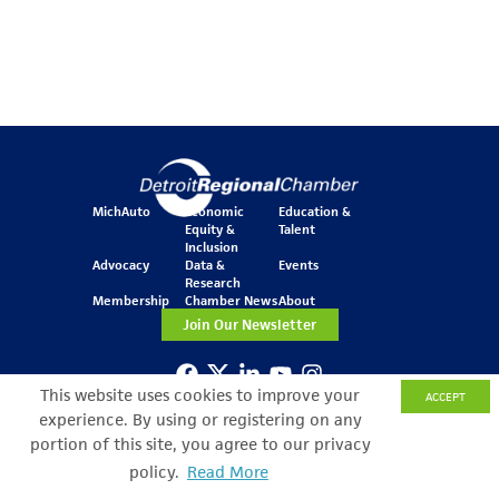
MichAuto
Economic
Education &
Equity &
Talent
Inclusion
Advocacy
Data &
Events
Research
Membership
Chamber News
About
Join Our Newsletter
This website uses cookies to improve your
ACCEPT
One Kennedy Square
experience. By using or registering on any
777 Woodward Ave.
Suite 800
portion of this site, you agree to our privacy
Detroit, MI 48226
policy.
Read More
Search Filter
© Copyright 2026 All Rights Reserved
Privacy Policy
Sitemap