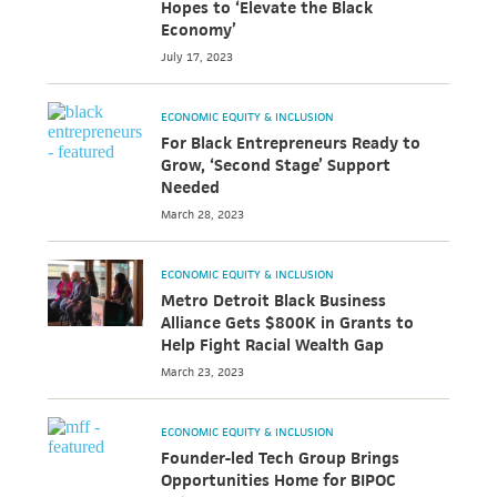
Hopes to ‘Elevate the Black
Economy’
July 17, 2023
ECONOMIC EQUITY & INCLUSION
For Black Entrepreneurs Ready to
Grow, ‘Second Stage’ Support
Needed
March 28, 2023
ECONOMIC EQUITY & INCLUSION
Metro Detroit Black Business
Alliance Gets $800K in Grants to
Help Fight Racial Wealth Gap
March 23, 2023
ECONOMIC EQUITY & INCLUSION
Founder-led Tech Group Brings
Opportunities Home for BIPOC