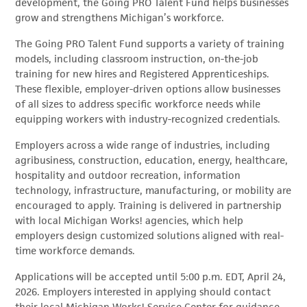
development, the Going PRO Talent Fund helps businesses
grow and strengthens Michigan’s workforce.
The Going PRO Talent Fund supports a variety of training
models, including classroom instruction, on-the-job
training for new hires and Registered Apprenticeships.
These flexible, employer-driven options allow businesses
of all sizes to address specific workforce needs while
equipping workers with industry-recognized credentials.
Employers across a wide range of industries, including
agribusiness, construction, education, energy, healthcare,
hospitality and outdoor recreation, information
technology, infrastructure, manufacturing, or mobility are
encouraged to apply. Training is delivered in partnership
with local Michigan Works! agencies, which help
employers design customized solutions aligned with real-
time workforce demands.
Applications will be accepted until 5:00 p.m. EDT, April 24,
2026. Employers interested in applying should contact