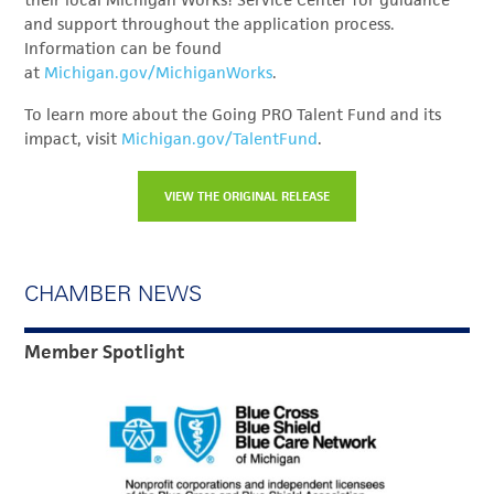
their local Michigan Works! Service Center for guidance
and support throughout the application process.
Information can be found
at
Michigan.gov/MichiganWorks
.
To learn more about the Going PRO Talent Fund and its
impact, visit
Michigan.gov/TalentFund
.
VIEW THE ORIGINAL RELEASE
CHAMBER NEWS
Member Spotlight