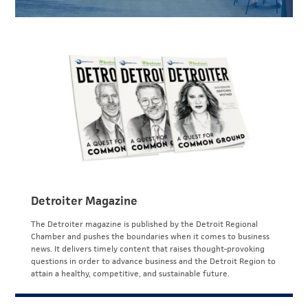
Detroiter Magazine
The Detroiter magazine is published by the Detroit Regional
Chamber and pushes the boundaries when it comes to business
news. It delivers timely content that raises thought-provoking
questions in order to advance business and the Detroit Region to
attain a healthy, competitive, and sustainable future.