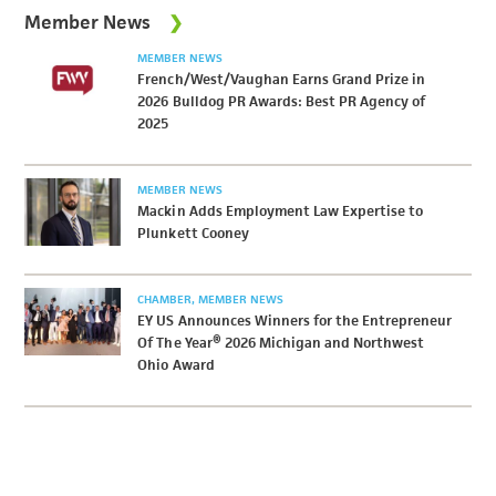
Member News
MEMBER NEWS
French/West/Vaughan Earns Grand Prize in
2026 Bulldog PR Awards: Best PR Agency of
2025
MEMBER NEWS
Mackin Adds Employment Law Expertise to
Plunkett Cooney
CHAMBER
MEMBER NEWS
EY US Announces Winners for the Entrepreneur
Of The Year® 2026 Michigan and Northwest
Ohio Award