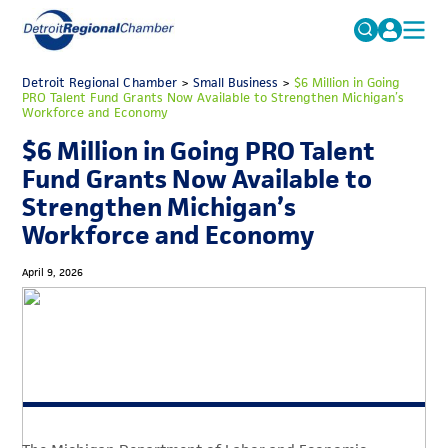
MICHAUTO
Detroit Regional Chamber
>
Small Business
Search
>
$6 Million in Going
PRO Talent Fund Grants Now Available to Strengthen Michigan’s
for:
Workforce and Economy
EDUCATION & TALENT
$6 Million in Going PRO Talent
ADVOCACY
FAQs
Fund Grants Now Available to
ECONOMIC EQUITY & INCLUSION
Strengthen Michigan’s
Workforce and Economy
DATA & RESEARCH
EVENTS
April 9, 2026
MEMBERSHIP
NEWS
ABOUT