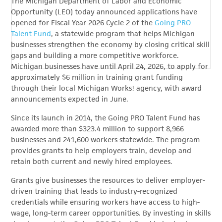
The Michigan Department of Labor and Economic
Opportunity (LEO) today announced applications have
opened for Fiscal Year 2026 Cycle 2 of the
Going PRO
Talent Fund
, a statewide program that helps Michigan
businesses strengthen the economy by closing critical skill
gaps and building a more competitive workforce.
Michigan businesses have until April 24, 2026, to apply for
approximately $6 million in training grant funding
through their local Michigan Works! agency, with award
announcements expected in June.
Since its launch in 2014, the Going PRO Talent Fund has
awarded more than $323.4 million to support 8,966
businesses and 241,600 workers statewide. The program
provides grants to help employers train, develop and
retain both current and newly hired employees.
Grants give businesses the resources to deliver employer-
driven training that leads to industry-recognized
credentials while ensuring workers have access to high-
wage, long-term career opportunities. By investing in skills