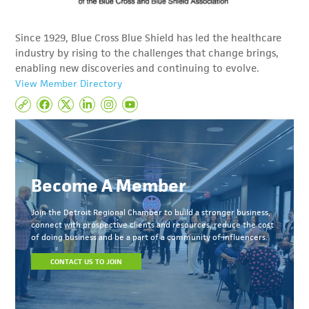
Since 1929, Blue Cross Blue Shield has led the healthcare
industry by rising to the challenges that change brings,
enabling new discoveries and continuing to evolve.
View Member Directory
Become A Member
Join the Detroit Regional Chamber to build a stronger business,
connect with prospective clients and resources, reduce the cost
of doing business and be a part of a community of influencers.
CONTACT US TO JOIN