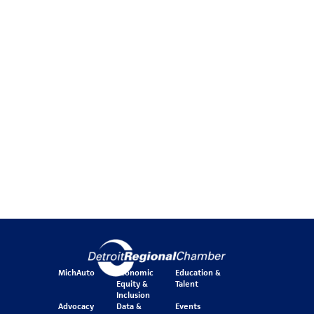
MichAuto
Economic
Education &
Equity &
Talent
Inclusion
Advocacy
Data &
Events