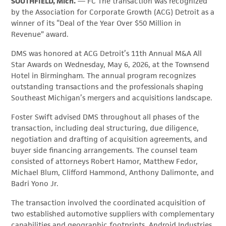
SOUTHFIELD, Mich.
— FC The transaction was recognized
by the Association for Corporate Growth (ACG) Detroit as a
winner of its “Deal of the Year Over $50 Million in
Revenue” award.
DMS was honored at ACG Detroit’s 11th Annual M&A All
Star Awards on Wednesday, May 6, 2026, at the Townsend
Hotel in Birmingham. The annual program recognizes
outstanding transactions and the professionals shaping
Southeast Michigan’s mergers and acquisitions landscape.
Foster Swift advised DMS throughout all phases of the
transaction, including deal structuring, due diligence,
negotiation and drafting of acquisition agreements, and
buyer side financing arrangements. The counsel team
consisted of attorneys Robert Hamor, Matthew Fedor,
Michael Blum, Clifford Hammond, Anthony Dalimonte, and
Badri Yono Jr.
The transaction involved the coordinated acquisition of
two established automotive suppliers with complementary
capabilities and geographic footprints. Android Industries