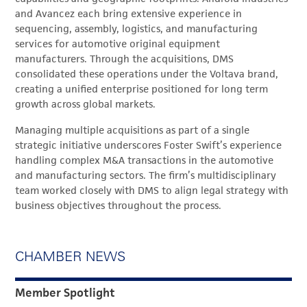
and Avancez each bring extensive experience in
sequencing, assembly, logistics, and manufacturing
services for automotive original equipment
manufacturers. Through the acquisitions, DMS
consolidated these operations under the Voltava brand,
creating a unified enterprise positioned for long term
growth across global markets.
Managing multiple acquisitions as part of a single
strategic initiative underscores Foster Swift’s experience
handling complex M&A transactions in the automotive
and manufacturing sectors. The firm’s multidisciplinary
team worked closely with DMS to align legal strategy with
business objectives throughout the process.
CHAMBER NEWS
Member Spotlight