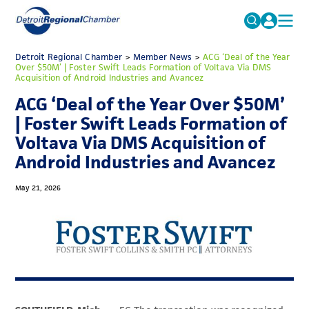
MICHAUTO
Detroit Regional Chamber
>
Member News
Search
>
ACG ‘Deal of the Year
Over $50M’ | Foster Swift Leads Formation of Voltava Via DMS
for:
Acquisition of Android Industries and Avancez
EDUCATION & TALENT
ACG ‘Deal of the Year Over $50M’
ADVOCACY
FAQs
| Foster Swift Leads Formation of
ECONOMIC EQUITY & INCLUSION
Voltava Via DMS Acquisition of
Android Industries and Avancez
DATA & RESEARCH
EVENTS
May 21, 2026
MEMBERSHIP
NEWS
ABOUT