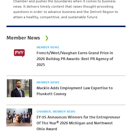
Chamber and pushes the boundaries when it comes to business
news. It delivers timely content that raises thought-provoking
questions in order to advance business and the Detroit Region to
attain a healthy, competitive, and sustainable future.
Member News
MEMBER NEWS
French/West/Vaughan Earns Grand Prize in
2026 Bulldog PR Awards: Best PR Agency of
2025
MEMBER NEWS
Mackin Adds Employment Law Expertise to
Plunkett Cooney
CHAMBER
MEMBER NEWS
EY US Announces Winners for the Entrepreneur
Of The Year® 2026 Michigan and Northwest
Ohio Award