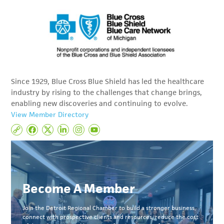
Since 1929, Blue Cross Blue Shield has led the healthcare
industry by rising to the challenges that change brings,
enabling new discoveries and continuing to evolve.
View Member Directory
Become A Member
Join the Detroit Regional Chamber to build a stronger business,
connect with prospective clients and resources, reduce the cost