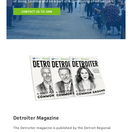
of doing business and be a part of a community of influencers.
CONTACT US TO JOIN
Detroiter Magazine
The Detroiter magazine is published by the Detroit Regional