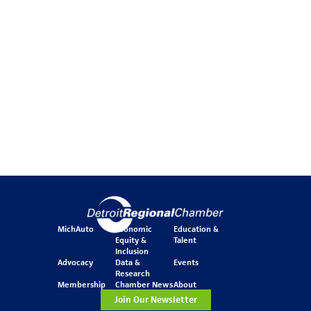
MichAuto
Economic
Education &
Equity &
Talent
Inclusion
Advocacy
Data &
Events
Research
Membership
Chamber News
About
Join Our Newsletter