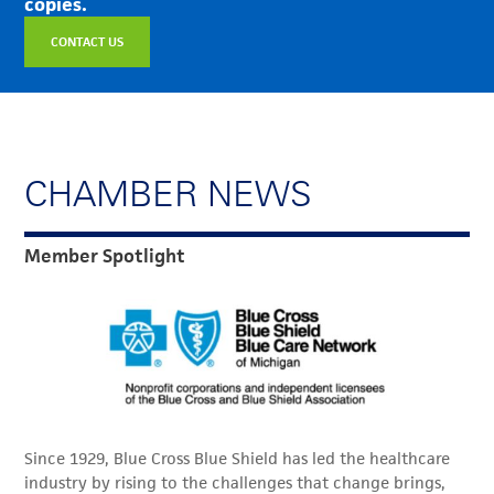
copies.
CONTACT US
CHAMBER NEWS
Member Spotlight
Since 1929, Blue Cross Blue Shield has led the healthcare
industry by rising to the challenges that change brings,