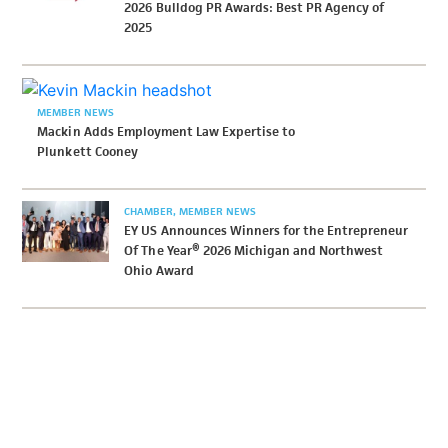
2026 Bulldog PR Awards: Best PR Agency of
2025
MEMBER NEWS
Mackin Adds Employment Law Expertise to
Plunkett Cooney
CHAMBER
MEMBER NEWS
EY US Announces Winners for the Entrepreneur
Of The Year® 2026 Michigan and Northwest
Ohio Award