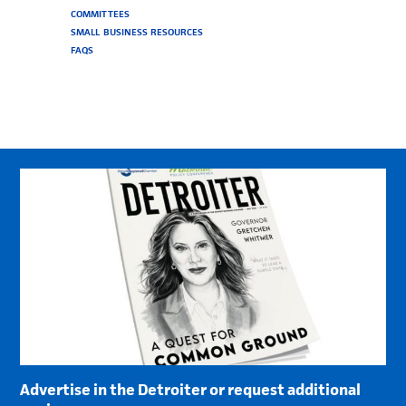
COMMITTEES
SMALL BUSINESS RESOURCES
FAQS
Advertise in the Detroiter or request additional