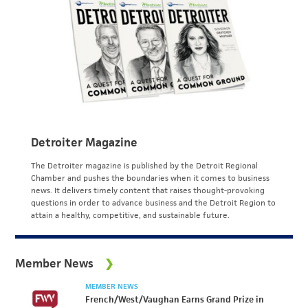
Detroiter Magazine
The Detroiter magazine is published by the Detroit Regional
Chamber and pushes the boundaries when it comes to business
news. It delivers timely content that raises thought-provoking
questions in order to advance business and the Detroit Region to
attain a healthy, competitive, and sustainable future.
Member News
MEMBER NEWS
French/West/Vaughan Earns Grand Prize in