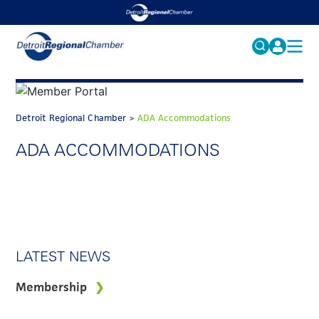
MY PROFILE
Search
for:
FAQS
Detroit Regional Chamber
>
ADA Accommodations
ACCOUNT
FAQs
ADA ACCOMMODATIONS
EVENTS
GET INVOLVED
LATEST NEWS
Membership