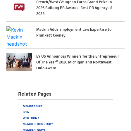
French/West/Vaughan Earns Grand Prize in
2026 Bulldog PR Awards: Best PR Agency of
2025
Mackin Adds Employment Law Expertise to
Plunkett Cooney
EY US Announces Winners for the Entrepreneur
Of The Year® 2026 Michigan and Northwest
Ohio Award
Related Pages
MEMBERSHIP
JOIN
WHY JOIN?
MEMBER DIRECTORY
MEMBER NEWS