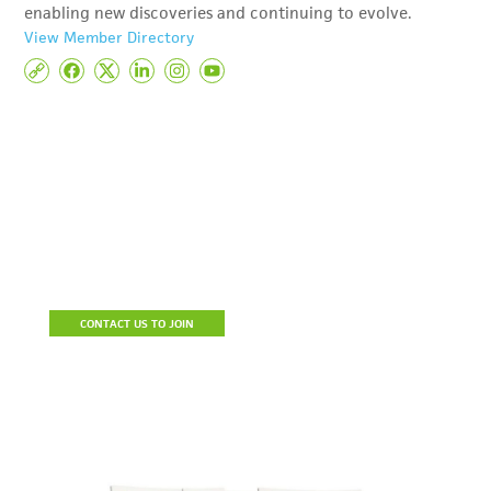
enabling new discoveries and continuing to evolve.
View Member Directory
Become A Member
Join the Detroit Regional Chamber to build a stronger business,
connect with prospective clients and resources, reduce the cost
of doing business and be a part of a community of influencers.
CONTACT US TO JOIN