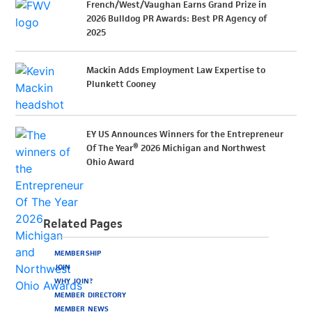
French/West/Vaughan Earns Grand Prize in
2026 Bulldog PR Awards: Best PR Agency of
2025
Mackin Adds Employment Law Expertise to
Plunkett Cooney
EY US Announces Winners for the Entrepreneur
Of The Year® 2026 Michigan and Northwest
Ohio Award
Related Pages
MEMBERSHIP
JOIN
WHY JOIN?
MEMBER DIRECTORY
MEMBER NEWS