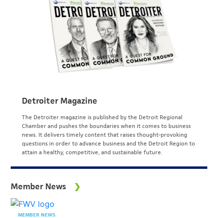
Detroiter Magazine
The Detroiter magazine is published by the Detroit Regional
Chamber and pushes the boundaries when it comes to business
news. It delivers timely content that raises thought-provoking
questions in order to advance business and the Detroit Region to
attain a healthy, competitive, and sustainable future.
Member News
MEMBER NEWS