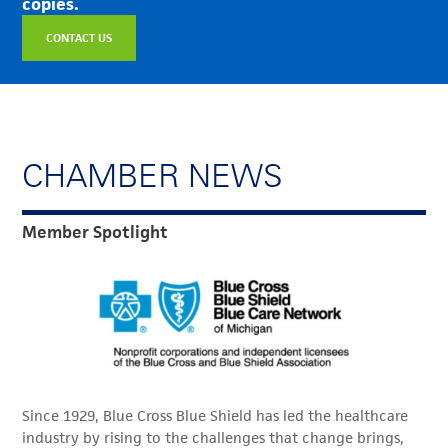
copies.
CONTACT US
CHAMBER NEWS
Member Spotlight
Since 1929, Blue Cross Blue Shield has led the healthcare
industry by rising to the challenges that change brings,