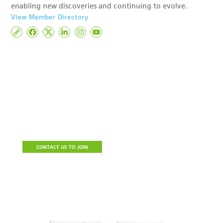
enabling new discoveries and continuing to evolve.
View Member Directory
Become A Member
Join the Detroit Regional Chamber to build a stronger business,
connect with prospective clients and resources, reduce the cost
of doing business and be a part of a community of influencers.
CONTACT US TO JOIN