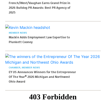
French/West/Vaughan Earns Grand Prize in
2026 Bulldog PR Awards: Best PR Agency of
2025
MEMBER NEWS
Mackin Adds Employment Law Expertise to
Plunkett Cooney
CHAMBER
MEMBER NEWS
EY US Announces Winners for the Entrepreneur
Of The Year® 2026 Michigan and Northwest
Ohio Award