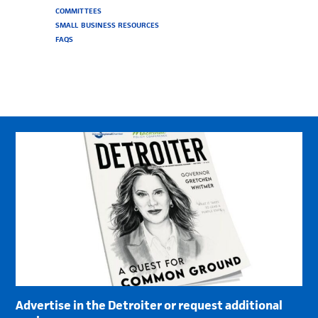
COMMITTEES
SMALL BUSINESS RESOURCES
FAQS
Advertise in the Detroiter or request additional