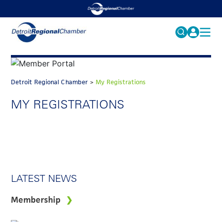
MY PROFILE
Search
for:
FAQS
Detroit Regional Chamber
>
My Registrations
ACCOUNT
FAQs
MY REGISTRATIONS
EVENTS
GET INVOLVED
LATEST NEWS
Membership