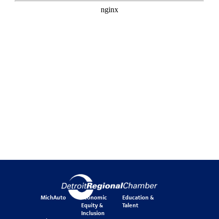
MichAuto
Economic
Education &
Equity &
Talent
Inclusion