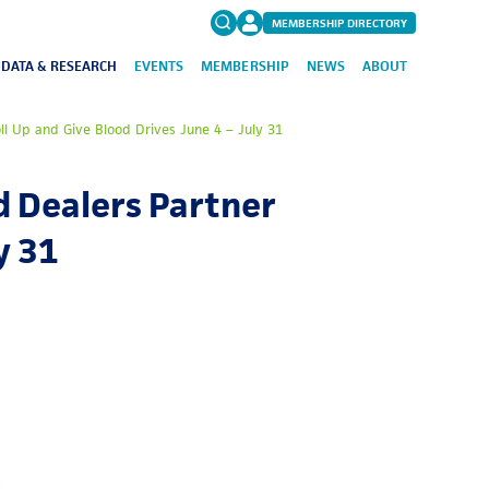
MEMBERSHIP DIRECTORY
DATA & RESEARCH
EVENTS
MEMBERSHIP
NEWS
ABOUT
Search
l Up and Give Blood Drives June 4 – July 31
for:
FAQs
 Dealers Partner
y 31