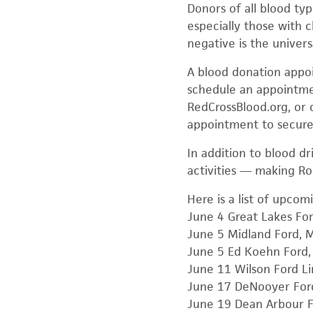
Donors of all blood typ
especially those with c
negative is the univer
A blood donation appoi
schedule an appointmen
RedCrossBlood.org, or 
appointment to secure
In addition to blood d
activities — making Ro
Here is a list of upcom
June 4 Great Lakes F
June 5 Midland Ford, 
June 5 Ed Koehn Ford, 
June 11 Wilson Ford Li
June 17 DeNooyer Ford
June 19 Dean Arbour Fo