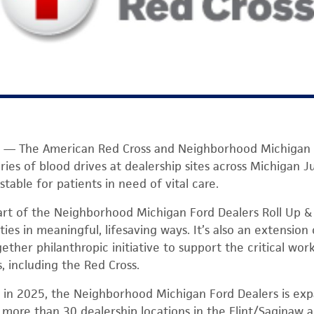
— The American Red Cross and Neighborhood Michigan F
ries of blood drives at dealership sites across Michigan J
table for patients in need of vital care.
art of the Neighborhood Michigan Ford Dealers Roll Up 
es in meaningful, lifesaving ways. It’s also an extension
ther philanthropic initiative to support the critical work
, including the Red Cross.
ot in 2025, the Neighborhood Michigan Ford Dealers is ex
t more than 30 dealership locations in the Flint/Saginaw 