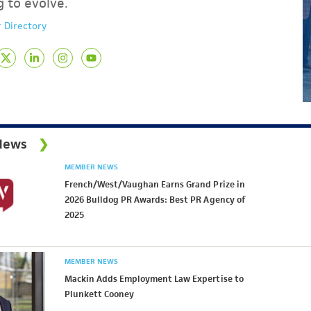
g to evolve.
 Directory
News
MEMBER NEWS
French/West/Vaughan Earns Grand Prize in
2026 Bulldog PR Awards: Best PR Agency of
2025
MEMBER NEWS
Mackin Adds Employment Law Expertise to
Plunkett Cooney