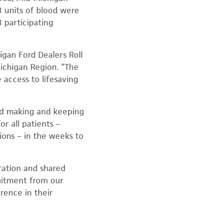
 units of blood were
 participating
gan Ford Dealers Roll
Michigan Region. “The
 access to lifesaving
And making and keeping
r all patients –
sions – in the weeks to
ration and shared
mitment from our
rence in their