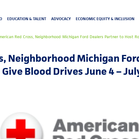
O
EDUCATION & TALENT
ADVOCACY
ECONOMIC EQUITY & INCLUSION
merican Red Cross, Neighborhood Michigan Ford Dealers Partner to Host Rol
s, Neighborhood Michigan Ford
 Give Blood Drives June 4 – Jul