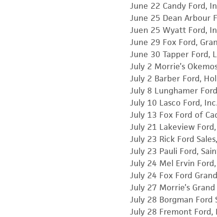
June 22 Candy Ford, In
June 25 Dean Arbour F
Juen 25 Wyatt Ford, In
June 29 Fox Ford, Gra
June 30 Tapper Ford, 
July 2 Morrie’s Okemo
July 2 Barber Ford, Ho
July 8 Lunghamer For
July 10 Lasco Ford, Inc
July 13 Fox Ford of Cadi
July 21 Lakeview Ford,
July 23 Rick Ford Sales
July 23 Pauli Ford, Sai
July 24 Mel Ervin Ford,
July 24 Fox Ford Grand
July 27 Morrie’s Gran
July 28 Borgman Ford Sa
July 28 Fremont Ford, 