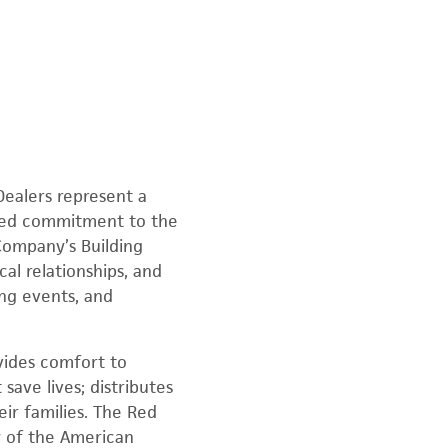
ealers represent a
ared commitment to the
Company’s Building
al relationships, and
ing events, and
vides comfort to
 save lives; distributes
ir families. The Red
y of the American