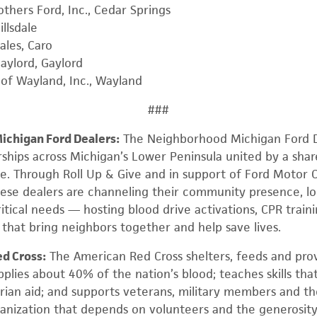
thers Ford, Inc., Cedar Springs
illsdale
ales, Caro
aylord, Gaylord
of Wayland, Inc., Wayland
###
chigan Ford Dealers:
The Neighborhood Michigan Ford D
rships across Michigan’s Lower Peninsula united by a sh
e. Through Roll Up & Give and in support of Ford Motor 
hese dealers are channeling their community presence, loc
itical needs — hosting blood drive activations, CPR train
hat bring neighbors together and help save lives.
d Cross:
The American Red Cross shelters, feeds and pro
pplies about 40% of the nation’s blood; teaches skills that
rian aid; and supports veterans, military members and the
rganization that depends on volunteers and the generosit