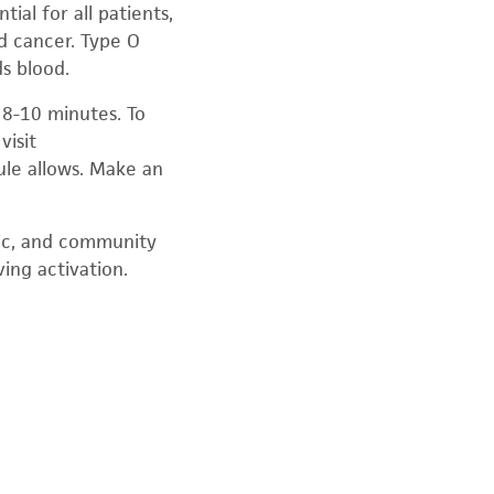
ial for all patients,
nd cancer. Type O
s blood.
 8-10 minutes. To
visit
ule allows. Make an
sic, and community
ing activation.