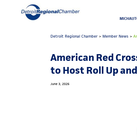
MICHAUT
Detroit Regional Chamber
>
Member News
>
A
American Red Cros
to Host Roll Up and
June 3, 2026