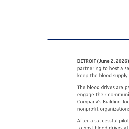
DETROIT (June 2, 2026)
partnering to host a se
keep the blood supply s
The blood drives are p
engage their communiti
Company’s Building Toge
nonprofit organizations
After a successful pil
to host blood drives a