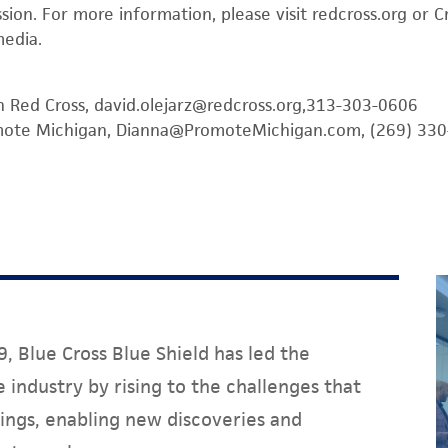
ission. For more information, please visit redcross.org or
media.
n Red Cross, david.olejarz@redcross.org,313-303-0606
omote Michigan, Dianna@PromoteMichigan.com, (269) 33
, Blue Cross Blue Shield has led the
 industry by rising to the challenges that
ings, enabling new discoveries and