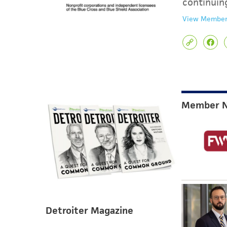
continuin
View Member
Member 
Detroiter Magazine