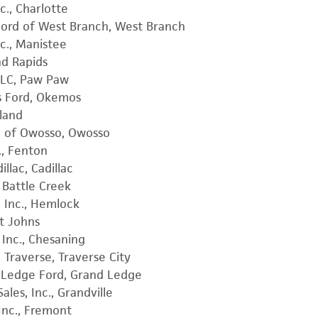
c., Charlotte
ord of West Branch, West Branch
c., Manistee
nd Rapids
LLC, Paw Paw
s Ford, Okemos
lland
d of Owosso, Owosso
., Fenton
llac, Cadillac
 Battle Creek
, Inc., Hemlock
nt Johns
 Inc., Chesaning
 Traverse, Traverse City
d Ledge Ford, Grand Ledge
les, Inc., Grandville
Inc., Fremont