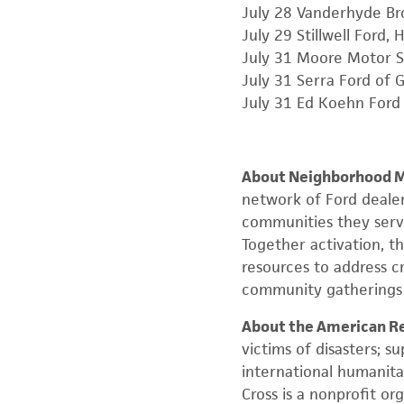
July 28 Vanderhyde Bro
July 29 Stillwell Ford, H
July 31 Moore Motor S
July 31 Serra Ford of G
July 31 Ed Koehn Ford 
About Neighborhood Mi
network of Ford deale
communities they serv
Together activation, t
resources to address cr
community gatherings t
About the American Re
victims of disasters; su
international humanita
Cross is a nonprofit o