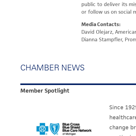
public to deliver its m
or follow us on social 
Media Contacts:
David Olejarz, America
Dianna Stampfler, Pr
CHAMBER NEWS
Member Spotlight
Since 1929
healthcare
change br