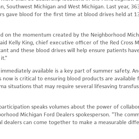
n, Southwest Michigan and West Michigan. Last year, 363
 gave blood for the first time at blood drives held at 13
ild on the momentum created by the Neighborhood Michi
aid Kelly King, chief executive officer of the Red Cross 
ant and these blood drives will help ensure patients have
t.”
immediately available is a key part of summer safety. 
ow is critical to ensuring blood products are available fo
ma situations that may require several lifesaving transfu
participation speaks volumes about the power of collabo
hborhood Michigan Ford Dealers spokesperson. “The com
l dealers can come together to make a measurable diffe