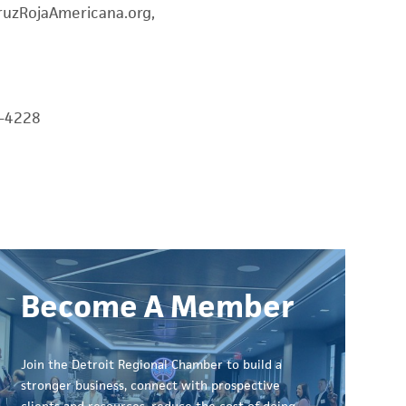
 CruzRojaAmericana.org,
0-4228
Become A Member
Join the Detroit Regional Chamber to build a
stronger business, connect with prospective
clients and resources, reduce the cost of doing