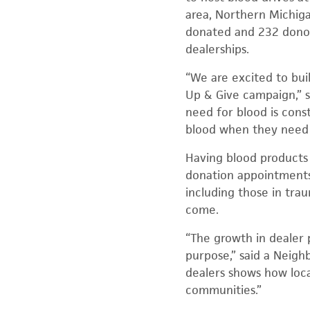
area, Northern Michiga
donated and 232 donors
dealerships.
“We are excited to bu
Up & Give campaign,” s
need for blood is const
blood when they need i
Having blood products 
donation appointments n
including those in trau
come.
“The growth in dealer 
purpose,” said a Neig
dealers shows how loca
communities.”