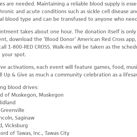
es are needed. Maintaining a reliable blood supply is essent
hronic and acute conditions such as sickle cell disease a
sal blood type and can be transfused to anyone who need
ntment takes about one hour. The donation itself is only
t, download the ‘Blood Donor’ American Red Cross app, 
call 1-800-RED CROSS. Walk-ins will be taken as the sched
 your spot.
rive activations, each event will feature games, food, mu
ll Up & Give as much a community celebration as a lifesav
ing blood drives:
ord of Muskegon, Muskegon
Midland
Greenville
ncoln, Saginaw
, Vicksburg
rd of Tawas, Inc., Tawas City