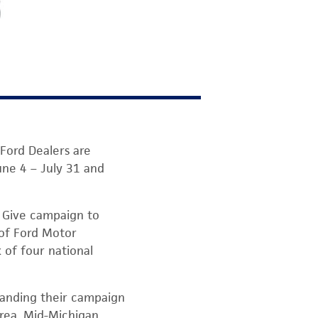
ord Dealers are
une 4 – July 31 and
& Give campaign to
 of Ford Motor
 of four national
panding their campaign
area, Mid-Michigan