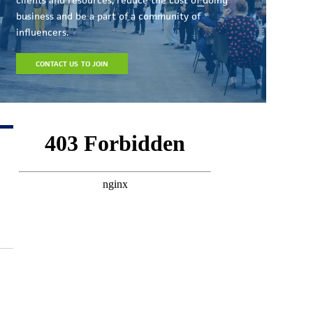
business and be a part of a community of
influencers.
CONTACT US TO JOIN