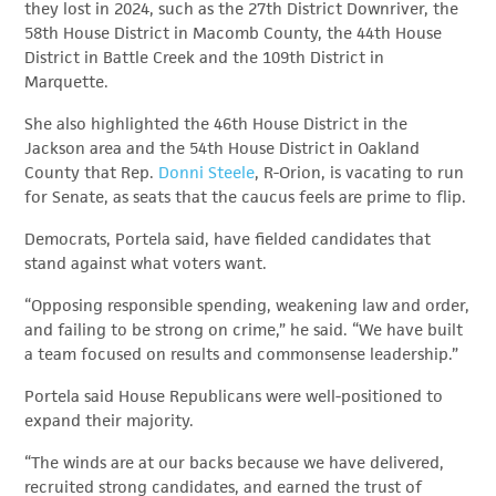
they lost in 2024, such as the 27th District Downriver, the
58th House District in Macomb County, the 44th House
District in Battle Creek and the 109th District in
Marquette.
She also highlighted the 46th House District in the
Jackson area and the 54th House District in Oakland
County that Rep.
Donni Steele
, R-Orion, is vacating to run
for Senate, as seats that the caucus feels are prime to flip.
Democrats, Portela said, have fielded candidates that
stand against what voters want.
“Opposing responsible spending, weakening law and order,
and failing to be strong on crime,” he said. “We have built
a team focused on results and commonsense leadership.”
Portela said House Republicans were well-positioned to
expand their majority.
“The winds are at our backs because we have delivered,
recruited strong candidates, and earned the trust of