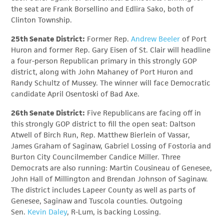
the seat are Frank Borsellino and Edlira Sako, both of
Clinton Township.
25th Senate District:
Former Rep.
Andrew Beeler
of Port
Huron and former Rep. Gary Eisen of St. Clair will headline
a four-person Republican primary in this strongly GOP
district, along with John Mahaney of Port Huron and
Randy Schultz of Mussey. The winner will face Democratic
candidate April Osentoski of Bad Axe.
26th Senate District:
Five Republicans are facing off in
this strongly GOP district to fill the open seat: Daltson
Atwell of Birch Run, Rep. Matthew Bierlein of Vassar,
James Graham of Saginaw, Gabriel Lossing of Fostoria and
Burton City Councilmember Candice Miller. Three
Democrats are also running: Martin Cousineau of Genesee,
John Hall of Millington and Brendan Johnson of Saginaw.
The district includes Lapeer County as well as parts of
Genesee, Saginaw and Tuscola counties. Outgoing
Sen.
Kevin Daley
, R-Lum, is backing Lossing.