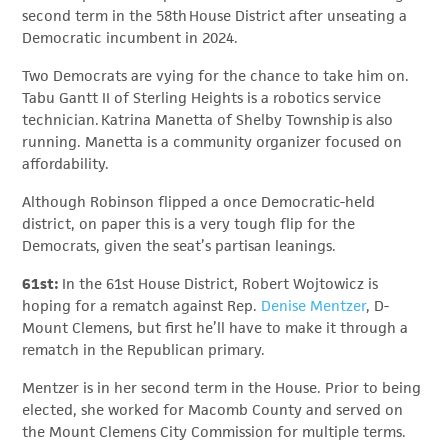
second term in the 58th House District after unseating a
Democratic incumbent in 2024.
Two Democrats are vying for the chance to take him on.
Tabu Gantt II of Sterling Heights is a robotics service
technician. Katrina Manetta of Shelby Township is also
running. Manetta is a community organizer focused on
affordability.
Although Robinson flipped a once Democratic-held
district, on paper this is a very tough flip for the
Democrats, given the seat’s partisan leanings.
61st:
In the 61st House District, Robert Wojtowicz is
hoping for a rematch against Rep.
Denise Mentzer
, D-
Mount Clemens, but first he’ll have to make it through a
rematch in the Republican primary.
Mentzer is in her second term in the House. Prior to being
elected, she worked for Macomb County and served on
the Mount Clemens City Commission for multiple terms.