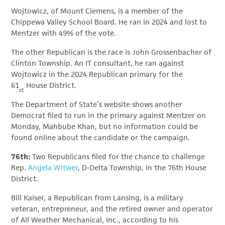
Wojtowicz, of Mount Clemens, is a member of the
Chippewa Valley School Board. He ran in 2024 and lost to
Mentzer with 49% of the vote.
The other Republican is the race is John Grossenbacher of
Clinton Township. An IT consultant, he ran against
Wojtowicz in the 2024 Republican primary for the
61
House District.
st
The Department of State’s website shows another
Democrat filed to run in the primary against Mentzer on
Monday, Mahbube Khan, but no information could be
found online about the candidate or the campaign.
76th:
Two Republicans filed for the chance to challenge
Rep.
Angela Witwer
, D-Delta Township, in the 76th House
District.
Bill Kaiser, a Republican from Lansing, is a military
veteran, entrepreneur, and the retired owner and operator
of All Weather Mechanical, Inc., according to his