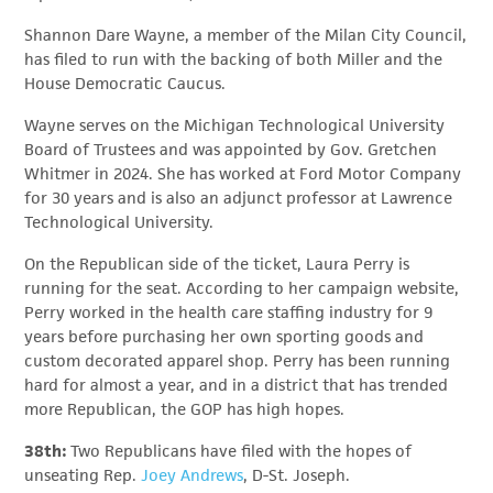
Shannon Dare Wayne, a member of the Milan City Council,
has filed to run with the backing of both Miller and the
House Democratic Caucus.
Wayne serves on the Michigan Technological University
Board of Trustees and was appointed by Gov. Gretchen
Whitmer in 2024. She has worked at Ford Motor Company
for 30 years and is also an adjunct professor at Lawrence
Technological University.
On the Republican side of the ticket, Laura Perry is
running for the seat. According to her campaign website,
Perry worked in the health care staffing industry for 9
years before purchasing her own sporting goods and
custom decorated apparel shop. Perry has been running
hard for almost a year, and in a district that has trended
more Republican, the GOP has high hopes.
38th:
Two Republicans have filed with the hopes of
unseating Rep.
Joey Andrews
, D-St. Joseph.