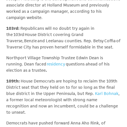
associate director at Holland Museum and previously
worked as a campaign manager, according to his
campaign website.
103rd:
Republicans will no doubt try again in
the 103rd House District covering Grand
Traverse, Benzie and Leelanau counties. Rep. Betsy Coffia of
Traverse City has proven herself formidable in the seat.
Northport Village Township Trustee Edwin Dean is
running. Dean faced
residency
questions ahead of his
election as a trustee
.
109th:
House Democrats are hoping to reclaim the 109th
District seat that they held on to for so long as the final
blue district in the Upper Peninsula, but Rep.
Karl Bohnak
,
a former local meteorologist with strong name
recognition and now an incumbent, could be a challenge
to unseat.
Democrats have pushed forward Anna Aho Rink, of