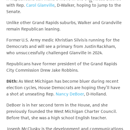
th
with Rep.
Carol Glanville
, D-Walker, hoping to jump to the
Senate.
Unlike other Grand Rapids suburbs, Walker and Grandville
remain Republican leaning.
Former U.S. Army medic Khristian Silvis is running for the
Democrats and will see a primary from Justin Rackham,
who unsuccessfully challenged Glanville in 2024.
Republicans have former president of the Grand Rapids
City Commission Drew Jake Robbins.
86th:
As West Michigan has become bluer during recent
election cycles, House Democrats are hoping they’ll have
a shot at unseating Rep.
Nancy DeBoer
, D-Holland.
DeBoer is in her second term in the House, and she
previously founded the West Michigan Charter Council.
Before that, she was a high school English teacher.
Joseph McClusky is the development and communications