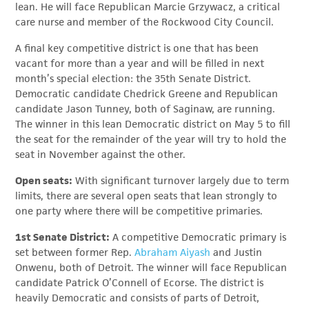
lean. He will face Republican Marcie Grzywacz, a critical
care nurse and member of the Rockwood City Council.
A final key competitive district is one that has been
vacant for more than a year and will be filled in next
month’s special election: the 35th Senate District.
Democratic candidate Chedrick Greene and Republican
candidate Jason Tunney, both of Saginaw, are running.
The winner in this lean Democratic district on May 5 to fill
the seat for the remainder of the year will try to hold the
seat in November against the other.
Open seats:
With significant turnover largely due to term
limits, there are several open seats that lean strongly to
one party where there will be competitive primaries.
1st Senate District:
A competitive Democratic primary is
set between former Rep.
Abraham Aiyash
and Justin
Onwenu, both of Detroit. The winner will face Republican
candidate Patrick O’Connell of Ecorse. The district is
heavily Democratic and consists of parts of Detroit,