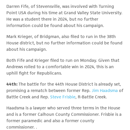
Darren Fife, of Stevensville, was involved with Turning
Point USA during his time at Grand Valley State University.
He was a student there in 2024, but no further
information could be found about his campaign.
Mark Krieger, of Bridgman, also filed to run in the 38th
House district, but no further information could be found
about his campaign.
Both Fife and Krieger filed to run on Monday. Given that
Andrews rolled to a comfortable win in 2024, this is an
uphill fight for Republicans.
44th:
The battle for the 44th House District is already set,
promising a rematch between former Rep.
Jim Haadsma
of
Battle Creek and Rep.
Steve Frisbie
, R-Battle Creek.
Haadsma is a lawyer who served three terms in the House
and is a former Calhoun County Commissioner. Frisbie is a
former paramedic and also a former county
commissioner. .