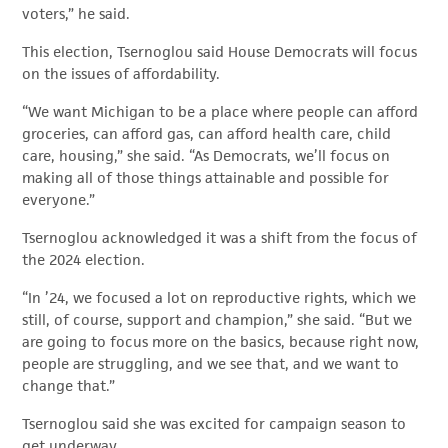
voters,” he said.
This election, Tsernoglou said House Democrats will focus
on the issues of affordability.
“We want Michigan to be a place where people can afford
groceries, can afford gas, can afford health care, child
care, housing,” she said. “As Democrats, we’ll focus on
making all of those things attainable and possible for
everyone.”
Tsernoglou acknowledged it was a shift from the focus of
the 2024 election.
“In ’24, we focused a lot on reproductive rights, which we
still, of course, support and champion,” she said. “But we
are going to focus more on the basics, because right now,
people are struggling, and we see that, and we want to
change that.”
Tsernoglou said she was excited for campaign season to
get underway.