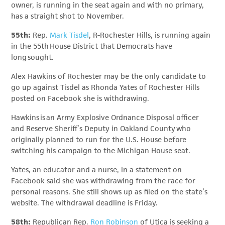
owner, is running in the seat again and with no primary,
has a straight shot to November.
55th:
Rep.
Mark Tisdel
, R-Rochester Hills, is running again
in the 55th House District that Democrats have
long sought.
Alex Hawkins of Rochester may be the only candidate to
go up against Tisdel as Rhonda Yates of Rochester Hills
posted on Facebook she is withdrawing.
Hawkins is an Army Explosive Ordnance Disposal officer
and Reserve Sheriff’s Deputy in Oakland County who
originally planned to run for the U.S. House before
switching his campaign to the Michigan House seat.
Yates, an educator and a nurse, in a statement on
Facebook said she was withdrawing from the race for
personal reasons. She still shows up as filed on the state’s
website. The withdrawal deadline is Friday.
58th:
Republican Rep.
Ron Robinson
of Utica is seeking a