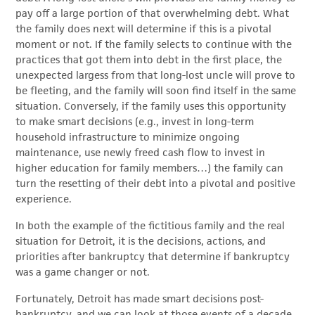
pay off a large portion of that overwhelming debt. What
the family does next will determine if this is a pivotal
moment or not. If the family selects to continue with the
practices that got them into debt in the first place, the
unexpected largess from that long-lost uncle will prove to
be fleeting, and the family will soon find itself in the same
situation. Conversely, if the family uses this opportunity
to make smart decisions (e.g., invest in long-term
household infrastructure to minimize ongoing
maintenance, use newly freed cash flow to invest in
higher education for family members…) the family can
turn the resetting of their debt into a pivotal and positive
experience.
In both the example of the fictitious family and the real
situation for Detroit, it is the decisions, actions, and
priorities after bankruptcy that determine if bankruptcy
was a game changer or not.
Fortunately, Detroit has made smart decisions post-
bankruptcy, and we can look at those events of a decade