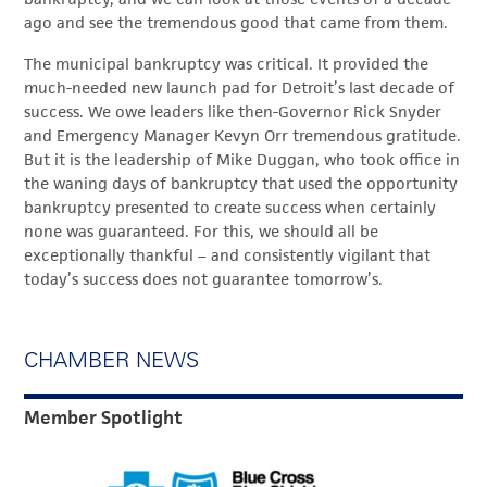
ago and see the tremendous good that came from them.
The municipal bankruptcy was critical. It provided the
much-needed new launch pad for Detroit’s last decade of
success. We owe leaders like then-Governor Rick Snyder
and Emergency Manager Kevyn Orr tremendous gratitude.
But it is the leadership of Mike Duggan, who took office in
the waning days of bankruptcy that used the opportunity
bankruptcy presented to create success when certainly
none was guaranteed. For this, we should all be
exceptionally thankful – and consistently vigilant that
today’s success does not guarantee tomorrow’s.
CHAMBER NEWS
Member Spotlight