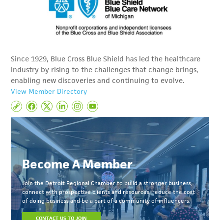
Since 1929, Blue Cross Blue Shield has led the healthcare
industry by rising to the challenges that change brings,
enabling new discoveries and continuing to evolve.
View Member Directory
Become A Member
Join the Detroit Regional Chamber to build a stronger business,
connect with prospective clients and resources, reduce the cost
of doing business and be a part of a community of influencers.
CONTACT US TO JOIN