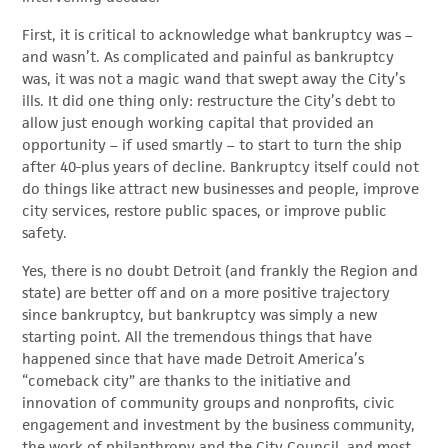
First, it is critical to acknowledge what bankruptcy was –
and wasn’t. As complicated and painful as bankruptcy
was, it was not a magic wand that swept away the City’s
ills. It did one thing only: restructure the City’s debt to
allow just enough working capital that provided an
opportunity – if used smartly – to start to turn the ship
after 40-plus years of decline. Bankruptcy itself could not
do things like attract new businesses and people, improve
city services, restore public spaces, or improve public
safety.
Yes, there is no doubt Detroit (and frankly the Region and
state) are better off and on a more positive trajectory
since bankruptcy, but bankruptcy was simply a new
starting point. All the tremendous things that have
happened since that have made Detroit America’s
“comeback city” are thanks to the initiative and
innovation of community groups and nonprofits, civic
engagement and investment by the business community,
the work of philanthropy and the City Council, and most