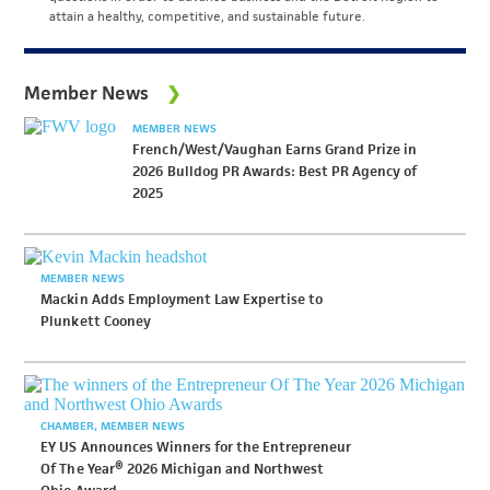
attain a healthy, competitive, and sustainable future.
Member News
MEMBER NEWS
French/West/Vaughan Earns Grand Prize in
2026 Bulldog PR Awards: Best PR Agency of
2025
MEMBER NEWS
Mackin Adds Employment Law Expertise to
Plunkett Cooney
CHAMBER
MEMBER NEWS
EY US Announces Winners for the Entrepreneur
Of The Year® 2026 Michigan and Northwest