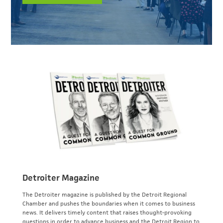
Detroiter Magazine
The Detroiter magazine is published by the Detroit Regional
Chamber and pushes the boundaries when it comes to business
news. It delivers timely content that raises thought-provoking
questions in order to advance business and the Detroit Region to