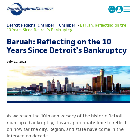
MICHAUTO
Detroit Regional Chamber
>
Chamber
Search
>
Baruah: Reflecting on the
10 Years Since Detroit’s Bankruptcy
for:
EDUCATION & TALENT
Baruah: Reflecting on the 10
ADVOCACY
FAQs
Years Since Detroit’s Bankruptcy
ECONOMIC EQUITY & INCLUSION
July 17, 2023
DATA & RESEARCH
EVENTS
MEMBERSHIP
NEWS
As we reach the 10th anniversary of the historic Detroit
ABOUT
municipal bankruptcy, it is an appropriate time to reflect
on how far the city, Region, and state have come in the
intervening decade.