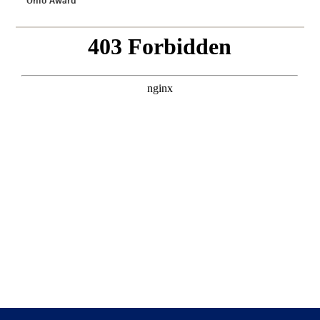
Ohio Award