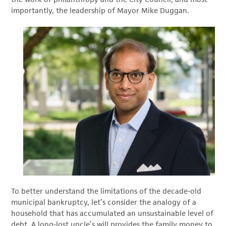
importantly, the leadership of Mayor Mike Duggan.
To better understand the limitations of the decade-old
municipal bankruptcy, let’s consider the analogy of a
household that has accumulated an unsustainable level of
debt. A long-lost uncle’s will provides the family money to