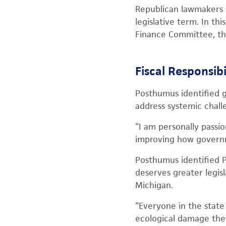
Republican lawmakers 
legislative term. In th
Finance Committee, t
Fiscal Responsib
Posthumus identified g
address systemic chall
“I am personally passi
improving how governme
Posthumus identified PF
deserves greater legisl
Michigan.
“Everyone in the stat
ecological damage they