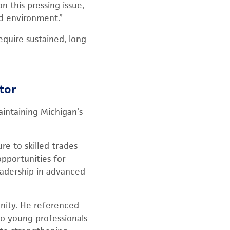
 this pressing issue,
nd environment.”
quire sustained, long-
tor
intaining Michigan’s
e to skilled trades
opportunities for
eadership in advanced
unity. He referenced
to young professionals