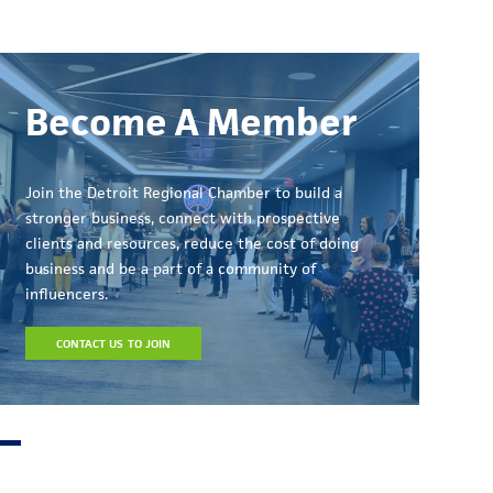
Become A Member
Join the Detroit Regional Chamber to build a
stronger business, connect with prospective
clients and resources, reduce the cost of doing
business and be a part of a community of
influencers.
CONTACT US TO JOIN