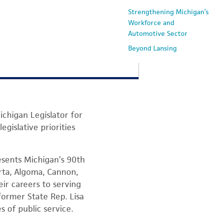
Strengthening Michigan’s
Workforce and
Automotive Sector
Beyond Lansing
ichigan Legislator for
gislative priorities
sents Michigan’s 90th
arta, Algoma, Cannon,
ir careers to serving
former State Rep. Lisa
 of public service.