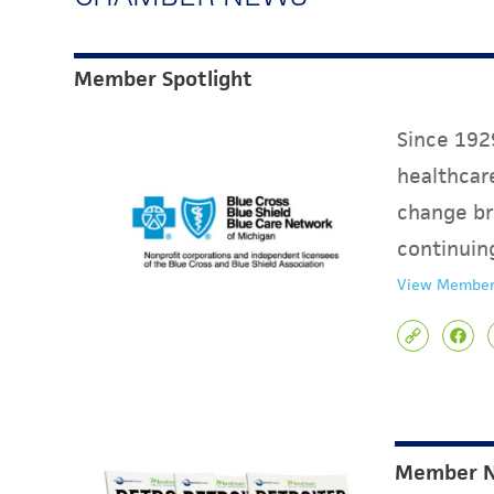
Member Spotlight
Since 1929
healthcare
change br
continuin
View Member
Member 