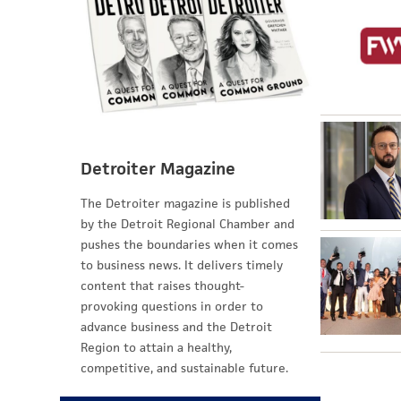
Detroiter Magazine
The Detroiter magazine is published
by the Detroit Regional Chamber and
pushes the boundaries when it comes
to business news. It delivers timely
content that raises thought-
provoking questions in order to
advance business and the Detroit
Region to attain a healthy,
competitive, and sustainable future.