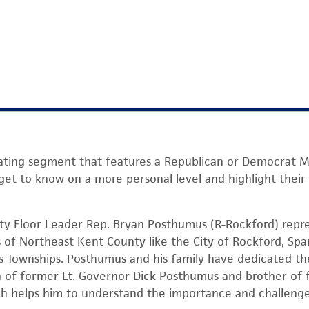
otating segment that features a Republican or Democrat M
 to know on a more personal level and highlight their le
ty Floor Leader Rep. Bryan Posthumus (R-Rockford) repre
ts of Northeast Kent County like the City of Rockford, Sp
 Townships. Posthumus and his family have dedicated the
n of former Lt. Governor Dick Posthumus and brother of 
h helps him to understand the importance and challenges