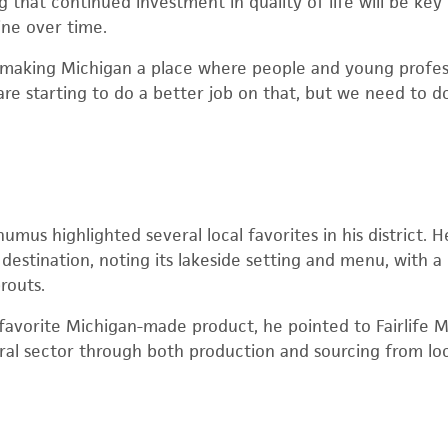
g that continued investment in quality of life will be ke
line over time.
making Michigan a place where people and young profess
 are starting to do a better job on that, but we need to 
humus highlighted several local favorites in his district.
destination, noting its lakeside setting and menu, with a
prouts.
avorite Michigan-made product, he pointed to Fairlife Mil
ural sector through both production and sourcing from loc