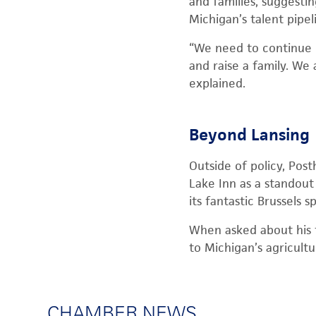
and families, suggestin
Michigan’s talent pipe
“We need to continue 
and raise a family. We
explained.
Beyond Lansing
Outside of policy, Post
Lake Inn as a standout 
its fantastic Brussels s
When asked about his f
to Michigan’s agricult
CHAMBER NEWS