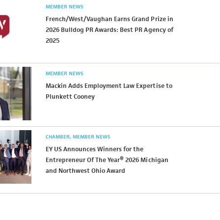
MEMBER NEWS
French/West/Vaughan Earns Grand Prize in
2026 Bulldog PR Awards: Best PR Agency of
2025
MEMBER NEWS
Mackin Adds Employment Law Expertise to
Plunkett Cooney
CHAMBER
MEMBER NEWS
EY US Announces Winners for the
Entrepreneur Of The Year® 2026 Michigan
and Northwest Ohio Award