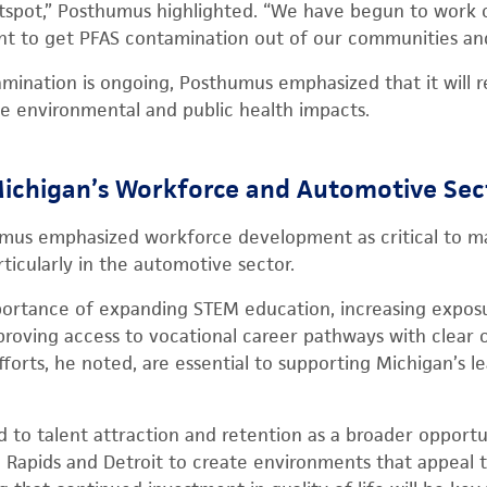
tspot,” Posthumus highlighted. “We have begun to work on
fight to get PFAS contamination out of our communities a
mination is ongoing, Posthumus emphasized that it will re
te environmental and public health impacts.
ichigan’s Workforce and Automotive Sec
mus emphasized workforce development as critical to ma
ticularly in the automotive sector.
ortance of expanding STEM education, increasing exposur
proving access to vocational career pathways with clear 
orts, he noted, are essential to supporting Michigan’s l
 to talent attraction and retention as a broader opport
d Rapids and Detroit to create environments that appeal 