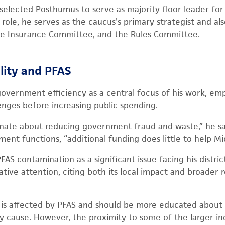
selected Posthumus to serve as majority floor leader fo
is role, he serves as the caucus’s primary strategist and a
he Insurance Committee, and the Rules Committee.
ility and PFAS
overnment efficiency as a central focus of his work, em
enges before increasing public spending.
onate about reducing government fraud and waste,” he sa
nt functions, “additional funding does little to help Mi
AS contamination as a significant issue facing his distric
ative attention, citing both its local impact and broader 
e is affected by PFAS and should be more educated about
 cause. However, the proximity to some of the larger indu