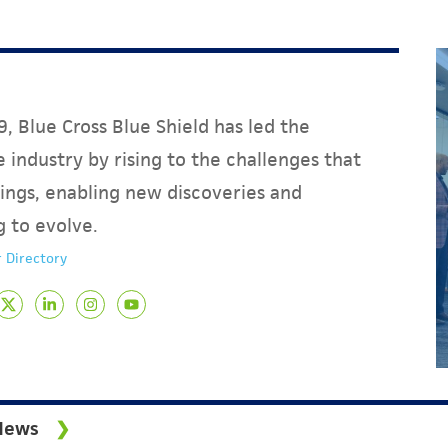
, Blue Cross Blue Shield has led the
 industry by rising to the challenges that
ings, enabling new discoveries and
g to evolve.
 Directory
News