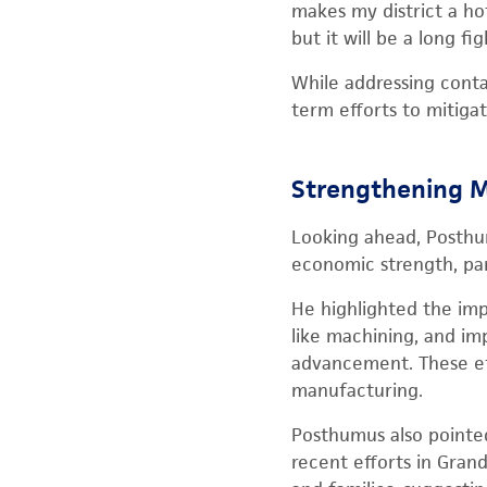
makes my district a ho
but it will be a long 
While addressing conta
term efforts to mitiga
Strengthening M
Looking ahead, Posthu
economic strength, par
He highlighted the imp
like machining, and im
advancement. These eff
manufacturing.
Posthumus also pointed
recent efforts in Gran