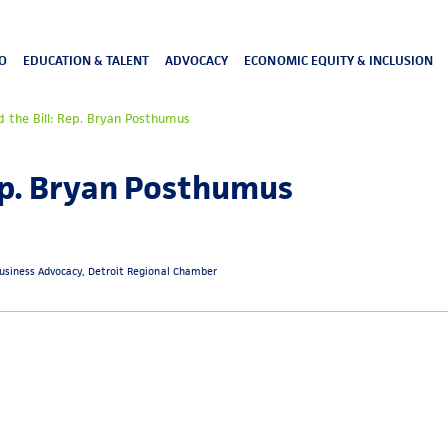
O
EDUCATION & TALENT
ADVOCACY
ECONOMIC EQUITY & INCLUSION
 the Bill: Rep. Bryan Posthumus
ep. Bryan Posthumus
 Business Advocacy, Detroit Regional Chamber