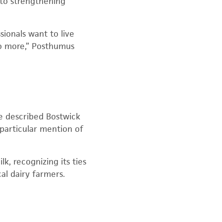
y to strengthening
ionals want to live
do more,” Posthumus
 He described Bostwick
 particular mention of
k, recognizing its ties
al dairy farmers.