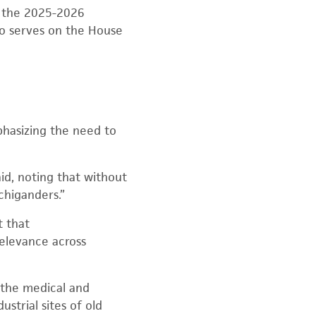
r the 2025-2026
lso serves on the House
phasizing the need to
id, noting that without
chiganders.”
t that
relevance across
 the medical and
strial sites of old