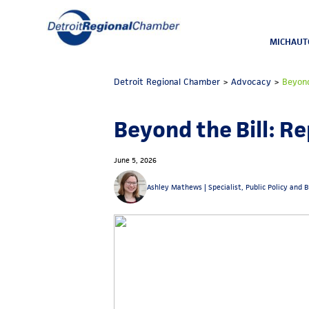
MICHAUT
Detroit Regional Chamber
>
Advocacy
>
Beyond
Beyond the Bill: R
June 5, 2026
Ashley Mathews |
Specialist, Public Policy and