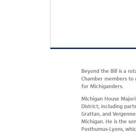
Beyond the Bill is a r
Chamber members to get
for Michiganders.
Michigan House Majori
District, including par
Grattan, and Vergennes
Michigan. He is the so
Posthumus-Lyons, whic