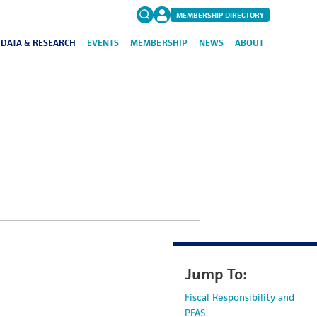
MEMBERSHIP DIRECTORY
DATA & RESEARCH
EVENTS
MEMBERSHIP
NEWS
ABOUT
Search
for:
FAQs
Jump To:
Fiscal Responsibility and
PFAS