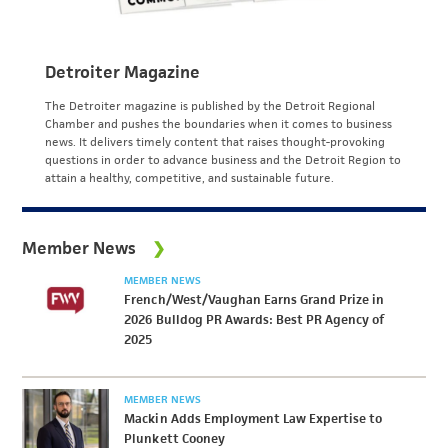
Detroiter Magazine
The Detroiter magazine is published by the Detroit Regional
Chamber and pushes the boundaries when it comes to business
news. It delivers timely content that raises thought-provoking
questions in order to advance business and the Detroit Region to
attain a healthy, competitive, and sustainable future.
Member News
MEMBER NEWS
French/West/Vaughan Earns Grand Prize in
2026 Bulldog PR Awards: Best PR Agency of
2025
MEMBER NEWS
Mackin Adds Employment Law Expertise to
Plunkett Cooney