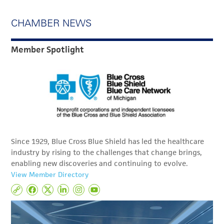
CHAMBER NEWS
Member Spotlight
Since 1929, Blue Cross Blue Shield has led the healthcare
industry by rising to the challenges that change brings,
enabling new discoveries and continuing to evolve.
View Member Directory