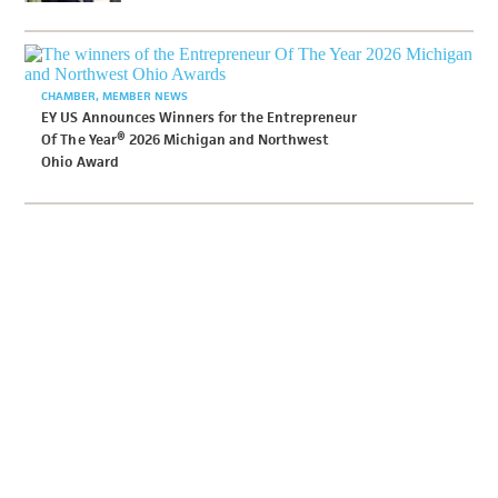
CHAMBER
MEMBER NEWS
EY US Announces Winners for the Entrepreneur
Of The Year® 2026 Michigan and Northwest
Ohio Award