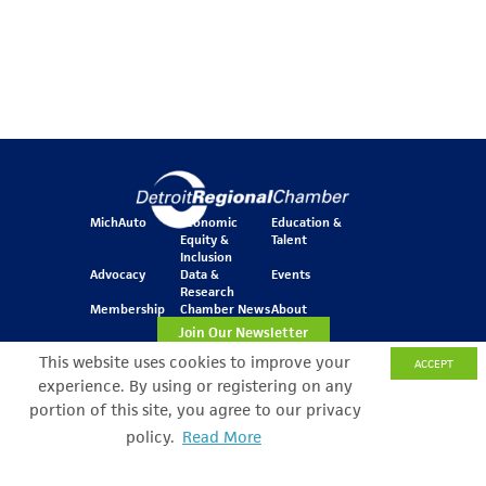
MichAuto
Economic
Education &
Equity &
Talent
Inclusion
Advocacy
Data &
Events
Research
Membership
Chamber News
About
Join Our Newsletter
This website uses cookies to improve your
ACCEPT
experience. By using or registering on any
One Kennedy Square
portion of this site, you agree to our privacy
777 Woodward Ave.
policy.
Read More
Suite 800
Detroit, MI 48226