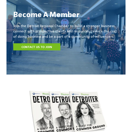
Become A Member
Join the Detroit Regional Chamber to build a stronger business,
connect with prospective clients and resources, reduce the cost
of doing business and be a part of a community of influencers.
CONTACT US TO JOIN