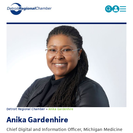
MICHAUTO
Search
for:
EDUCATION & TALENT
ADVOCACY
FAQs
ECONOMIC EQUITY & INCLUSION
DATA & RESEARCH
EVENTS
MEMBERSHIP
NEWS
Detroit Regional Chamber
>
Anika Gardenhire
ABOUT
Anika Gardenhire
Chief Digital and Information Officer, Michigan Medicine