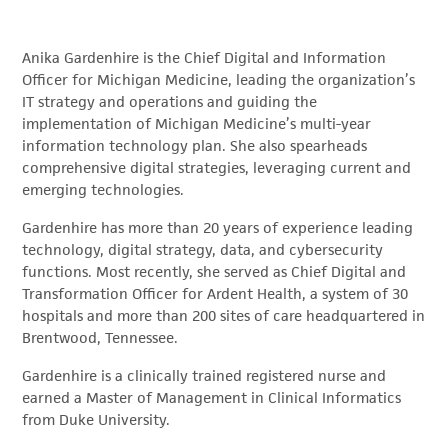
Anika Gardenhire is the Chief Digital and Information
Officer for Michigan Medicine, leading the organization’s
IT strategy and operations and guiding the
implementation of Michigan Medicine’s multi-year
information technology plan. She also spearheads
comprehensive digital strategies, leveraging current and
emerging technologies.
Gardenhire has more than 20 years of experience leading
technology, digital strategy, data, and cybersecurity
functions. Most recently, she served as Chief Digital and
Transformation Officer for Ardent Health, a system of 30
hospitals and more than 200 sites of care headquartered in
Brentwood, Tennessee.
Gardenhire is a clinically trained registered nurse and
earned a Master of Management in Clinical Informatics
from Duke University.