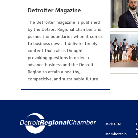
Detroiter Magazine
The Detroiter magazine is published
by the Detroit Regional Chamber and
pushes the boundaries when it comes
to business news. It delivers timely
content that raises thought-
provoking questions in order to
advance business and the Detroit
Region to attain a healthy,
competitive, and sustainable future.
MichAuto
&
Membership