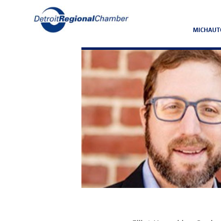
MICHAUT