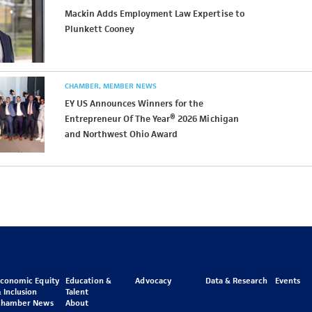
Mackin Adds Employment Law Expertise to
Plunkett Cooney
CHAMBER
MEMBER NEWS
EY US Announces Winners for the
Entrepreneur Of The Year® 2026 Michigan
and Northwest Ohio Award
Economic Equity
Education &
Advocacy
Data & Research
Events
 Inclusion
Talent
Chamber News
About