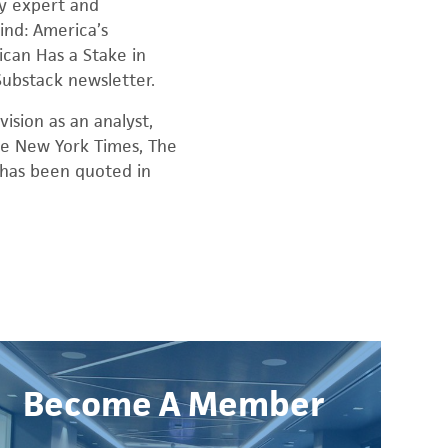
cy expert and
ind: America’s
ican Has a Stake in
 Substack newsletter.
ision as an analyst,
The New York Times, The
d has been quoted in
Become A Member