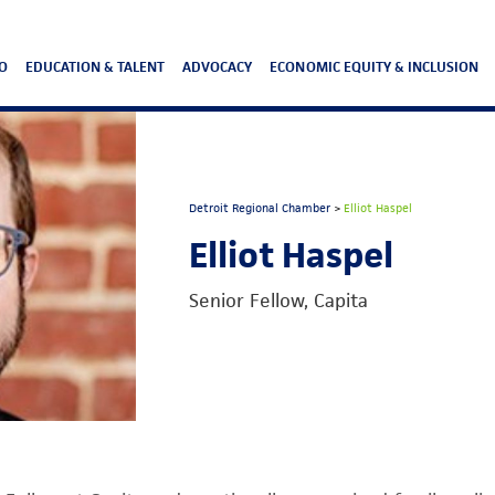
O
EDUCATION & TALENT
ADVOCACY
ECONOMIC EQUITY & INCLUSION
Detroit Regional Chamber
>
Elliot Haspel
Elliot Haspel
Senior Fellow, Capita