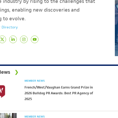
 industry by rising to the challenges that
ings, enabling new discoveries and
g to evolve.
 Directory
News
MEMBER NEWS
French/West/Vaughan Earns Grand Prize in
2026 Bulldog PR Awards: Best PR Agency of
2025
MEMBER NEWS