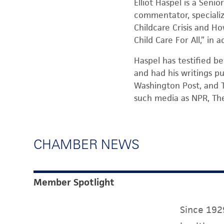
Elliot Haspel is a Seni
commentator, specializi
Childcare Crisis and Ho
Child Care For All,” in
Haspel has testified be
and had his writings pu
Washington Post, and T
such media as NPR, Th
CHAMBER NEWS
Member Spotlight
Since 1929