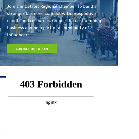
Join the Detroit Regional Chamber to build a
stronger business, connect with prospective
clients and resources, reduce the cost of doing
business and be a part of a community of
influencers.
CONTACT US TO JOIN