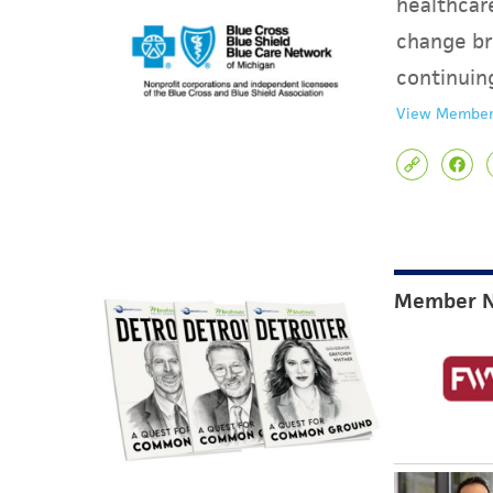
healthcare
change br
continuin
View Member
Member 