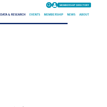
MEMBERSHIP DIRECTORY
DATA & RESEARCH
EVENTS
MEMBERSHIP
NEWS
ABOUT
Search
for:
FAQs