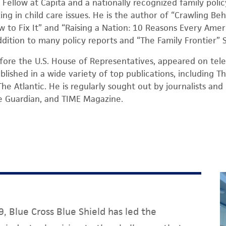
or Fellow at Capita and a nationally recognized family poli
ng in child care issues. He is the author of “Crawling Beh
w to Fix It” and “Raising a Nation: 10 Reasons Every Amer
 addition to many policy reports and “The Family Frontier”
fore the U.S. House of Representatives, appeared on telev
blished in a wide variety of top publications, including 
he Atlantic. He is regularly sought out by journalists an
e Guardian, and TIME Magazine.
, Blue Cross Blue Shield has led the