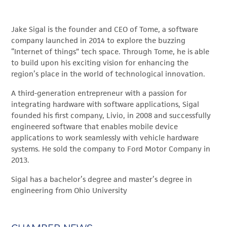
Jake Sigal is the founder and CEO of Tome, a software
company launched in 2014 to explore the buzzing
“Internet of things” tech space. Through Tome, he is able
to build upon his exciting vision for enhancing the
region’s place in the world of technological innovation.
A third-generation entrepreneur with a passion for
integrating hardware with software applications, Sigal
founded his first company, Livio, in 2008 and successfully
engineered software that enables mobile device
applications to work seamlessly with vehicle hardware
systems. He sold the company to Ford Motor Company in
2013.
Sigal has a bachelor’s degree and master’s degree in
engineering from Ohio University