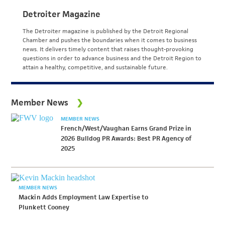
Detroiter Magazine
The Detroiter magazine is published by the Detroit Regional
Chamber and pushes the boundaries when it comes to business
news. It delivers timely content that raises thought-provoking
questions in order to advance business and the Detroit Region to
attain a healthy, competitive, and sustainable future.
Member News
MEMBER NEWS
French/West/Vaughan Earns Grand Prize in
2026 Bulldog PR Awards: Best PR Agency of
2025
MEMBER NEWS
Mackin Adds Employment Law Expertise to
Plunkett Cooney