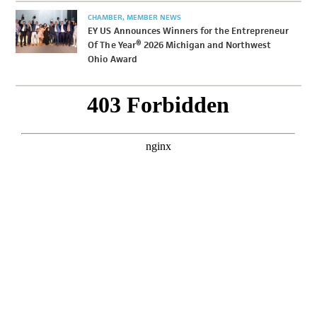
CHAMBER
MEMBER NEWS
EY US Announces Winners for the Entrepreneur
Of The Year® 2026 Michigan and Northwest
Ohio Award