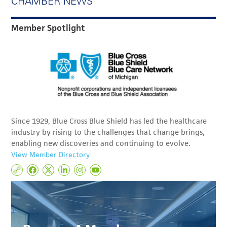
CHAMBER NEWS
Member Spotlight
Since 1929, Blue Cross Blue Shield has led the healthcare
industry by rising to the challenges that change brings,
enabling new discoveries and continuing to evolve.
View Member Directory