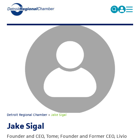
MICHAUTO
Search
for:
EDUCATION & TALENT
ADVOCACY
FAQs
ECONOMIC EQUITY & INCLUSION
DATA & RESEARCH
EVENTS
MEMBERSHIP
NEWS
Detroit Regional Chamber
>
Jake Sigal
ABOUT
Jake Sigal
Founder and CEO, Tome; Founder and Former CEO, Livio