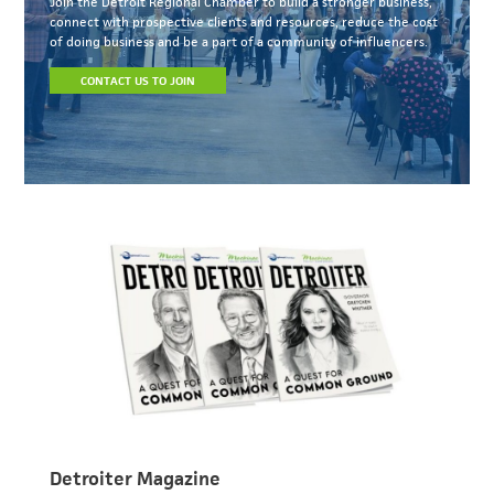
Join the Detroit Regional Chamber to build a stronger business,
connect with prospective clients and resources, reduce the cost
of doing business and be a part of a community of influencers.
CONTACT US TO JOIN
Detroiter Magazine