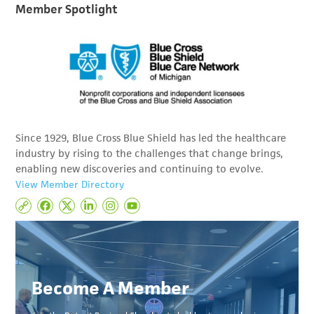
Member Spotlight
Since 1929, Blue Cross Blue Shield has led the healthcare
industry by rising to the challenges that change brings,
enabling new discoveries and continuing to evolve.
View Member Directory
Become A Member