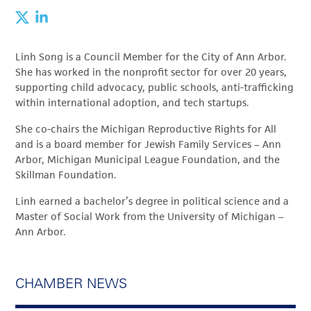
Linh Song is a Council Member for the City of Ann Arbor.
She has worked in the nonprofit sector for over 20 years,
supporting child advocacy, public schools, anti-trafficking
within international adoption, and tech startups.
She co-chairs the Michigan Reproductive Rights for All
and is a board member for Jewish Family Services – Ann
Arbor, Michigan Municipal League Foundation, and the
Skillman Foundation.
Linh earned a bachelor’s degree in political science and a
Master of Social Work from the University of Michigan –
Ann Arbor.
CHAMBER NEWS