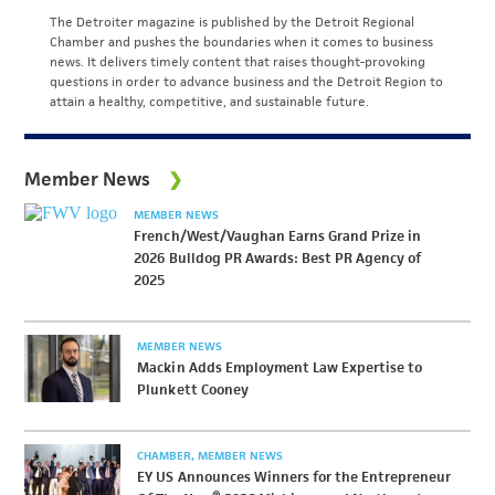
The Detroiter magazine is published by the Detroit Regional
Chamber and pushes the boundaries when it comes to business
news. It delivers timely content that raises thought-provoking
questions in order to advance business and the Detroit Region to
attain a healthy, competitive, and sustainable future.
Member News
MEMBER NEWS
French/West/Vaughan Earns Grand Prize in
2026 Bulldog PR Awards: Best PR Agency of
2025
MEMBER NEWS
Mackin Adds Employment Law Expertise to
Plunkett Cooney
CHAMBER
MEMBER NEWS
EY US Announces Winners for the Entrepreneur