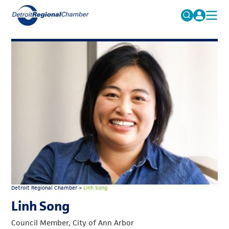
MICHAUTO
Search
for:
EDUCATION & TALENT
ADVOCACY
FAQs
ECONOMIC EQUITY & INCLUSION
DATA & RESEARCH
EVENTS
MEMBERSHIP
NEWS
Detroit Regional Chamber
>
Linh Song
ABOUT
Linh Song
Council Member, City of Ann Arbor