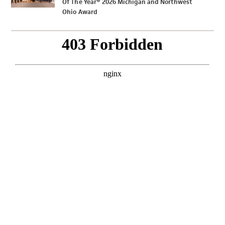
Of The Year® 2026 Michigan and Northwest
Ohio Award