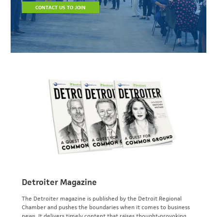
CONTACT US TO JOIN
Detroiter Magazine
The Detroiter magazine is published by the Detroit Regional
Chamber and pushes the boundaries when it comes to business
news. It delivers timely content that raises thought-provoking