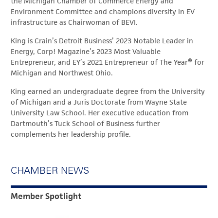
the Michigan Chamber of Commerce Energy and
Environment Committee and champions diversity in EV
infrastructure as Chairwoman of BEVI.
King is Crain’s Detroit Business’ 2023 Notable Leader in
Energy, Corp! Magazine’s 2023 Most Valuable
Entrepreneur, and EY’s 2021 Entrepreneur of The Year® for
Michigan and Northwest Ohio.
King earned an undergraduate degree from the University
of Michigan and a Juris Doctorate from Wayne State
University Law School. Her executive education from
Dartmouth’s Tuck School of Business further
complements her leadership profile.
CHAMBER NEWS
Member Spotlight