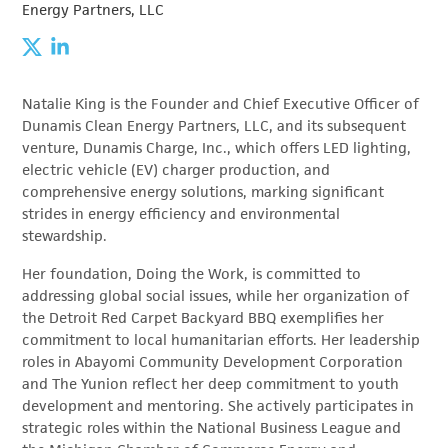
Energy Partners, LLC
Natalie King is the Founder and Chief Executive Officer of
Dunamis Clean Energy Partners, LLC, and its subsequent
venture, Dunamis Charge, Inc., which offers LED lighting,
electric vehicle (EV) charger production, and
comprehensive energy solutions, marking significant
strides in energy efficiency and environmental
stewardship.
Her foundation, Doing the Work, is committed to
addressing global social issues, while her organization of
the Detroit Red Carpet Backyard BBQ exemplifies her
commitment to local humanitarian efforts. Her leadership
roles in Abayomi Community Development Corporation
and The Yunion reflect her deep commitment to youth
development and mentoring. She actively participates in
strategic roles within the National Business League and