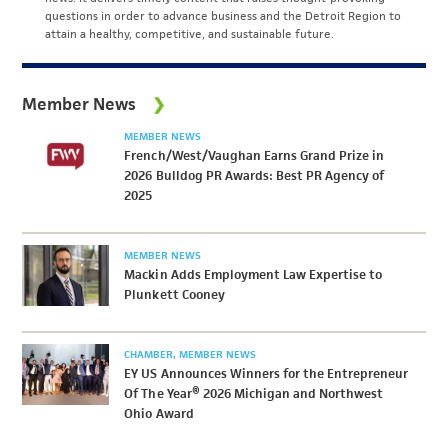
questions in order to advance business and the Detroit Region to
attain a healthy, competitive, and sustainable future.
Member News
MEMBER NEWS
French/West/Vaughan Earns Grand Prize in
2026 Bulldog PR Awards: Best PR Agency of
2025
MEMBER NEWS
Mackin Adds Employment Law Expertise to
Plunkett Cooney
CHAMBER
MEMBER NEWS
EY US Announces Winners for the Entrepreneur
Of The Year® 2026 Michigan and Northwest
Ohio Award