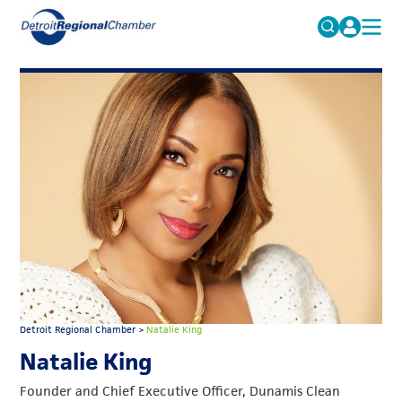
MICHAUTO
Search
for:
EDUCATION & TALENT
ADVOCACY
FAQs
ECONOMIC EQUITY & INCLUSION
DATA & RESEARCH
EVENTS
MEMBERSHIP
NEWS
Detroit Regional Chamber
>
Natalie King
ABOUT
Natalie King
Founder and Chief Executive Officer, Dunamis Clean