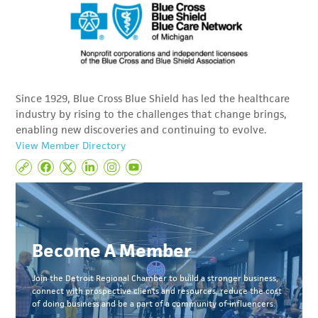
Since 1929, Blue Cross Blue Shield has led the healthcare
industry by rising to the challenges that change brings,
enabling new discoveries and continuing to evolve.
View Member Directory
Become A Member
Join the Detroit Regional Chamber to build a stronger business,
connect with prospective clients and resources, reduce the cost
of doing business and be a part of a community of influencers.