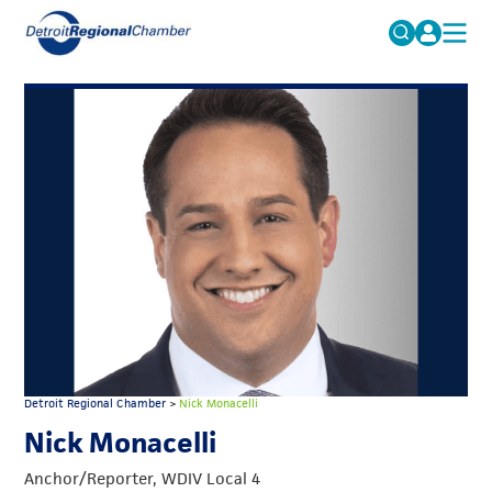
MICHAUTO
Search
for:
EDUCATION & TALENT
ADVOCACY
FAQs
ECONOMIC EQUITY & INCLUSION
DATA & RESEARCH
EVENTS
MEMBERSHIP
NEWS
Detroit Regional Chamber
>
Nick Monacelli
ABOUT
Nick Monacelli
Anchor/Reporter, WDIV Local 4