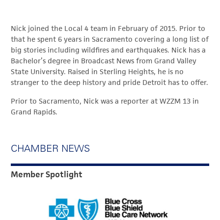
Nick joined the Local 4 team in February of 2015. Prior to
that he spent 6 years in Sacramento covering a long list of
big stories including wildfires and earthquakes. Nick has a
Bachelor’s degree in Broadcast News from Grand Valley
State University. Raised in Sterling Heights, he is no
stranger to the deep history and pride Detroit has to offer.
Prior to Sacramento, Nick was a reporter at WZZM 13 in
Grand Rapids.
CHAMBER NEWS
Member Spotlight