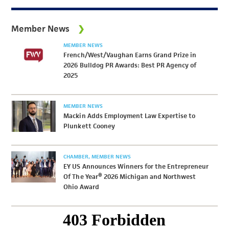
Member News
MEMBER NEWS
French/West/Vaughan Earns Grand Prize in
2026 Bulldog PR Awards: Best PR Agency of
2025
MEMBER NEWS
Mackin Adds Employment Law Expertise to
Plunkett Cooney
CHAMBER
MEMBER NEWS
EY US Announces Winners for the Entrepreneur
Of The Year® 2026 Michigan and Northwest
Ohio Award