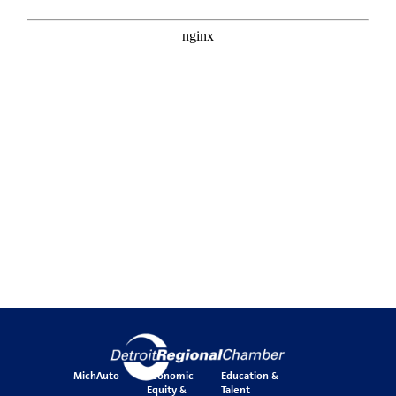
MichAuto
Economic
Education &
Equity &
Talent