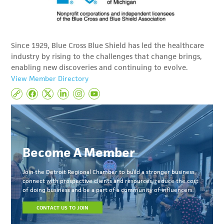
Since 1929, Blue Cross Blue Shield has led the healthcare
industry by rising to the challenges that change brings,
enabling new discoveries and continuing to evolve.
View Member Directory
Become A Member
Join the Detroit Regional Chamber to build a stronger business,
connect with prospective clients and resources, reduce the cost
of doing business and be a part of a community of influencers.
CONTACT US TO JOIN