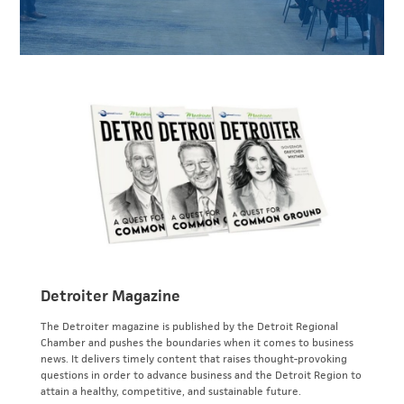
Detroiter Magazine
The Detroiter magazine is published by the Detroit Regional
Chamber and pushes the boundaries when it comes to business
news. It delivers timely content that raises thought-provoking
questions in order to advance business and the Detroit Region to
attain a healthy, competitive, and sustainable future.