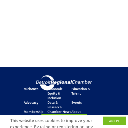
MichAuto
Economic
Education &
Equity &
Talent
Inclusion
Advocacy
Data &
Events
Research
Membership
Chamber News
About
Join Our Newsletter
This website uses cookies to improve your
ACCEPT
experience. By using or registering on any