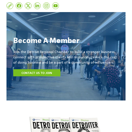
Become A Member
Join the Detroit Regional Chamber to build a stronger business,
connect with prospective clients and resources, reduce the cost
of doing business and be a part of a community of influencers.
CONTACT US TO JOIN