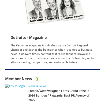
Detroiter Magazine
The Detroiter magazine is published by the Detroit Regional
Chamber and pushes the boundaries when it comes to business
news. It delivers timely content that raises thought-provoking
questions in order to advance business and the Detroit Region to
attain a healthy, competitive, and sustainable future.
Member News
MEMBER NEWS
French/West/Vaughan Earns Grand Prize in
2026 Bulldog PR Awards: Best PR Agency of
2025