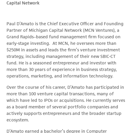
Capital Network
Paul D’Amato is the Chief Executive Officer and Founding
Partner of Michigan Capital Network (MCN Ventures), a
Grand Rapids–based fund management firm focused on
early-stage investing. At MCN, he oversees more than
$250M in assets and leads the firm’s venture investment
strategy, including management of their new SBIC-CT
fund. He is a seasoned entrepreneur and investor with
more than 30 years of experience in business strategy,
operations, marketing, and information technology.
Over the course of his career, D’Amato has participated in
more than 100 venture capital transactions, many of
which have led to IPOs or acquisitions. He currently serves
as a board member of several portfolio companies and
actively supports entrepreneurs and the broader startup
ecosystem.
D’Amato earned a bachelor’s degree in Computer