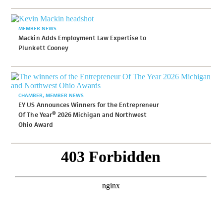
MEMBER NEWS
Mackin Adds Employment Law Expertise to
Plunkett Cooney
CHAMBER
MEMBER NEWS
EY US Announces Winners for the Entrepreneur
Of The Year® 2026 Michigan and Northwest
Ohio Award