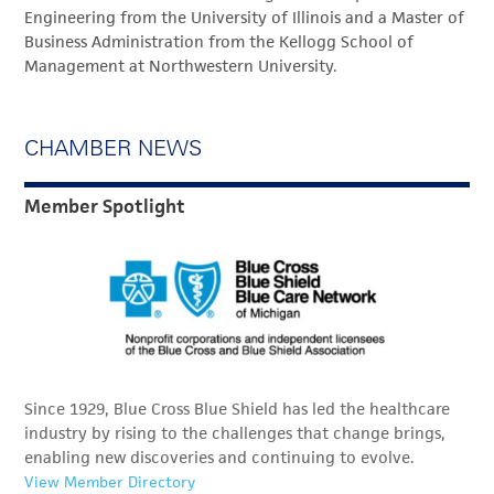
Engineering from the University of Illinois and a Master of
Business Administration from the Kellogg School of
Management at Northwestern University.
CHAMBER NEWS
Member Spotlight
Since 1929, Blue Cross Blue Shield has led the healthcare
industry by rising to the challenges that change brings,
enabling new discoveries and continuing to evolve.
View Member Directory