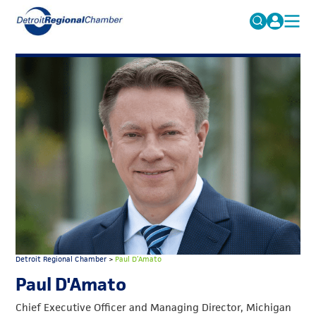
MICHAUTO
Search
for:
EDUCATION & TALENT
ADVOCACY
FAQs
ECONOMIC EQUITY & INCLUSION
DATA & RESEARCH
EVENTS
MEMBERSHIP
NEWS
Detroit Regional Chamber
>
Paul D’Amato
ABOUT
Paul D'Amato
Chief Executive Officer and Managing Director, Michigan