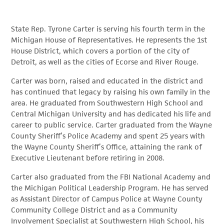
State Rep. Tyrone Carter is serving his fourth term in the
Michigan House of Representatives. He represents the 1st
House District, which covers a portion of the city of
Detroit, as well as the cities of Ecorse and River Rouge.
Carter was born, raised and educated in the district and
has continued that legacy by raising his own family in the
area. He graduated from Southwestern High School and
Central Michigan University and has dedicated his life and
career to public service. Carter graduated from the Wayne
County Sheriff’s Police Academy and spent 25 years with
the Wayne County Sheriff’s Office, attaining the rank of
Executive Lieutenant before retiring in 2008.
Carter also graduated from the FBI National Academy and
the Michigan Political Leadership Program. He has served
as Assistant Director of Campus Police at Wayne County
Community College District and as a Community
Involvement Specialist at Southwestern High School, his