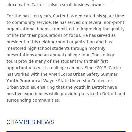
alma mater. Carter is also a small business owner.
For the past ten years, Carter has dedicated his spare time
to community service. He has served on several non-profit
organizational boards committed to improving the quality
of life for their populations of focus. He has served as
president of his neighborhood organization and has
mentored high school students through monthly
presentations and an annual college tour. The college
tours provide many of the students with their first
opportunity to visit a college campus. Since 2015, Carter
has worked with the AmeriCorps Urban Safety Summer
Youth Program at Wayne State University Center for
Urban Studies, ensuring that the youth in Detroit have
positive experiences while providing service to Detroit and
surrounding communities.
CHAMBER NEWS