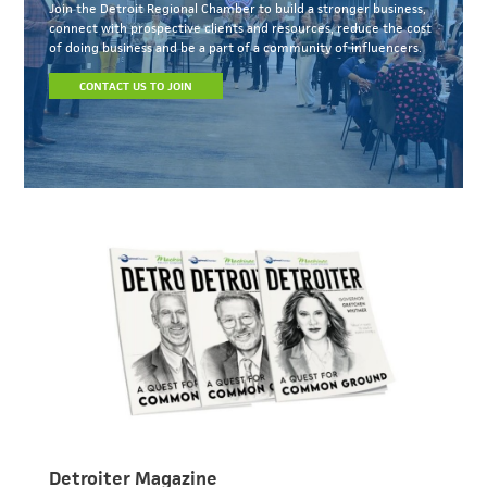
Join the Detroit Regional Chamber to build a stronger business,
connect with prospective clients and resources, reduce the cost
of doing business and be a part of a community of influencers.
CONTACT US TO JOIN
Detroiter Magazine