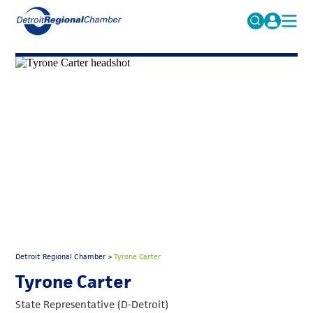
MICHAUTO
Search
for:
EDUCATION & TALENT
ADVOCACY
FAQs
ECONOMIC EQUITY & INCLUSION
DATA & RESEARCH
EVENTS
MEMBERSHIP
NEWS
Detroit Regional Chamber
>
Tyrone Carter
ABOUT
Tyrone Carter
State Representative (D-Detroit)