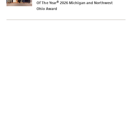
Of The Year® 2026 Michigan and Northwest
Ohio Award