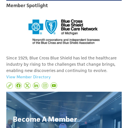
Member Spotlight
Since 1929, Blue Cross Blue Shield has led the healthcare
industry by rising to the challenges that change brings,
enabling new discoveries and continuing to evolve.
View Member Directory
Become A Member