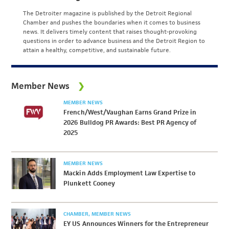
The Detroiter magazine is published by the Detroit Regional
Chamber and pushes the boundaries when it comes to business
news. It delivers timely content that raises thought-provoking
questions in order to advance business and the Detroit Region to
attain a healthy, competitive, and sustainable future.
Member News
MEMBER NEWS
French/West/Vaughan Earns Grand Prize in
2026 Bulldog PR Awards: Best PR Agency of
2025
MEMBER NEWS
Mackin Adds Employment Law Expertise to
Plunkett Cooney
CHAMBER
MEMBER NEWS
EY US Announces Winners for the Entrepreneur