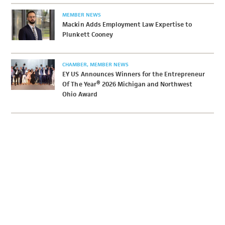
MEMBER NEWS
Mackin Adds Employment Law Expertise to
Plunkett Cooney
CHAMBER
MEMBER NEWS
EY US Announces Winners for the Entrepreneur
Of The Year® 2026 Michigan and Northwest
Ohio Award