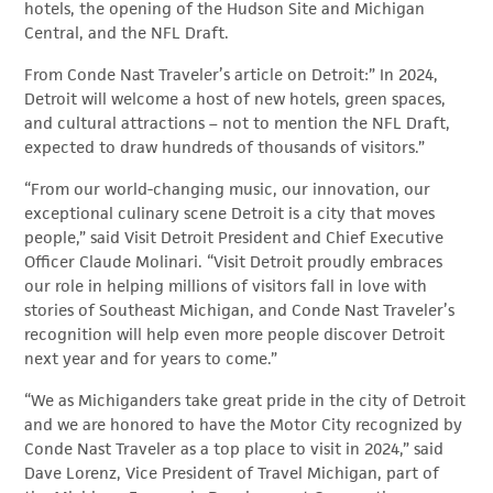
hotels, the opening of the Hudson Site and Michigan
Central, and the NFL Draft.
From Conde Nast Traveler’s article on Detroit:” In 2024,
Detroit will welcome a host of new hotels, green spaces,
and cultural attractions – not to mention the NFL Draft,
expected to draw hundreds of thousands of visitors.”
“From our world-changing music, our innovation, our
exceptional culinary scene Detroit is a city that moves
people,” said Visit Detroit President and Chief Executive
Officer Claude Molinari. “Visit Detroit proudly embraces
our role in helping millions of visitors fall in love with
stories of Southeast Michigan, and Conde Nast Traveler’s
recognition will help even more people discover Detroit
next year and for years to come.”
“We as Michiganders take great pride in the city of Detroit
and we are honored to have the Motor City recognized by
Conde Nast Traveler as a top place to visit in 2024,” said
Dave Lorenz, Vice President of Travel Michigan, part of