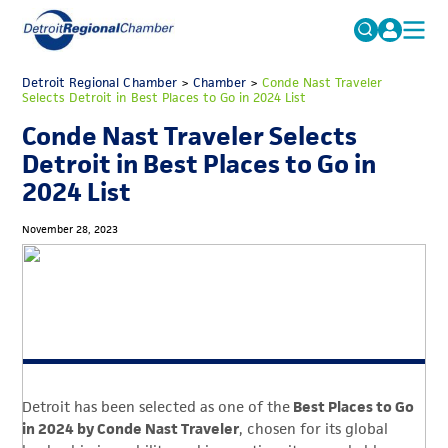
MICHAUTO
Detroit Regional Chamber
>
Chamber
Search
>
Conde Nast Traveler
Selects Detroit in Best Places to Go in 2024 List
for:
EDUCATION & TALENT
Conde Nast Traveler Selects
ADVOCACY
FAQs
Detroit in Best Places to Go in
2024 List
ECONOMIC EQUITY & INCLUSION
DATA & RESEARCH
November 28, 2023
EVENTS
MEMBERSHIP
NEWS
ABOUT
Detroit has been selected as one of the
Best Places to Go
in 2024 by Conde Nast Traveler
, chosen for its global