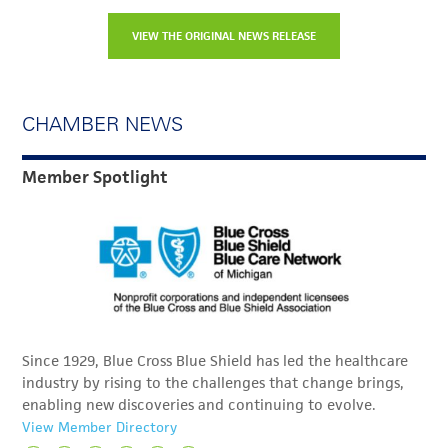
VIEW THE ORIGINAL NEWS RELEASE
CHAMBER NEWS
Member Spotlight
Since 1929, Blue Cross Blue Shield has led the healthcare
industry by rising to the challenges that change brings,
enabling new discoveries and continuing to evolve.
View Member Directory