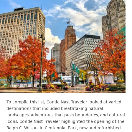
To compile this list, Conde Nast Traveler looked at varied
destinations that included breathtaking natural
landscapes, adventures that push boundaries, and cultural
icons. Conde Nast Traveler highlighted the opening of the
Ralph C. Wilson Jr. Centennial Park, new and refurbished