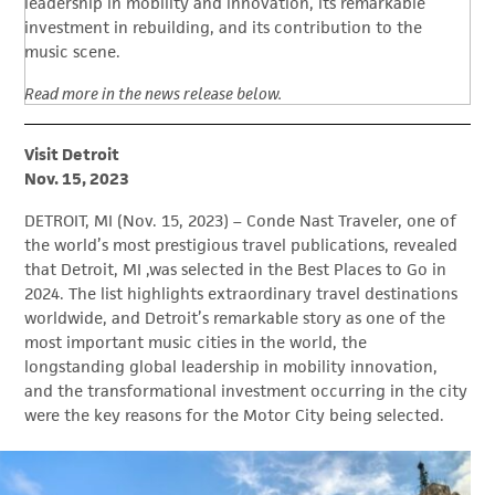
leadership in mobility and innovation, its remarkable
investment in rebuilding, and its contribution to the
music scene.
Read more in the news release below.
Visit Detroit
Nov. 15, 2023
DETROIT, MI (Nov. 15, 2023) – Conde Nast Traveler, one of
the world’s most prestigious travel publications, revealed
that Detroit, MI ,was selected in the Best Places to Go in
2024. The list highlights extraordinary travel destinations
worldwide, and Detroit’s remarkable story as one of the
most important music cities in the world, the
longstanding global leadership in mobility innovation,
and the transformational investment occurring in the city
were the key reasons for the Motor City being selected.