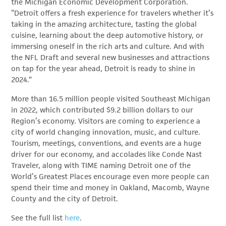
the Michigan Economic Development Corporation.
“Detroit offers a fresh experience for travelers whether it’s
taking in the amazing architecture, tasting the global
cuisine, learning about the deep automotive history, or
immersing oneself in the rich arts and culture. And with
the NFL Draft and several new businesses and attractions
on tap for the year ahead, Detroit is ready to shine in
2024.”
More than 16.5 million people visited Southeast Michigan
in 2022, which contributed $9.2 billion dollars to our
Region’s economy. Visitors are coming to experience a
city of world changing innovation, music, and culture.
Tourism, meetings, conventions, and events are a huge
driver for our economy, and accolades like Conde Nast
Traveler, along with TIME naming Detroit one of the
World’s Greatest Places encourage even more people can
spend their time and money in Oakland, Macomb, Wayne
County and the city of Detroit.
See the full list
here
.