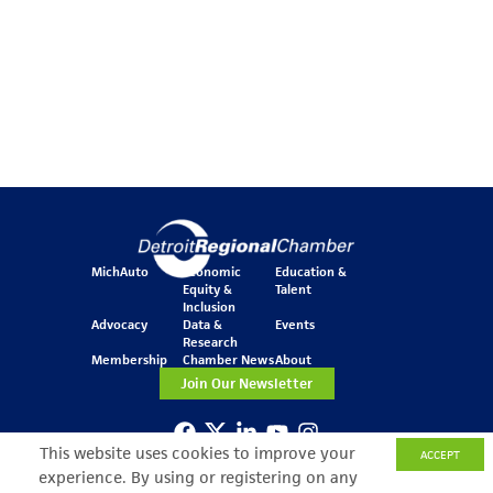
MichAuto
Economic
Education &
Equity &
Talent
Inclusion
Advocacy
Data &
Events
Research
Membership
Chamber News
About
Join Our Newsletter
This website uses cookies to improve your
ACCEPT
One Kennedy Square
experience. By using or registering on any
777 Woodward Ave.