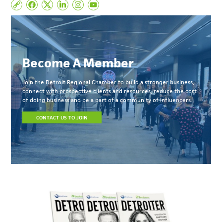
Become A Member
Join the Detroit Regional Chamber to build a stronger business,
connect with prospective clients and resources, reduce the cost
of doing business and be a part of a community of influencers.
CONTACT US TO JOIN