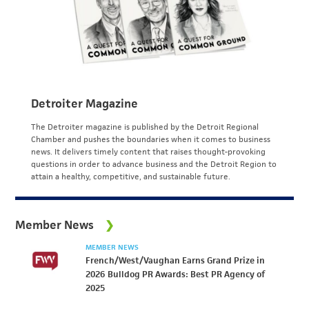
Detroiter Magazine
The Detroiter magazine is published by the Detroit Regional
Chamber and pushes the boundaries when it comes to business
news. It delivers timely content that raises thought-provoking
questions in order to advance business and the Detroit Region to
attain a healthy, competitive, and sustainable future.
Member News
MEMBER NEWS
French/West/Vaughan Earns Grand Prize in
2026 Bulldog PR Awards: Best PR Agency of
2025