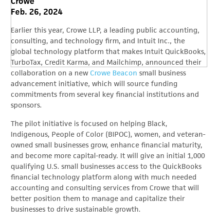
Crowe
Feb. 26, 2024
Earlier this year, Crowe LLP, a leading public accounting,
consulting, and technology firm, and Intuit Inc., the
global technology platform that makes Intuit QuickBooks,
TurboTax, Credit Karma, and Mailchimp, announced their
collaboration on a new
Crowe Beacon
small business
advancement initiative, which will source funding
commitments from several key financial institutions and
sponsors.
The pilot initiative is focused on helping Black,
Indigenous, People of Color (BIPOC), women, and veteran-
owned small businesses grow, enhance financial maturity,
and become more capital-ready. It will give an initial 1,000
qualifying U.S. small businesses access to the QuickBooks
financial technology platform along with much needed
accounting and consulting services from Crowe that will
better position them to manage and capitalize their
businesses to drive sustainable growth.