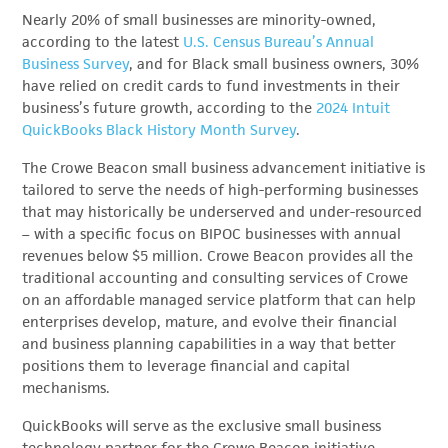
Nearly 20% of small businesses are minority-owned,
according to the latest
U.S. Census Bureau’s Annual
Business Survey
, and for Black small business owners, 30%
have relied on credit cards to fund investments in their
business’s future growth, according to the
2024 Intuit
QuickBooks Black History Month Survey
.
The Crowe Beacon small business advancement initiative is
tailored to serve the needs of high-performing businesses
that may historically be underserved and under-resourced
– with a specific focus on BIPOC businesses with annual
revenues below $5 million. Crowe Beacon provides all the
traditional accounting and consulting services of Crowe
on an affordable managed service platform that can help
enterprises develop, mature, and evolve their financial
and business planning capabilities in a way that better
positions them to leverage financial and capital
mechanisms.
QuickBooks will serve as the exclusive small business