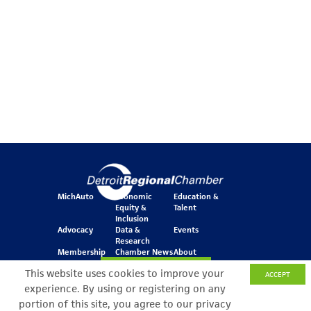
MichAuto
Economic
Education &
Equity &
Talent
Inclusion
Advocacy
Data &
Events
Research
Membership
Chamber News
About
Join Our Newsletter
This website uses cookies to improve your
ACCEPT
experience. By using or registering on any
portion of this site, you agree to our privacy