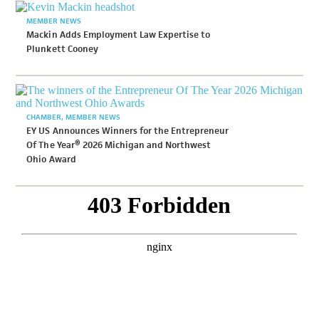
MEMBER NEWS
Mackin Adds Employment Law Expertise to
Plunkett Cooney
CHAMBER
MEMBER NEWS
EY US Announces Winners for the Entrepreneur
Of The Year® 2026 Michigan and Northwest
Ohio Award