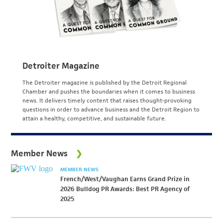
Detroiter Magazine
The Detroiter magazine is published by the Detroit Regional
Chamber and pushes the boundaries when it comes to business
news. It delivers timely content that raises thought-provoking
questions in order to advance business and the Detroit Region to
attain a healthy, competitive, and sustainable future.
Member News
MEMBER NEWS
French/West/Vaughan Earns Grand Prize in
2026 Bulldog PR Awards: Best PR Agency of
2025