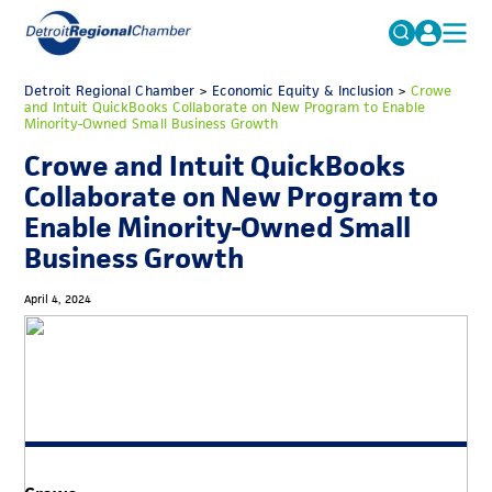
MICHAUTO
Detroit Regional Chamber
>
Economic Equity & Inclusion
Search
>
Crowe
and Intuit QuickBooks Collaborate on New Program to Enable
for:
Minority-Owned Small Business Growth
EDUCATION & TALENT
Crowe and Intuit QuickBooks
ADVOCACY
FAQs
Collaborate on New Program to
ECONOMIC EQUITY & INCLUSION
Enable Minority-Owned Small
Business Growth
DATA & RESEARCH
EVENTS
April 4, 2024
MEMBERSHIP
NEWS
ABOUT