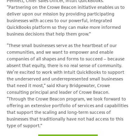
Pennett, Chief Sales Officer, Intuit QuickBooks.
“Partnering on the Crowe Beacon initiative enables us to
deliver upon our mission by providing participating
businesses with access to our powerful, integrated
QuickBooks platform so they can make more informed
business decisions that help them grow.”
“These small businesses serve as the heartbeat of our
communities, and we want to empower and enable
companies of all shapes and forms to succeed – because
absent that equity, there is no real sense of community.
We’re excited to work with Intuit QuickBooks to support
the underserved and underrepresented small businesses
that need it most,” said Khary Bridgewater, Crowe
consulting principal and leader of Crowe Beacon.
“Through the Crowe Beacon program, we look forward to
offering an extensive portfolio of services and capabilities
that support the scaling and long-term success of
businesses that traditionally have not had access to this
type of support.”