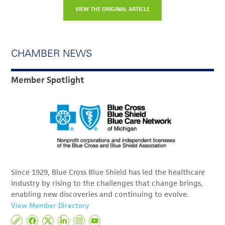
VIEW THE ORIGINAL ARTICLE
CHAMBER NEWS
Member Spotlight
Since 1929, Blue Cross Blue Shield has led the healthcare
industry by rising to the challenges that change brings,
enabling new discoveries and continuing to evolve.
View Member Directory