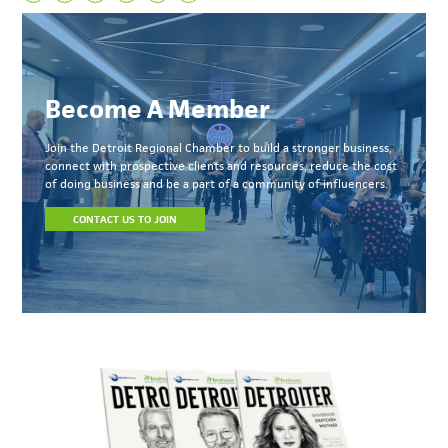
Become A Member
Join the Detroit Regional Chamber to build a stronger business,
connect with prospective clients and resources, reduce the cost
of doing business and be a part of a community of influencers.
CONTACT US TO JOIN