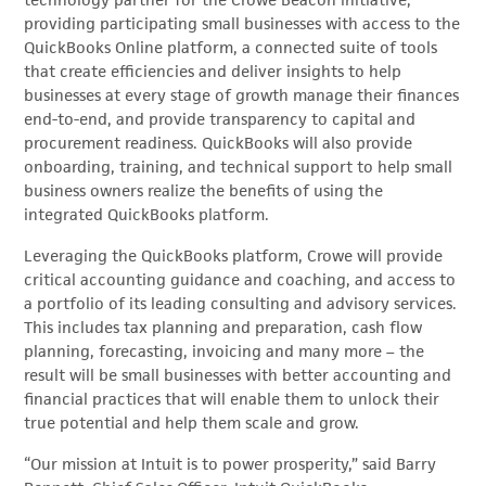
technology partner for the Crowe Beacon initiative,
providing participating small businesses with access to the
QuickBooks Online platform, a connected suite of tools
that create efficiencies and deliver insights to help
businesses at every stage of growth manage their finances
end-to-end, and provide transparency to capital and
procurement readiness. QuickBooks will also provide
onboarding, training, and technical support to help small
business owners realize the benefits of using the
integrated QuickBooks platform.
Leveraging the QuickBooks platform, Crowe will provide
critical accounting guidance and coaching, and access to
a portfolio of its leading consulting and advisory services.
This includes tax planning and preparation, cash flow
planning, forecasting, invoicing and many more – the
result will be small businesses with better accounting and
financial practices that will enable them to unlock their
true potential and help them scale and grow.
“Our mission at Intuit is to power prosperity,” said Barry