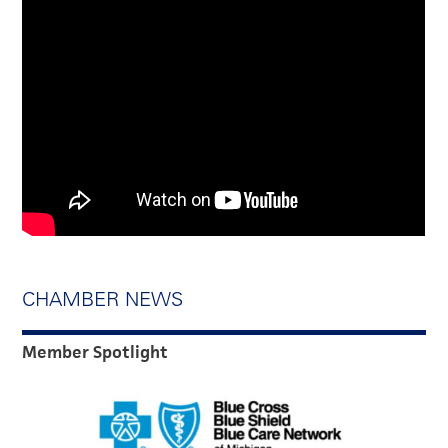
CHAMBER NEWS
Member Spotlight