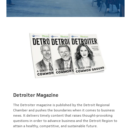
Detroiter Magazine
The Detroiter magazine is published by the Detroit Regional
Chamber and pushes the boundaries when it comes to business
news. It delivers timely content that raises thought-provoking
questions in order to advance business and the Detroit Region to
attain a healthy, competitive, and sustainable future.