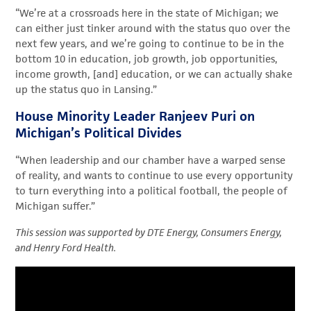
“We’re at a crossroads here in the state of Michigan
;
we
can either just tinker around with the status quo over the
next few years, and we’re going to continue to be in the
bottom 10 in education, job growth, job opportunities,
income growth,
[and]
education, or we can actually shake
up the status quo in Lansing
.
”
House Minority Leader Ranjeev Puri on
Michigan’s Political Divides
“When leadership and our chamber have a warped sense
of reality,
and wants to continue to use every opportunity
to turn everything into a political football, the people of
Michigan suffer.”
This session was supported by DTE Energy, Consumers Energy,
and Henry Ford Health.