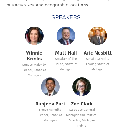
business sizes, and geographic locations.
SPEAKERS
Winnie
Matt Hall
Aric Nesbitt
Brinks
Speaker of the
Senate Minority
House, State of
Leader, State of
Senate Majority
Michigan
Michigan
Leader, State of
Michigan
Ranjeev Puri
Zoe Clark
House Minority
Associate General
Leader, State of
Manager and Political
Michigan
Director, Michigan
Public