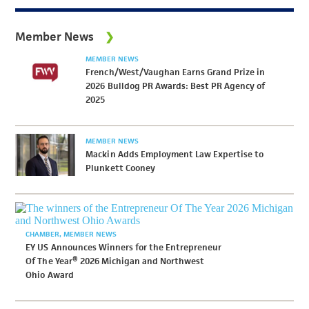
Member News
MEMBER NEWS
French/West/Vaughan Earns Grand Prize in
2026 Bulldog PR Awards: Best PR Agency of
2025
MEMBER NEWS
Mackin Adds Employment Law Expertise to
Plunkett Cooney
CHAMBER
MEMBER NEWS
EY US Announces Winners for the Entrepreneur
Of The Year® 2026 Michigan and Northwest
Ohio Award