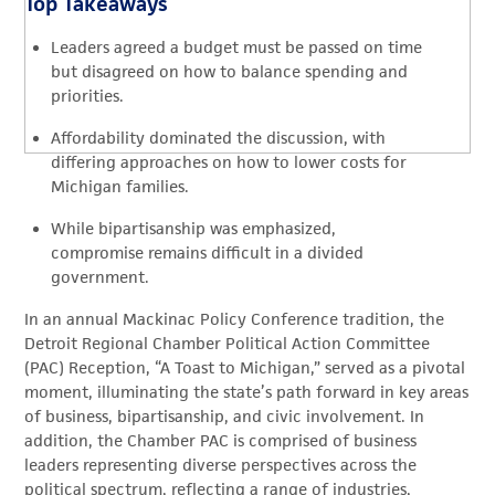
Top Takeaways
Leaders agreed a budget must be passed on time
but disagreed on how to balance spending and
priorities.
Affordability dominated the discussion, with
differing approaches on how to lower costs for
Michigan families.
While bipartisanship was emphasized,
compromise remains difficult in a divided
government.
I
n an annual Mackinac Policy Conference
tradition, the
Detroit Regional Chamber
P
olitical Action
C
ommittee
(PAC)
Reception
, “
A Toast to Michigan
,”
served as a pivotal
moment, illuminating the state’s path forward in key areas
of business, bipartisanship, and civic involvement.
In
addition, the Chamber PAC is
comprised
of business
leaders
representing
diverse perspectives across the
political spectrum, reflecting a range of industries,