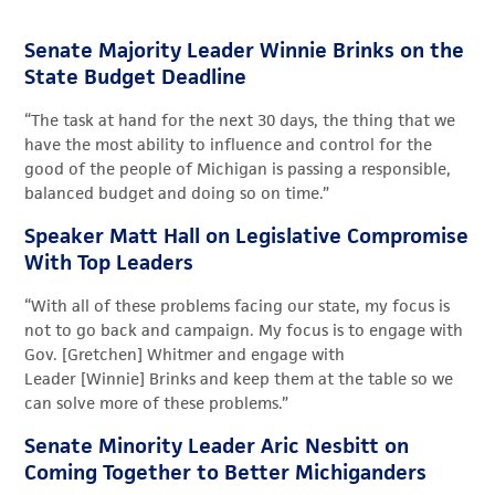
Senate Majority Leader Winnie Brinks on the
State Budget Deadline
“The task at hand for the next
30 days
, the thing that we
have the most ability to influence and control for the
good of the people of Michigan is passing a responsible,
balanced budget and doing so on time.”
Speaker Matt Hall on Legislative Compromise
With Top Leaders
“
With
all of
these problems facing our state, my focus is
not to go back and campaign. My focus is to engage with
Gov
. [Gretchen]
Whitmer and engage with
Leader
[Winnie]
Brinks and keep them at the table so we
can solve more of these problems.”
Senate Minority Leader Aric Nesbitt on
Coming Together to Better Michiganders