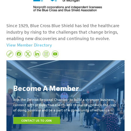
Since 1929, Blue Cross Blue Shield has led the healthcare
industry by rising to the challenges that change brings,
enabling new discoveries and continuing to evolve.
View Member Directory
Become A Member
Join the Detroit Regional Chamber to build a stronger business,
connect with prospective clients and resources, reduce the cost
of doing business and be a part of a community of influencers.
CONTACT US TO JOIN