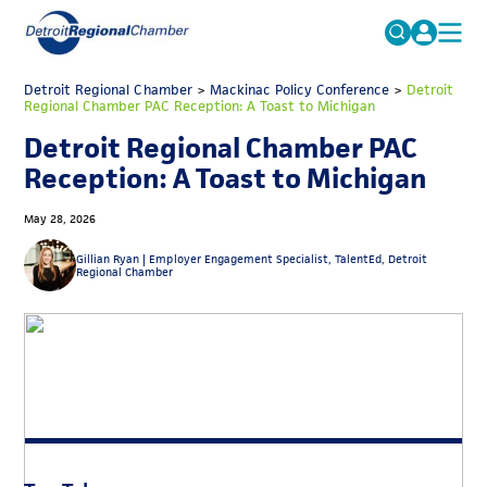
MICHAUTO
Detroit Regional Chamber
>
Mackinac Policy Conference
Search
>
Detroit
Regional Chamber PAC Reception: A Toast to Michigan
for:
EDUCATION & TALENT
Detroit Regional Chamber PAC
ADVOCACY
FAQs
Reception: A Toast to Michigan
ECONOMIC EQUITY & INCLUSION
May 28, 2026
DATA & RESEARCH
Gillian Ryan |
Employer Engagement Specialist, TalentEd, Detroit
Regional Chamber
EVENTS
MEMBERSHIP
NEWS
ABOUT