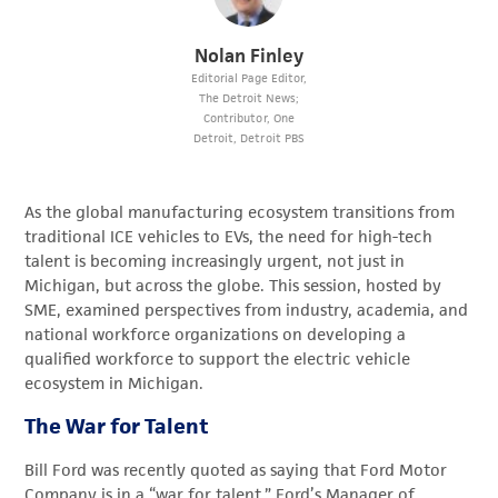
Nolan Finley
Editorial Page Editor,
The Detroit News;
Contributor, One
Detroit, Detroit PBS
As the global manufacturing ecosystem transitions from
traditional ICE vehicles to EVs, the need for high-tech
talent is becoming increasingly urgent, not just in
Michigan, but across the globe. This session, hosted by
SME, examined perspectives from industry, academia, and
national workforce organizations on developing a
qualified workforce to support the electric vehicle
ecosystem in Michigan.
The War for Talent
Bill Ford was recently quoted as saying that Ford Motor
Company is in a “war for talent.” Ford’s Manager of