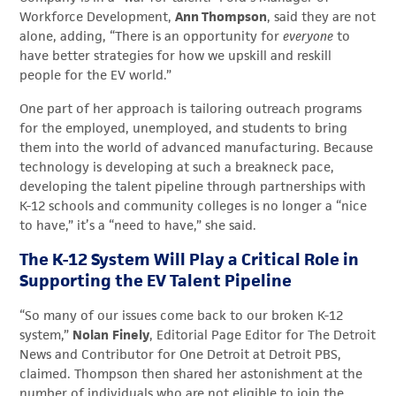
Workforce Development,
Ann Thompson
, said they are not
alone, adding, “There is an opportunity for
everyone
to
have better strategies for how we upskill and reskill
people for the EV world.”
One part of her approach is tailoring outreach programs
for the employed, unemployed, and students to bring
them into the world of advanced manufacturing. Because
technology is developing at such a breakneck pace,
developing the talent pipeline through partnerships with
K-12 schools and community colleges is no longer a “nice
to have,” it’s a “need to have,” she said.
The K-12 System Will Play a Critical Role in
Supporting the EV Talent Pipeline
“So many of our issues come back to our broken K-12
system,”
Nolan
Finely
, Editorial Page Editor for The Detroit
News and Contributor for One Detroit at Detroit PBS,
claimed. Thompson then shared her astonishment at the
number of individuals who are not eligible to join the