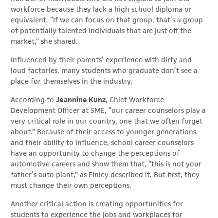
workforce because they lack a high school diploma or
equivalent. “If we can focus on that group, that’s a group
of potentially talented individuals that are just off the
market,” she shared.
Influenced by their parents’ experience with dirty and
loud factories, many students who graduate don’t see a
place for themselves in the industry.
According to
Jeannine Kunz
, Chief Workforce
Development Officer at SME, “our career counselors play a
very critical role in our country, one that we often forget
about.” Because of their access to younger generations
and their ability to influence, school career counselors
have an opportunity to change the perceptions of
automotive careers and show them that, “this is not your
father’s auto plant,” as Finley described it. But first, they
must change their own perceptions.
Another critical action is creating opportunities for
students to experience the jobs and workplaces for