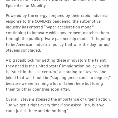
Epicenter for Mobility.
Powered by the energy conjured by their rapid industrial
response to the COVID-19 pandemic, the automotive
industry has entered “hyper-acceleration mode,”
continuing to innovate while government matches them
through the public-private partnership model. “It is going
to be American industrial policy that wins the day for us,”
Stevens concluded.
A big roadblock for getting these innovators the talent
they need is the United States’ immigration policy, which
is, “stuck in the last century,” according to Stevens. She
joked that we should be “stapling green cards to degrees,”
because we are training a lot of talent here but losing
them to other countries soon after.
Overall, Stevens stressed the importance of urgent action.
“Do we get it right every time?” she asked, “no, but we
can’t just sit here and do nothing.”