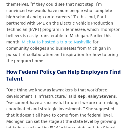
themselves. “If they could see that next step, I’m
convinced we would have more people who complete
high school and go onto careers.” To this end, Ford
partnered with SME on the Electric Vehicle Production
Technician (EVPT) program in Tennessee, which Thompson
believes is easily transferable to Michigan. Earlier this
month,
MichAuto hosted a trip to Nashville
for
community colleges and businesses from Michigan in
pursuit of collaboration and inspiration for how to bring
the program home.
How Federal Policy Can Help Employers Find
Talent
“One thing we know as lawmakers is that workforce
development is infrastructure,” said
Rep. Haley Stevens
,
“we cannot have a successful future if we are not making
coordinated and strategic investments.” She suggested
that it doesn’t all have to come from the federal level.
Michigan can set the stage at the state level by growing
initiatives such as the EV Workforce Hub and the Global