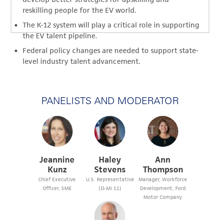
reskilling people for the EV world.
The K-12 system will play a critical role in supporting
the EV talent pipeline.
Federal policy changes are needed to support state-
level industry talent advancement.
PANELISTS AND MODERATOR
Jeannine
Haley
Ann
Kunz
Stevens
Thompson
Chief Executive
U.S. Representative
Manager, Workforce
Officer, SME
(D-MI 11)
Development, Ford
Motor Company