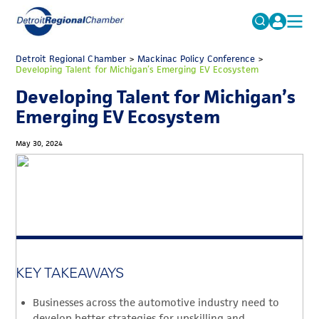
MICHAUTO
Detroit Regional Chamber
>
Mackinac Policy Conference
Search
>
Developing Talent for Michigan’s Emerging EV Ecosystem
for:
EDUCATION & TALENT
Developing Talent for Michigan’s
ADVOCACY
FAQs
Emerging EV Ecosystem
ECONOMIC EQUITY & INCLUSION
May 30, 2024
DATA & RESEARCH
EVENTS
MEMBERSHIP
NEWS
KEY TAKEAWAYS
ABOUT
Businesses across the automotive industry need to
develop better strategies for upskilling and