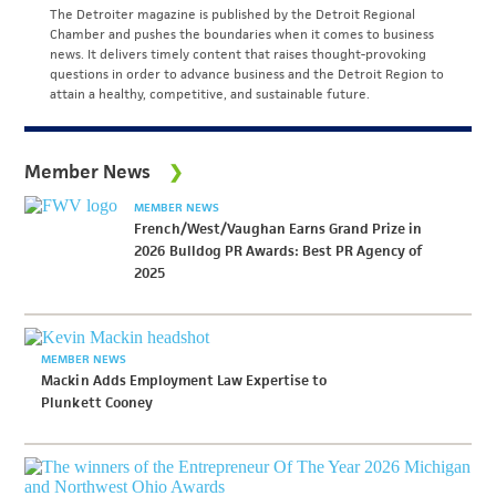
The Detroiter magazine is published by the Detroit Regional
Chamber and pushes the boundaries when it comes to business
news. It delivers timely content that raises thought-provoking
questions in order to advance business and the Detroit Region to
attain a healthy, competitive, and sustainable future.
Member News
MEMBER NEWS
French/West/Vaughan Earns Grand Prize in
2026 Bulldog PR Awards: Best PR Agency of
2025
MEMBER NEWS
Mackin Adds Employment Law Expertise to
Plunkett Cooney