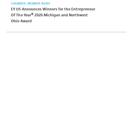
CHAMBER
MEMBER NEWS
EY US Announces Winners for the Entrepreneur
Of The Year® 2026 Michigan and Northwest
Ohio Award