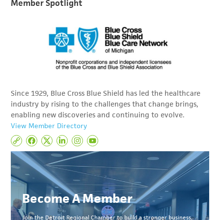
Member Spotlight
Since 1929, Blue Cross Blue Shield has led the healthcare
industry by rising to the challenges that change brings,
enabling new discoveries and continuing to evolve.
View Member Directory
Become A Member
Join the Detroit Regional Chamber to build a stronger business,