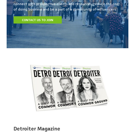
connect with prospective clients and resources, reduce the cost
of doing business and be a part of a community of influencers.
CONTACT US TO JOIN
Detroiter Magazine