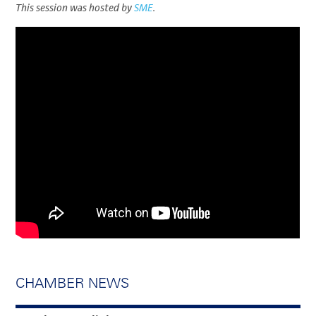
This session was hosted by
SME
.
CHAMBER NEWS