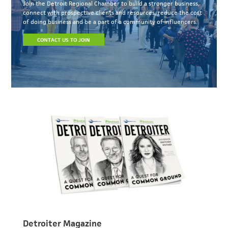
Join the Detroit Regional Chamber to build a stronger business,
connect with prospective clients and resources, reduce the cost
of doing business and be a part of a community of influencers.
CONTACT US TO JOIN
Detroiter Magazine