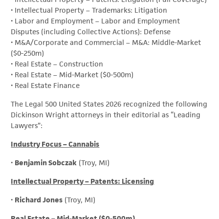
• Intellectual Property – Trademarks: Litigation
• Labor and Employment – Labor and Employment
Disputes (including Collective Actions): Defense
• M&A/Corporate and Commercial – M&A: Middle-Market
($0-250m)
• Real Estate – Construction
• Real Estate – Mid-Market ($0-500m)
• Real Estate Finance
The Legal 500 United States 2026 recognized the following
Dickinson Wright attorneys in their editorial as “Leading
Lawyers”:
Industry Focus – Cannabis
•
Benjamin Sobczak
(Troy, MI)
Intellectual Property – Patents: Licensing
•
Richard Jones
(Troy, MI)
Real Estate – Mid-Market ($0-500m)