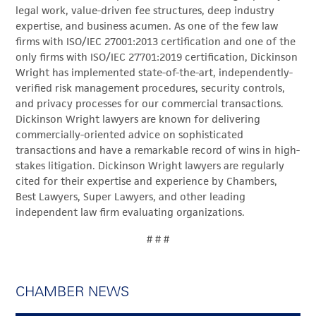
legal work, value-driven fee structures, deep industry
expertise, and business acumen. As one of the few law
firms with ISO/IEC 27001:2013 certification and one of the
only firms with ISO/IEC 27701:2019 certification, Dickinson
Wright has implemented state-of-the-art, independently-
verified risk management procedures, security controls,
and privacy processes for our commercial transactions.
Dickinson Wright lawyers are known for delivering
commercially-oriented advice on sophisticated
transactions and have a remarkable record of wins in high-
stakes litigation. Dickinson Wright lawyers are regularly
cited for their expertise and experience by Chambers,
Best Lawyers, Super Lawyers, and other leading
independent law firm evaluating organizations.
# # #
CHAMBER NEWS