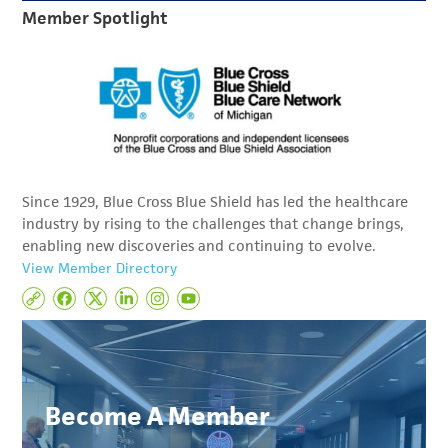
Member Spotlight
Since 1929, Blue Cross Blue Shield has led the healthcare
industry by rising to the challenges that change brings,
enabling new discoveries and continuing to evolve.
View Member Directory
Become A Member