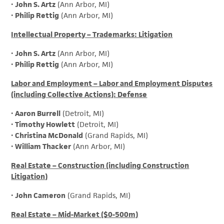
•
John S. Artz
(Ann Arbor, MI)
•
Philip Rettig
(Ann Arbor, MI)
Intellectual Property – Trademarks: Litigation
•
John S. Artz
(Ann Arbor, MI)
•
Philip Rettig
(Ann Arbor, MI)
Labor and Employment – Labor and Employment Disputes
(including Collective Actions): Defense
•
Aaron Burrell
(Detroit, MI)
•
Timothy Howlett
(Detroit, MI)
•
Christina McDonald
(Grand Rapids, MI)
•
William Thacker
(Ann Arbor, MI)
Real Estate – Construction (including Construction
Litigation)
•
John Cameron
(Grand Rapids, MI)
Real Estate – Mid-Market ($0-500m)