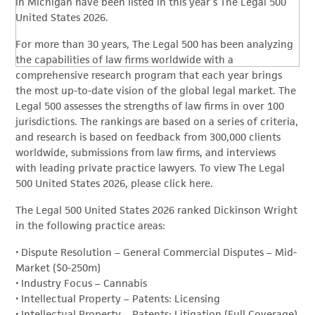
in Michigan have been listed in this year’s The Legal 500
United States 2026.
For more than 30 years, The Legal 500 has been analyzing
the capabilities of law firms worldwide with a
comprehensive research program that each year brings
the most up-to-date vision of the global legal market. The
Legal 500 assesses the strengths of law firms in over 100
jurisdictions. The rankings are based on a series of criteria,
and research is based on feedback from 300,000 clients
worldwide, submissions from law firms, and interviews
with leading private practice lawyers. To view The Legal
500 United States 2026, please click here.
The Legal 500 United States 2026 ranked Dickinson Wright
in the following practice areas:
• Dispute Resolution – General Commercial Disputes – Mid-
Market ($0-250m)
• Industry Focus – Cannabis
• Intellectual Property – Patents: Licensing
• Intellectual Property – Patents: Litigation (Full Coverage)