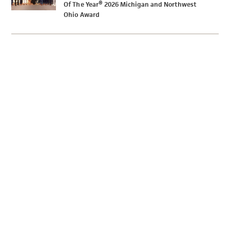
Of The Year® 2026 Michigan and Northwest
Ohio Award