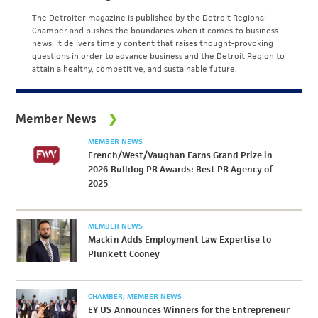
The Detroiter magazine is published by the Detroit Regional
Chamber and pushes the boundaries when it comes to business
news. It delivers timely content that raises thought-provoking
questions in order to advance business and the Detroit Region to
attain a healthy, competitive, and sustainable future.
Member News
MEMBER NEWS
French/West/Vaughan Earns Grand Prize in
2026 Bulldog PR Awards: Best PR Agency of
2025
MEMBER NEWS
Mackin Adds Employment Law Expertise to
Plunkett Cooney
CHAMBER
MEMBER NEWS
EY US Announces Winners for the Entrepreneur