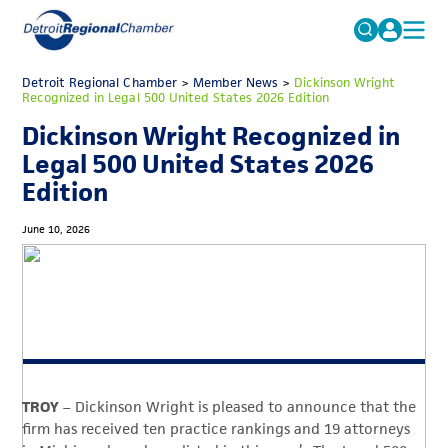
MICHAUTO
Detroit Regional Chamber
>
Member News
Search
>
Dickinson Wright
Recognized in Legal 500 United States 2026 Edition
for:
EDUCATION & TALENT
Dickinson Wright Recognized in
ADVOCACY
FAQs
Legal 500 United States 2026
Edition
ECONOMIC EQUITY & INCLUSION
DATA & RESEARCH
June 10, 2026
EVENTS
MEMBERSHIP
NEWS
ABOUT
TROY
– Dickinson Wright is pleased to announce that the
firm has received ten practice rankings and 19 attorneys