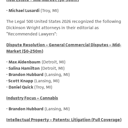
•
Michael Lusardi
(Troy, MI)
The Legal 500 United States 2026 recognized the following
Dickinson Wright attorneys in their editorial as
“Recommended Lawyers”:
Dispute Resolution – General Commercial Disputes – Mid-
Market ($0-250m)
•
Max Aidenbaum
(Detroit, MI)
•
Salina Hamilton
(Detroit, MI)
•
Brandon Hubbard
(Lansing, MI)
•
Scott Knapp
(Lansing, MI)
•
Daniel Quick
(Troy, MI)
Industry Focus – Cannabis
•
Brandon Hubbard
(Lansing, MI)
Intellectual Property – Patents: Litigation (Full Coverage)