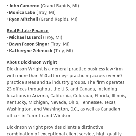
•
John Cameron
(Grand Rapids, MI)
•
Monica Labe
(Troy, MI)
•
Ryan Mitchell
(Grand Rapids, MI)
Real Estate Finance
•
Michael Lusardi
(Troy, MI)
•
Dawn Faxon Singer
(Troy, MI)
•
Katheryne Zelenock
(Troy, MI)
About Dickinson Wright
Dickinson Wright is a general practice business law firm
with more than 550 attorneys practicing across over 40
practice areas and 16 industry groups. The firm operates
23 offices throughout the U.S. and Canada, including
locations in Arizona, California, Colorado, Florida, Illinois,
Kentucky, Michigan, Nevada, Ohio, Tennessee, Texas,
Washington, and Washington, D.C., as well as Canadian
offices in Toronto and Windsor.
Dickinson Wright provides clients a distinctive
combination of exceptional client service, high-quality