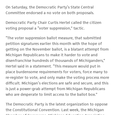
On Saturday, the Democratic Party’s State Central
Committee endorsed a no vote on both proposals.
Democratic Party Chair Curtis Hertel called the citizen
voting proposal a “voter suppression,” tactic.
“The voter suppression ballot measure, that submitted
petition signatures earlier this month with the hope of
getting on the November ballot, is a blatant attempt from
Michigan Republicans to make it harder to vote and
disenfranchise hundreds of thousands of Michiganders,”
Hertel said in a statement. “This measure would put in
place burdensome requirements for voters, force many to
re-register to vote, and only make the voting process more
difficult. Michigan’s elections are safe and secure, and this
is just a power-grab attempt from Michigan Republicans
who are desperate to limit access to the ballot box.”
The Democratic Party is the latest organization to oppose
the Constitutional Convention. Last week, the Michigan