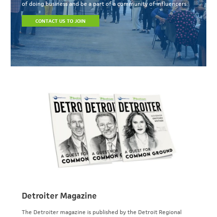
of doing business and be a part of a community of influencers.
CONTACT US TO JOIN
Detroiter Magazine
The Detroiter magazine is published by the Detroit Regional