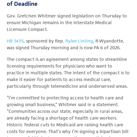
of Deadline
Gov. Gretchen Whitmer signed legislation on Thursday to
ensure Michigan remains in the Interstate Medical
Licensure Compact.
HB 5455
, sponsored by Rep.
Rylee Linting
, R-Wyandotte,
was signed Thursday morning and is now PA 6 of 2026.
The compact is an agreement among states to streamline
licensing requirements for physicians who want to
practice in multiple states. The intent of the compact is to
make it easier for patients to access medical care,
particularly through telemedicine and underserved areas.
“I’m committed to protecting access to health care and
growing small business,” Whitmer said in a statement.
“Communities across our state, especially in rural areas,
are already facing a shortage of health care workers.
Historic federal cuts to Medicaid are raising health care
costs for everyone. That’s why I’m signing a bipartisan bill