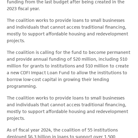
funding from the last budget after being created in the
2023 fiscal year.
The coalition works to provide loans to small businesses
and individuals that cannot access traditional financing,
mostly to support affordable housing and redevelopment
projects.
The coalition is calling for the fund to become permanent
and provide annual funding of $20 million, including $10
million for grants to institutions and $10 million to create
a new CDFI Impact Loan Fund to allow the institutions to
borrow low-cost capital in growing their lending
programming.
The coalition works to provide loans to small businesses
and individuals that cannot access traditional financing,
mostly to support affordable housing and redevelopment
projects.
As of fiscal year 2024, the coalition of 55 institutions
deployed $6.3 billion in loans to support over 1,500