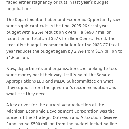
faced either stagnancy or cuts in last year’s budget
negotiations.
The Department of Labor and Economic Opportunity saw
some significant cuts in the final 2025-26 fiscal year
budget with a 25% reduction overall, a $690.7 million
reduction in total and $577.4 million General Fund. The
executive budget recommendation for the 2026-27 fiscal
year reduces the budget again by 2.8% from $1.7 billion to
$1.6 billion.
Now, departments and organizations are looking to toss
some money back their way, testifying at the Senate
Appropriations LEO and MEDC Subcommittee on what
they support from the governor’s recommendation and
what else they need.
A key driver for the current year reduction at the
Michigan Economic Development Corporation was the
sunset of the Strategic Outreach and Attraction Reserve
Fund, axing $500 million from the budget including line