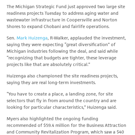
The Michigan Strategic Fund just approved two large site
readiness projects Tuesday to address aging water and
wastewater infrastructure in Coopersville and Norton
Shores to expand Chobani and fairlife operations.
Sen.
Mark Huizenga
, R-Walker, applauded the investment,
saying they were expecting “great diversification” of
Michigan industries following the deal, and said while
“recognizing that budgets are tighter, these leverage
projects like that are absolutely critical.”
Huizenga also championed the site readiness projects,
saying they are real long-term investments.
“You have to create a place, a landing zone, for site
selectors that fly in from around the country and are
looking for particular characteristics,” Huizenga said.
Myers also highlighted the ongoing funding
recommended of $59.4 million for the Business Attraction
and Community Revitalization Program, which saw a $40