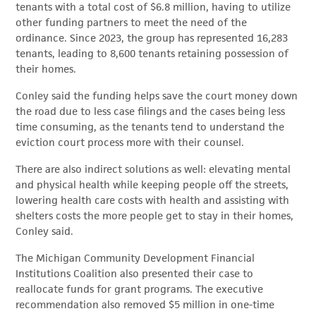
tenants with a total cost of $6.8 million, having to utilize
other funding partners to meet the need of the
ordinance. Since 2023, the group has represented 16,283
tenants, leading to 8,600 tenants retaining possession of
their homes.
Conley said the funding helps save the court money down
the road due to less case filings and the cases being less
time consuming, as the tenants tend to understand the
eviction court process more with their counsel.
There are also indirect solutions as well: elevating mental
and physical health while keeping people off the streets,
lowering health care costs with health and assisting with
shelters costs the more people get to stay in their homes,
Conley said.
The Michigan Community Development Financial
Institutions Coalition also presented their case to
reallocate funds for grant programs. The executive
recommendation also removed $5 million in one-time