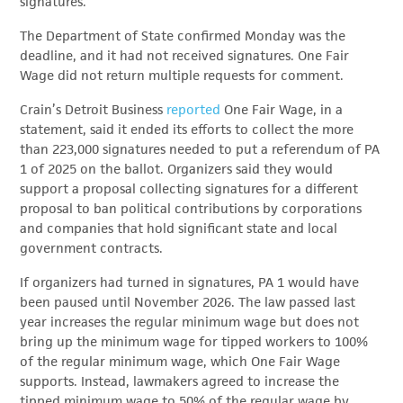
signatures.
The Department of State confirmed Monday was the
deadline, and it had not received signatures. One Fair
Wage did not return multiple requests for comment.
Crain’s Detroit Business
reported
One Fair Wage, in a
statement, said it ended its efforts to collect the more
than 223,000 signatures needed to put a referendum of PA
1 of 2025 on the ballot. Organizers said they would
support a proposal collecting signatures for a different
proposal to ban political contributions by corporations
and companies that hold significant state and local
government contracts.
If organizers had turned in signatures, PA 1 would have
been paused until November 2026. The law passed last
year increases the regular minimum wage but does not
bring up the minimum wage for tipped workers to 100%
of the regular minimum wage, which One Fair Wage
supports. Instead, lawmakers agreed to increase the
tipped minimum wage to 50% of the regular wage by