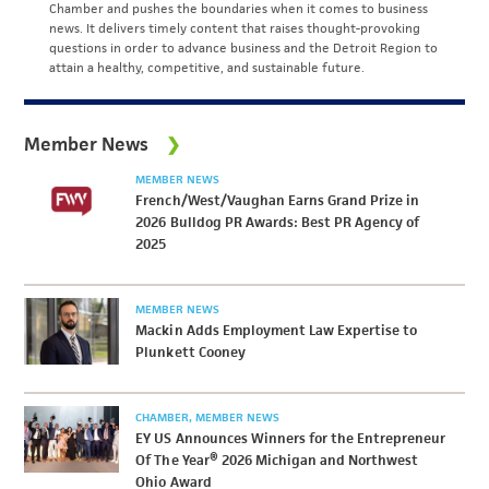
Chamber and pushes the boundaries when it comes to business
news. It delivers timely content that raises thought-provoking
questions in order to advance business and the Detroit Region to
attain a healthy, competitive, and sustainable future.
Member News
MEMBER NEWS
French/West/Vaughan Earns Grand Prize in
2026 Bulldog PR Awards: Best PR Agency of
2025
MEMBER NEWS
Mackin Adds Employment Law Expertise to
Plunkett Cooney
CHAMBER
MEMBER NEWS
EY US Announces Winners for the Entrepreneur
Of The Year® 2026 Michigan and Northwest
Ohio Award