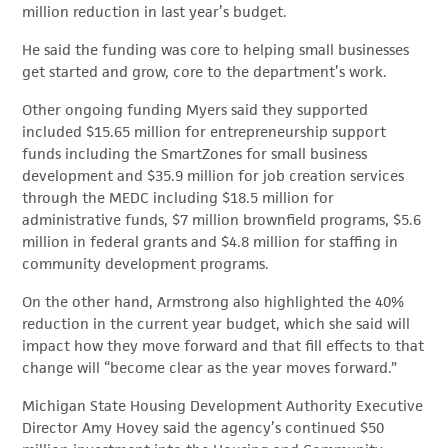
million reduction in last year’s budget.
He said the funding was core to helping small businesses
get started and grow, core to the department’s work.
Other ongoing funding Myers said they supported
included $15.65 million for entrepreneurship support
funds including the SmartZones for small business
development and $35.9 million for job creation services
through the MEDC including $18.5 million for
administrative funds, $7 million brownfield programs, $5.6
million in federal grants and $4.8 million for staffing in
community development programs.
On the other hand, Armstrong also highlighted the 40%
reduction in the current year budget, which she said will
impact how they move forward and that fill effects to that
change will “become clear as the year moves forward.”
Michigan State Housing Development Authority Executive
Director Amy Hovey said the agency’s continued $50