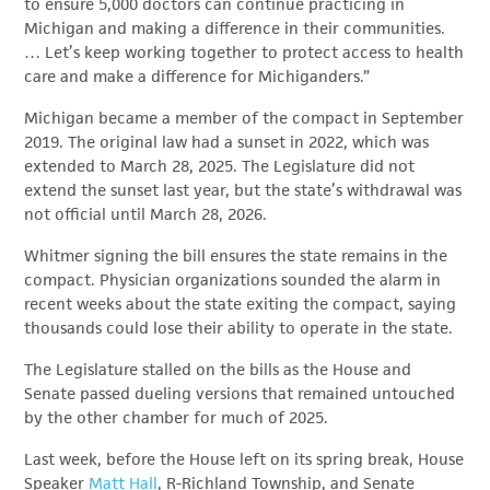
to ensure 5,000 doctors can continue practicing in
Michigan and making a difference in their communities.
… Let’s keep working together to protect access to health
care and make a difference for Michiganders.”
Michigan became a member of the compact in September
2019. The original law had a sunset in 2022, which was
extended to March 28, 2025. The Legislature did not
extend the sunset last year, but the state’s withdrawal was
not official until March 28, 2026.
Whitmer signing the bill ensures the state remains in the
compact. Physician organizations sounded the alarm in
recent weeks about the state exiting the compact, saying
thousands could lose their ability to operate in the state.
The Legislature stalled on the bills as the House and
Senate passed dueling versions that remained untouched
by the other chamber for much of 2025.
Last week, before the House left on its spring break, House
Speaker
Matt Hall
, R-Richland Township, and Senate