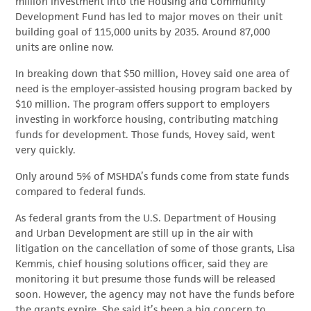
million investment into the Housing and Community
Development Fund has led to major moves on their unit
building goal of 115,000 units by 2035. Around 87,000
units are online now.
In breaking down that $50 million, Hovey said one area of
need is the employer-assisted housing program backed by
$10 million. The program offers support to employers
investing in workforce housing, contributing matching
funds for development. Those funds, Hovey said, went
very quickly.
Only around 5% of MSHDA’s funds come from state funds
compared to federal funds.
As federal grants from the U.S. Department of Housing
and Urban Development are still up in the air with
litigation on the cancellation of some of those grants, Lisa
Kemmis, chief housing solutions officer, said they are
monitoring it but presume those funds will be released
soon. However, the agency may not have the funds before
the grants expire. She said it’s been a big concern to