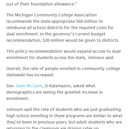
out of their foundation allowance.”
The Michigan Community College Association
recommends the state appropriate $60 million to
reimburse all school districts for the required costs for
dual enrollment. In the governor’s current budget
recommendation, $20 million would be given to districts.
This policy recommendation would expand access to dual
enrollment for students across the state, Johnson said.
Overall, the rate of people enrolled in community college
statewide has increased.
Sen.
Sean McCann
, D-Kalamazoo, asked what
demographics are seeing the greatest increase in
enrollment.
Johnson said the rate of students who are just graduating
high school enrolling in these programs are similar to what
they’ve been in previous years, but adult students who are
returning to the classroom are driving rates up.