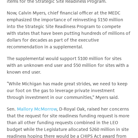
items for the Strategic Site Readiness Program.
Now, Calvin Myers, chief financial officer at the MEDC
emphasized the importance of reinvesting $150 million
into the Strategic Site Readiness Program to compete
with states that have been putting hundreds of millions of
dollars for decades as part of the executive
recommendation in a supplemental.
The supplemental would support $100 million for sites
with an unknown end user and $50 million for sites with a
known end user.
“While Michigan has made great strides, we need to keep
our foot on the gas to leverage private investment
through investment in our communities,” Myers said.
Sen.
Mallory McMorrow
, D-Royal Oak, raised her concerns
that the request for site readiness funding request is more
than all other funding requests combined in the LEO
budget while the Legislature allocated $260 million in site
readiness hoping there would be a CHIPS Act award from