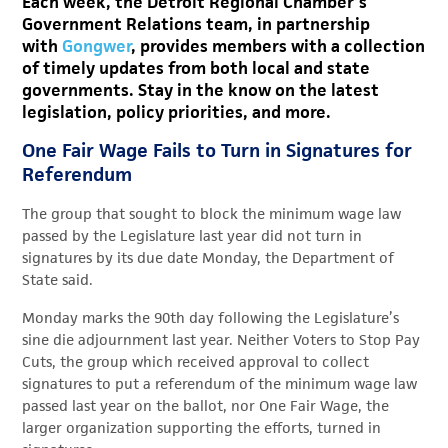
Each week, the Detroit Regional Chamber’s
Government Relations team, in partnership
with
Gongwer
, provides members with a collection
of timely updates from both local and state
governments. Stay in the know on the latest
legislation, policy priorities, and more.
One Fair Wage Fails to Turn in Signatures for
Referendum
The group that sought to block the minimum wage law
passed by the Legislature last year did not turn in
signatures by its due date Monday, the Department of
State said.
Monday marks the 90th day following the Legislature’s
sine die adjournment last year. Neither Voters to Stop Pay
Cuts, the group which received approval to collect
signatures to put a referendum of the minimum wage law
passed last year on the ballot, nor One Fair Wage, the
larger organization supporting the efforts, turned in