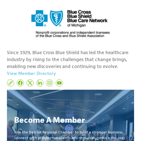
Since 1929, Blue Cross Blue Shield has led the healthcare
industry by rising to the challenges that change brings,
enabling new discoveries and continuing to evolve.
View Member Directory
Become A Member
Join the Detroit Regional Chamber to build a stronger business,
connect with prospective clients and resources, reduce the cost