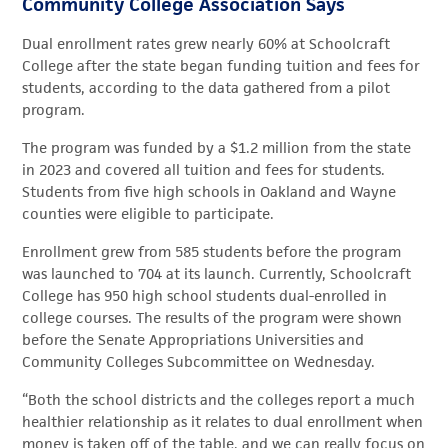
Community College Association Says
Dual enrollment rates grew nearly 60% at Schoolcraft
College after the state began funding tuition and fees for
students, according to the data gathered from a pilot
program.
The program was funded by a $1.2 million from the state
in 2023 and covered all tuition and fees for students.
Students from five high schools in Oakland and Wayne
counties were eligible to participate.
Enrollment grew from 585 students before the program
was launched to 704 at its launch. Currently, Schoolcraft
College has 950 high school students dual-enrolled in
college courses. The results of the program were shown
before the Senate Appropriations Universities and
Community Colleges Subcommittee on Wednesday.
“Both the school districts and the colleges report a much
healthier relationship as it relates to dual enrollment when
money is taken off of the table, and we can really focus on