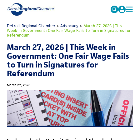
MICHAUTO
Detroit Regional Chamber
>
Advocacy
Search
>
March 27, 2026 | This
Week in Government: One Fair Wage Fails to Turn in Signatures for
for:
Referendum
EDUCATION & TALENT
March 27, 2026 | This Week in
ADVOCACY
FAQs
Government: One Fair Wage Fails
ECONOMIC EQUITY & INCLUSION
to Turn in Signatures for
Referendum
DATA & RESEARCH
EVENTS
March 27, 2026
MEMBERSHIP
NEWS
ABOUT