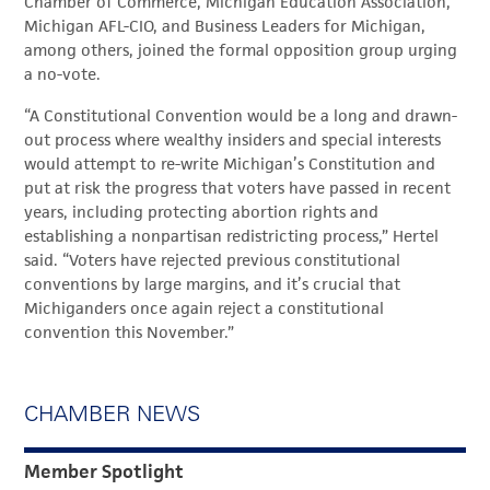
Chamber of Commerce, Michigan Education Association,
Michigan AFL-CIO, and Business Leaders for Michigan,
among others, joined the formal opposition group urging
a no-vote.
“A Constitutional Convention would be a long and drawn-
out process where wealthy insiders and special interests
would attempt to re-write Michigan’s Constitution and
put at risk the progress that voters have passed in recent
years, including protecting abortion rights and
establishing a nonpartisan redistricting process,” Hertel
said. “Voters have rejected previous constitutional
conventions by large margins, and it’s crucial that
Michiganders once again reject a constitutional
convention this November.”
CHAMBER NEWS
Member Spotlight