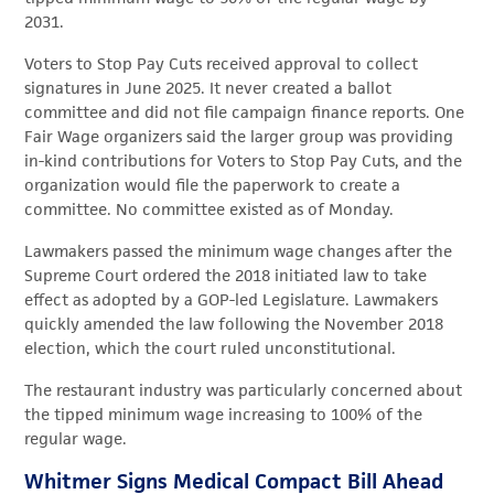
2031.
Voters to Stop Pay Cuts received approval to collect
signatures in June 2025. It never created a ballot
committee and did not file campaign finance reports. One
Fair Wage organizers said the larger group was providing
in-kind contributions for Voters to Stop Pay Cuts, and the
organization would file the paperwork to create a
committee. No committee existed as of Monday.
Lawmakers passed the minimum wage changes after the
Supreme Court ordered the 2018 initiated law to take
effect as adopted by a GOP-led Legislature. Lawmakers
quickly amended the law following the November 2018
election, which the court ruled unconstitutional.
The restaurant industry was particularly concerned about
the tipped minimum wage increasing to 100% of the
regular wage.
Whitmer Signs Medical Compact Bill Ahead