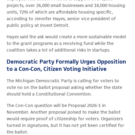
projects, over 26,000 small businesses and 18,000 housing
units, 72% of which are affordable housing specific,
according to Jennifer Hayes, senior vice president of
public policy at Invest Detroit.
Hayes said the ask would create a more sustainable model
to the grant programs as a revolving fund while the
coalition takes a lot of additional risks in startups.
Democratic Party Formally Urges Opposition
to a Con-Con, Citizen Voting Initiative
The Michigan Democratic Party is calling for voters to
vote no on the ballot proposal asking whether the state
should hold a Constitutional Convention.
The Con-Con question will be Proposal 2026-1 in
November. Another proposal poised to make the ballot
would require proof of citizenship for voters. Organizers
turned in signatures, but it has not yet been certified for
the ballot.