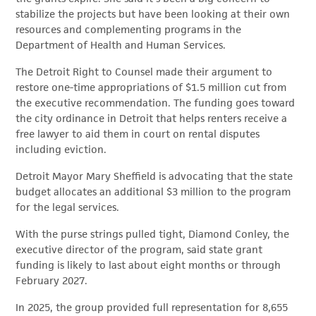
stabilize the projects but have been looking at their own
resources and complementing programs in the
Department of Health and Human Services.
The Detroit Right to Counsel made their argument to
restore one-time appropriations of $1.5 million cut from
the executive recommendation. The funding goes toward
the city ordinance in Detroit that helps renters receive a
free lawyer to aid them in court on rental disputes
including eviction.
Detroit Mayor Mary Sheffield is advocating that the state
budget allocates an additional $3 million to the program
for the legal services.
With the purse strings pulled tight, Diamond Conley, the
executive director of the program, said state grant
funding is likely to last about eight months or through
February 2027.
In 2025, the group provided full representation for 8,655