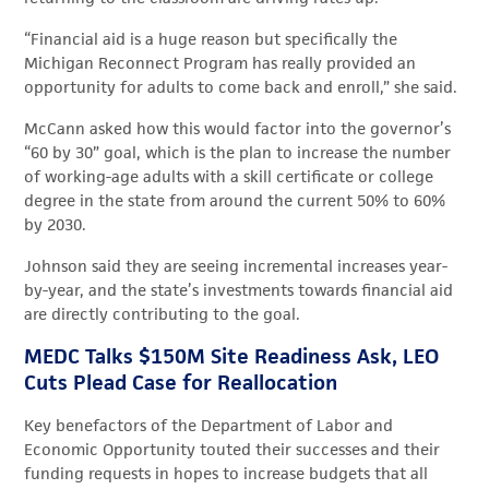
“Financial aid is a huge reason but specifically the
Michigan Reconnect Program has really provided an
opportunity for adults to come back and enroll,” she said.
McCann asked how this would factor into the governor’s
“60 by 30” goal, which is the plan to increase the number
of working-age adults with a skill certificate or college
degree in the state from around the current 50% to 60%
by 2030.
Johnson said they are seeing incremental increases year-
by-year, and the state’s investments towards financial aid
are directly contributing to the goal.
MEDC Talks $150M Site Readiness Ask, LEO
Cuts Plead Case for Reallocation
Key benefactors of the Department of Labor and
Economic Opportunity touted their successes and their
funding requests in hopes to increase budgets that all