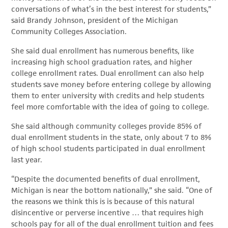
conversations of what’s in the best interest for students,”
said Brandy Johnson, president of the Michigan
Community Colleges Association.
She said dual enrollment has numerous benefits, like
increasing high school graduation rates, and higher
college enrollment rates. Dual enrollment can also help
students save money before entering college by allowing
them to enter university with credits and help students
feel more comfortable with the idea of going to college.
She said although community colleges provide 85% of
dual enrollment students in the state, only about 7 to 8%
of high school students participated in dual enrollment
last year.
“Despite the documented benefits of dual enrollment,
Michigan is near the bottom nationally,” she said. “One of
the reasons we think this is is because of this natural
disincentive or perverse incentive … that requires high
schools pay for all of the dual enrollment tuition and fees