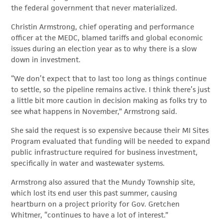
the federal government that never materialized.
Christin Armstrong, chief operating and performance
officer at the MEDC, blamed tariffs and global economic
issues during an election year as to why there is a slow
down in investment.
“We don’t expect that to last too long as things continue
to settle, so the pipeline remains active. I think there’s just
a little bit more caution in decision making as folks try to
see what happens in November,” Armstrong said.
She said the request is so expensive because their MI Sites
Program evaluated that funding will be needed to expand
public infrastructure required for business investment,
specifically in water and wastewater systems.
Armstrong also assured that the Mundy Township site,
which lost its end user this past summer, causing
heartburn on a project priority for Gov. Gretchen
Whitmer, “continues to have a lot of interest.”