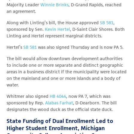
Majority Leader
Winnie Brinks
, D-Grand Rapids, reached
an agreement.
Along with Linting’s bill, the House approved
SB 581
,
sponsored by Sen.
Kevin Hertel
, D-Saint Clair Shores. Both
Linting and Hertel represent marginal districts.
Hertel’s
SB 581
was also signed Thursday and is now PA 5.
The bill would allow downtown development authorities
to include one or more separate and distinct geographic
areas in a business district if the municipality were located
on the mainland and one or more islands and a body of
water.
Whitmer also signed
HB 4044
, now PA 7, which was
sponsored by Rep.
Alabas Farhat
, D-Dearborn. The bill
designates the wood duck as the official state duck.
State Funding of Dual Enrollment Led to
Higher Student Enrollment, Michigan