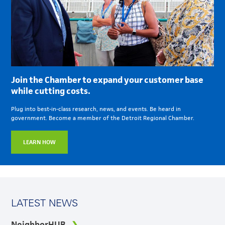
Join the Chamber to expand your customer base
while cutting costs.
Plug into best-in-class research, news, and events. Be heard in
government. Become a member of the Detroit Regional Chamber.
LEARN HOW
LATEST NEWS
NeighborHUB