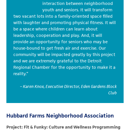
interaction between neighborhood
youth and seniors. It will transform
two vacant lots into a family-oriented space filled
with laughter and promoting physical fitness. It will
be a space where children can learn about
leadership, cooperation and play. And, it will
provide an opportunity for seniors who may be
house-bound to get fresh air and exercise. Our
community will be impacted greatly by this project
and we are extremely grateful to the Detroit
Regional Chamber for the opportunity to make it a
reality.”
– Karen Knox, Executive Director, Eden Gardens Block
Club
Hubbard Farms Neighborhood Association
Project: Fit & Funky: Culture and Wellness Programming