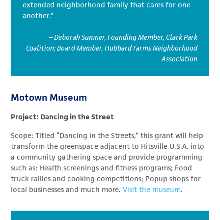
extended neighborhood family that cares for one
another.”
– Deborah Sumner, Founding Member, Clark Park
Coalition; Board Member, Hubbard Farms Neighborhood
Association
Motown Museum
Project: Dancing in the Street
Scope: Titled “Dancing in the Streets,” this grant will help
transform the greenspace adjacent to Hitsville U.S.A. into
a community gathering space and provide programming
such as: Health screenings and fitness programs; Food
truck rallies and cooking competitions; Popup shops for
local businesses and much more.
Visit the museum
.