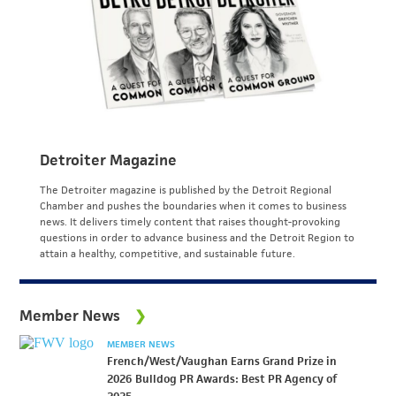
Detroiter Magazine
The Detroiter magazine is published by the Detroit Regional
Chamber and pushes the boundaries when it comes to business
news. It delivers timely content that raises thought-provoking
questions in order to advance business and the Detroit Region to
attain a healthy, competitive, and sustainable future.
Member News
MEMBER NEWS
French/West/Vaughan Earns Grand Prize in
2026 Bulldog PR Awards: Best PR Agency of