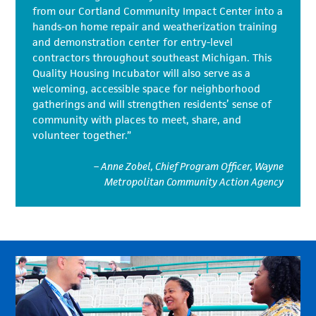
from our Cortland Community Impact Center into a
hands-on home repair and weatherization training
and demonstration center for entry-level
contractors throughout southeast Michigan. This
Quality Housing Incubator will also serve as a
welcoming, accessible space for neighborhood
gatherings and will strengthen residents’ sense of
community with places to meet, share, and
volunteer together.”
– Anne Zobel, Chief Program Officer, Wayne
Metropolitan Community Action Agency