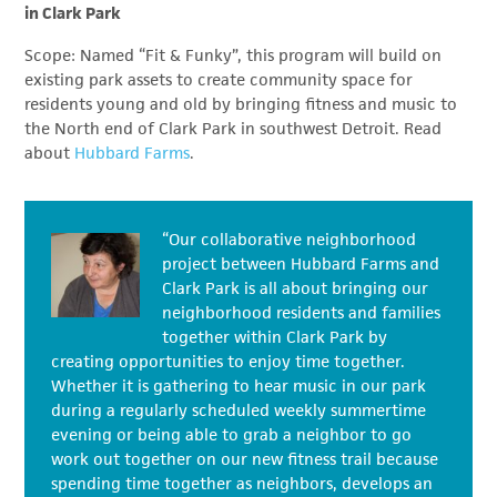
in Clark Park
Scope: Named “Fit & Funky”, this program will build on
existing park assets to create community space for
residents young and old by bringing fitness and music to
the North end of Clark Park in southwest Detroit. Read
about
Hubbard Farms
.
“Our collaborative neighborhood
project between Hubbard Farms and
Clark Park is all about bringing our
neighborhood residents and families
together within Clark Park by
creating opportunities to enjoy time together.
Whether it is gathering to hear music in our park
during a regularly scheduled weekly summertime
evening or being able to grab a neighbor to go
work out together on our new fitness trail because
spending time together as neighbors, develops an