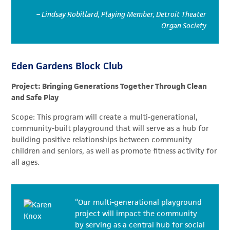
– Lindsay Robillard, Playing Member, Detroit Theater
Organ Society
Eden Gardens Block Club
Project: Bringing Generations Together Through Clean
and Safe Play
Scope: This program will create a multi-generational,
community-built playground that will serve as a hub for
building positive relationships between community
children and seniors, as well as promote fitness activity for
all ages.
“Our multi-generational playground
project will impact the community
by serving as a central hub for social