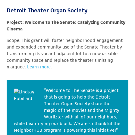
Detroit Theater Organ Society
Project: Welcome to The Senate: Catalyzing Community
Cinema
Scope: This grant will foster neighborhood engagement
and expanded community use of the Senate Theater by
transforming its vacant adjacent lot to a new useable
community space and replace the theater’s missing
marquee.
Learn more
.
“Welcome to The Senate is a project
that is going to help the Detroit
Theater Organ Society share the
magic of the movies and the Mighty
Wurlizter with all of our neighbors,
while beautifying our block. We are so thankful the
NeighborHUB program is powering this initiative!”