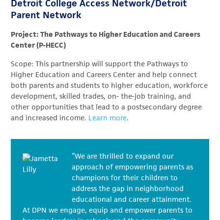
Detroit College Access Network/Detroit
Parent Network
Project: The Pathways to Higher Education and Careers
Center (P-HECC)
Scope: This partnership will support the Pathways to
Higher Education and Careers Center and help connect
both parents and students to higher education, workforce
development, skilled trades, on- the-job training, and
other opportunities that lead to a postsecondary degree
and increased income.
Learn more
.
“We are thrilled to expand our
approach of empowering parents as
champions for their children to
address the gap in neighborhood
educational and career attainment.
At DPN we engage, equip and empower parents to