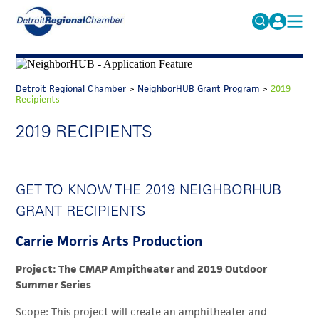
MICHAUTO
Search
for:
EDUCATION & TALENT
Detroit Regional Chamber
>
NeighborHUB Grant Program
>
2019
Recipients
ADVOCACY
FAQs
2019 RECIPIENTS
ECONOMIC EQUITY & INCLUSION
DATA & RESEARCH
GET TO KNOW THE 2019 NEIGHBORHUB
EVENTS
GRANT RECIPIENTS
MEMBERSHIP
Carrie Morris Arts Production
NEWS
Project: The CMAP Ampitheater and 2019 Outdoor
ABOUT
Summer Series
Scope: This project will create an amphitheater and