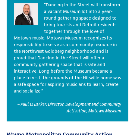
“Dancing in the Street will transform
a vacant Museum lot into a year-
round gathering space designed to
bring tourists and Detroit residents
together through the love of
Motown music. Motown Museum recognizes its
responsibility to serve as a community resource in
the Northwest Goldberg neighborhood and is
proud that Dancing in the Street will offer a
community gathering space that is safe and
interactive. Long before the Museum became a
place to visit, the grounds of the Hitsville home was
a safe space for aspiring musicians to learn, create
and socialize.”
– Paul D. Barker, Director, Development and Community
Activation, Motown Museum
Wayne Metropolitan Community Action