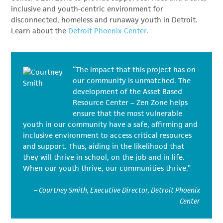
inclusive and youth-centric environment for
disconnected, homeless and runaway youth in Detroit.
Learn about the
Detroit Phoenix Center
.
“The impact that this project has on
our community is unmatched. The
development of the Asset Based
Resource Center – Zen Zone helps
ensure that the most vulnerable
youth in our community have a safe, affirming and
inclusive environment to access critical resources
and support. Thus, aiding in the likelihood that
they will thrive in school, on the job and in life.
When our youth thrive, our communities thrive.”
– Courtney Smith, Executive Director, Detroit Phoenix
Center