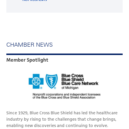
CHAMBER NEWS
Member Spotlight
Since 1929, Blue Cross Blue Shield has led the healthcare
industry by rising to the challenges that change brings,
enabling new discoveries and continuing to evolve.