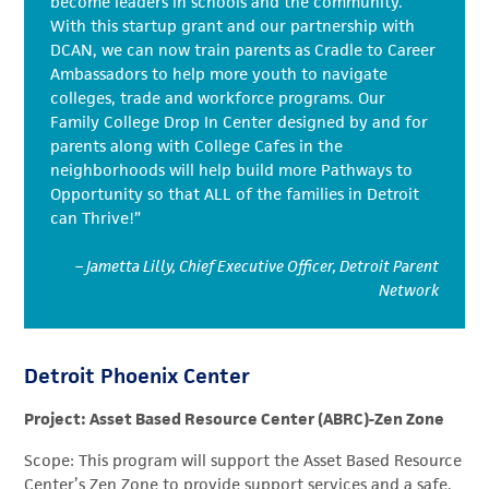
become leaders in schools and the community.
With this startup grant and our partnership with
DCAN, we can now train parents as Cradle to Career
Ambassadors to help more youth to navigate
colleges, trade and workforce programs. Our
Family College Drop In Center designed by and for
parents along with College Cafes in the
neighborhoods will help build more Pathways to
Opportunity so that ALL of the families in Detroit
can Thrive!”
– Jametta Lilly, Chief Executive Officer, Detroit Parent
Network
Detroit Phoenix Center
Project: Asset Based Resource Center (ABRC)-Zen Zone
Scope: This program will support the Asset Based Resource
Center’s Zen Zone to provide support services and a safe,