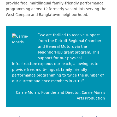
provide free, multilingual family-friendly performance
programming across 12 formerly vacant lots serving the
West Campau and Banglatown neighborhood.
“We are thrilled to receive support
from the Detroit Regional Chamber
and General Motors via the
NeighborHUB grant program. This
support for our physical
infrastructure expands our reach, allowing us to
provide free, multi-lingual, family friendly
performance programming to twice the number of
our current audience members in 2019.”
– Carrie Morris, Founder and Director, Carrie Morris
Arts Production