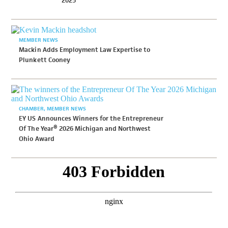
2025
MEMBER NEWS
Mackin Adds Employment Law Expertise to
Plunkett Cooney
CHAMBER
MEMBER NEWS
EY US Announces Winners for the Entrepreneur
Of The Year® 2026 Michigan and Northwest
Ohio Award