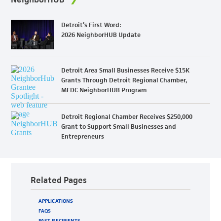
Detroit’s First Word:
2026 NeighborHUB Update
Detroit Area Small Businesses Receive $15K
Grants Through Detroit Regional Chamber,
MEDC NeighborHUB Program
Detroit Regional Chamber Receives $250,000
Grant to Support Small Businesses and
Entrepreneurs
Related Pages
APPLICATIONS
FAQS
PAST RECIPIENTS