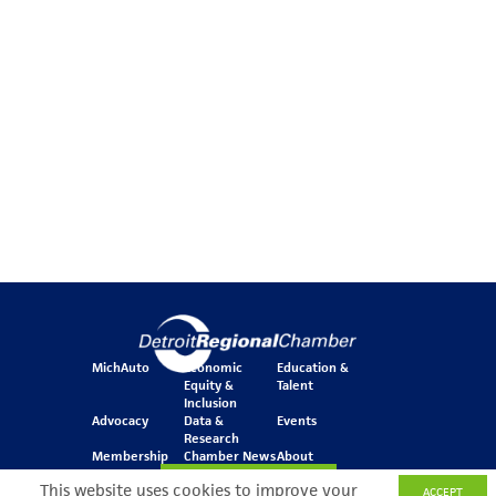
MichAuto
Economic
Education &
Equity &
Talent
Inclusion
Advocacy
Data &
Events
Research
Membership
Chamber News
About
Join Our Newsletter
This website uses cookies to improve your
ACCEPT