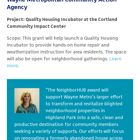
Agency
Project: Quality Housing Incubator at the Cortland
Community Impact Center
Scope: This grant will help launch a Quality Housing
Incubator to provide hands-on home repair and
weatherization instruction for area residents. The space
will also be open for neighborhood gatherings.
Learn
more
.
“The NeighborHUB award will
support Wayne Metro’s larger effort
to transform and revitalize blighted
neighborhood properties in
Highland Park into a safe, clean and
productive destination for community members
seeking a variety of supports. Our efforts will focus
on renovating a formerly abandoned house across