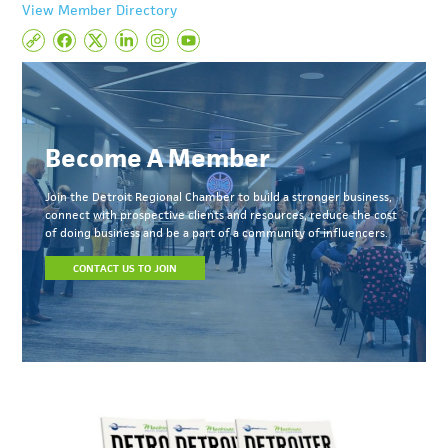
View Member Directory
Become A Member
Join the Detroit Regional Chamber to build a stronger business,
connect with prospective clients and resources, reduce the cost
of doing business and be a part of a community of influencers.
CONTACT US TO JOIN