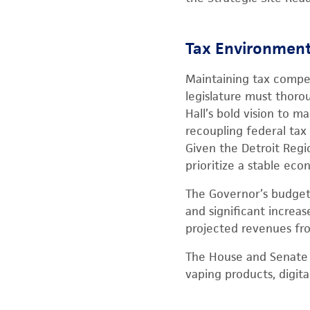
Tax Environment 
Maintaining tax compet
legislature must thoro
Hall’s bold vision to
recoupling federal tax
Given the Detroit Regi
prioritize a stable ec
The Governor’s budget p
and significant increa
projected revenues fro
The House and Senate r
vaping products, digita