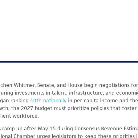
tchen Whitmer, Senate, and House begin negotiations for 
uring investments in talent, infrastructure, and econom
igan ranking
40th nationally
in per capita income and the
wth, the 2027 budget must prioritize policies that foster
ilient workforce.
s ramp up after May 15 during Consensus Revenue Estim
gional Chamber urges legislators to keep these priorities 