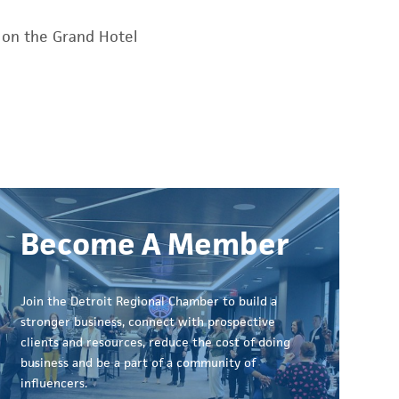
 on the Grand Hotel
Become A Member
Join the Detroit Regional Chamber to build a
stronger business, connect with prospective
clients and resources, reduce the cost of doing
business and be a part of a community of
influencers.