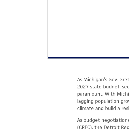
As Michigan’s Gov. Gre
2027 state budget, sec
paramount. With Mich
lagging population gro
climate and build a res
As budget negotiation
(CREC), the Detroit Re