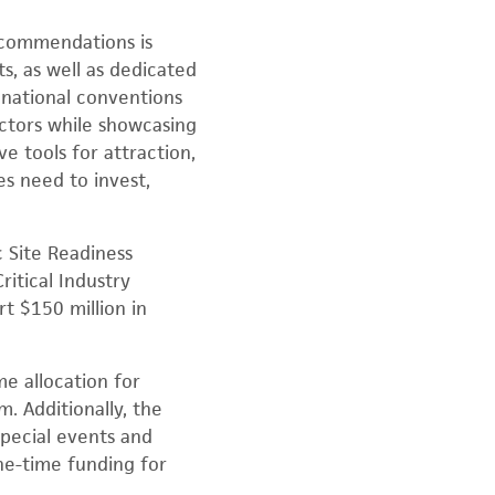
ecommendations is
s, as well as dedicated
 national conventions
ectors while showcasing
e tools for attraction,
es need to invest,
 Site Readiness
itical Industry
t $150 million in
e allocation for
. Additionally, the
special events and
ne-time funding for