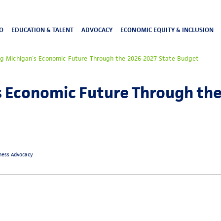
O
EDUCATION & TALENT
ADVOCACY
ECONOMIC EQUITY & INCLUSION
ng Michigan’s Economic Future Through the 2026-2027 State Budget
s Economic Future Through th
iness Advocacy