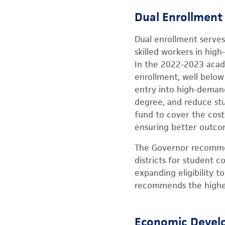
Dual Enrollment
Dual enrollment serve
skilled workers in hig
In the 2022-2023 acade
enrollment, well below
entry into high-demand
degree, and reduce st
fund to cover the cost
ensuring better outcom
The Governor recommen
districts for student 
expanding eligibility 
recommends the highes
Economic Develo