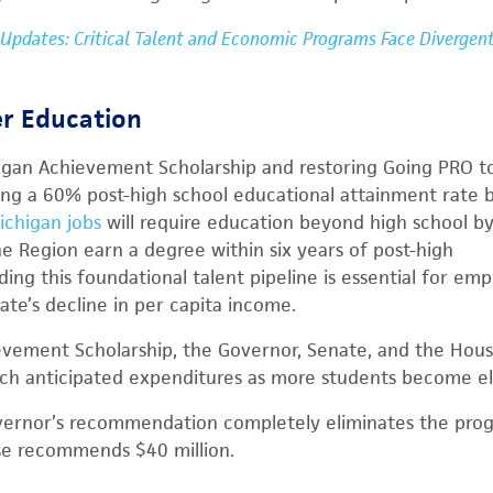
 Updates: Critical Talent and Economic Programs Face Divergen
er Education
igan Achievement Scholarship and restoring Going PRO to
ng a 60% post-high school educational attainment rate 
ichigan jobs
will require education beyond high school b
he Region earn a degree within six years of post-high
ding this foundational talent pipeline is essential for emp
ate’s decline in per capita income.
evement Scholarship, the Governor, Senate, and the Ho
tch anticipated expenditures as more students become eli
vernor’s recommendation completely eliminates the prog
se recommends $40 million.