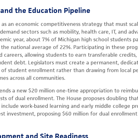
 and the Education Pipeline
s as an economic competitiveness strategy that must sca
h-demand sectors such as mobility, health care, IT, and a
mic year, about 7% of Michigan high school students par
 the national average of 22%. Participating in these pro
 careers, allowing students to earn transferable credits,
udent debt. Legislators must create a permanent, dedica
 of student enrollment rather than drawing from local pe
es across all communities.
ds a new $20 million one-time appropriation to reimbu
costs of dual enrollment. The House proposes doubling tha
to include work-based learning and early middle college 
t investment, proposing $60 million for dual enrollment
pment and Site Readiness