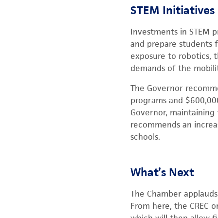
STEM Initiatives
Investments in STEM pr
and prepare students f
exposure to robotics, 
demands of the mobili
The Governor recommend
programs and $600,000
Governor, maintaining 
recommends an increase
schools.
What’s Next
The Chamber applauds t
From here, the CREC on