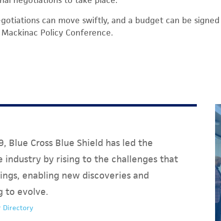
inal negotiations to take place.
otiations can move swiftly, and a budget can be signed
 Mackinac Policy Conference.
, Blue Cross Blue Shield has led the
 industry by rising to the challenges that
ings, enabling new discoveries and
g to evolve.
 Directory