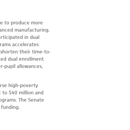
le to produce more
dvanced manufacturing.
ticipated in dual
grams accelerates
 shorten their time-to-
ted dual enrollment
r-pupil allowances,
rse high-poverty
t to $40 million and
programs. The Senate
 funding.