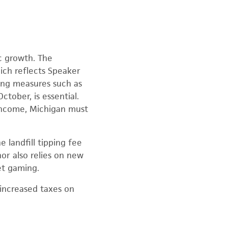
c growth. The
hich reflects Speaker
ing measures such as
tober, is essential.
 income, Michigan must
 landfill tipping fee
or also relies on new
et gaming.
increased taxes on