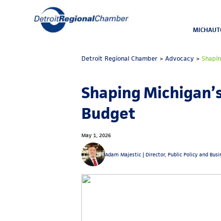
MICHAUT
Detroit Regional Chamber
>
Advocacy
>
Shapi
Shaping Michigan’
Budget
May 1, 2026
Adam Majestic |
Director, Public Policy and Bus