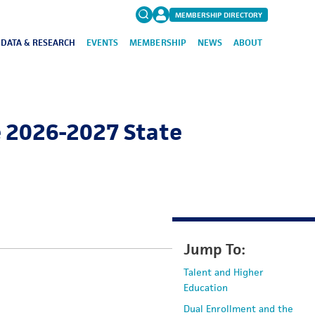
MEMBERSHIP DIRECTORY
DATA & RESEARCH
EVENTS
MEMBERSHIP
NEWS
ABOUT
Search
for:
FAQs
e 2026-2027 State
Jump To:
Talent and Higher
Education
Dual Enrollment and the