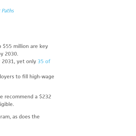
t Paths
 $55 million are key
by 2030.
y 2031, yet only
35 of
loyers to fill high-wage
use recommend a $232
gible.
ram, as does the