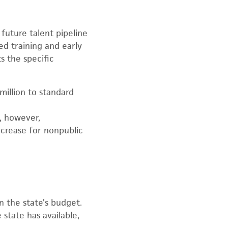
future talent pipeline
d training and early
s the specific
million to standard
, however,
crease for nonpublic
 the state’s budget.
state has available,