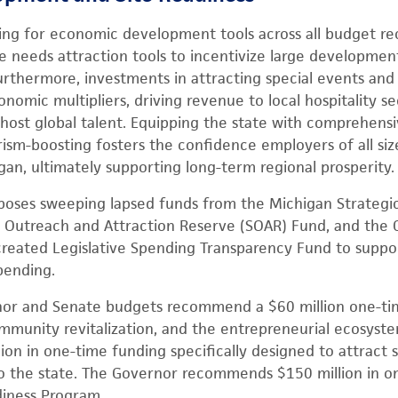
ding for economic development tools across all budget r
e needs attraction tools to incentivize large development
Furthermore, investments in attracting special events and
nomic multipliers, driving revenue to local hospitality s
host global talent. Equipping the state with comprehensiv
rism-boosting fosters the confidence employers of all siz
gan, ultimately supporting long-term regional prosperity.
oses sweeping lapsed funds from the Michigan Strategic
 Outreach and Attraction Reserve (SOAR) Fund, and the Cr
reated Legislative Spending Transparency Fund to suppor
spending.
nor and Senate budgets recommend a $60 million one-tim
ommunity revitalization, and the entrepreneurial ecosystem
ion in one-time funding specifically designed to attract 
to the state. The Governor recommends $150 million in o
diness Program.