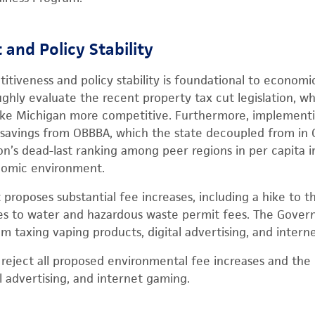
and Policy Stability
itiveness and policy stability is foundational to economi
ughly evaluate the recent property tax cut legislation, w
 make Michigan more competitive. Furthermore, implement
 savings from OBBBA, which the state decoupled from in Oc
on’s dead-last ranking among peer regions in per capita
onomic environment.
roposes substantial fee increases, including a hike to the
ses to water and hazardous waste permit fees. The Govern
m taxing vaping products, digital advertising, and intern
eject all proposed environmental fee increases and the 
l advertising, and internet gaming.