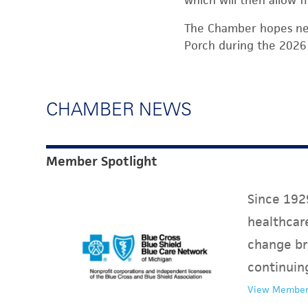
which will then allow f
The Chamber hopes neg
Porch during the 2026
CHAMBER NEWS
Member Spotlight
Since 1929
healthcare
change br
continuin
View Member