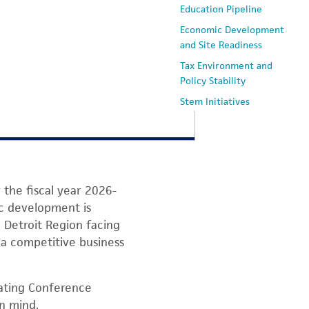
Education Pipeline
Economic Development
and Site Readiness
Tax Environment and
Policy Stability
Stem Initiatives
What's Next
the fiscal year 2026-
ic development is
 Detroit Region facing
 a competitive business
ating Conference
in mind.