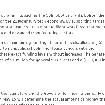
ogramming, such as the 99h robotics grants, bolster the 
or the 21st-century tech economy. By supporting targete
the state can create a more resilient workforce that meet
ty and advanced manufacturing sectors.
s maintaining funding at current levels, allocating $5 
 to nonpublic schools. The House concurs with the
these exact funding levels without increases. The Senate
 of $1 million for general 99h grants and a $120,000 in
he legislature and the Governor for moving this early on
 May 15 will determine the actual amount of money the 