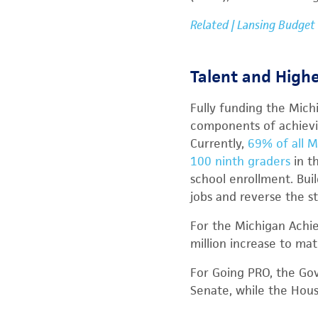
Related | Lansing Budget
Talent and High
Fully funding the Mich
components of achievi
Currently,
69% of all M
100 ninth graders
in t
school enrollment. Buil
jobs and reverse the st
For the Michigan Achi
million increase to ma
For Going PRO, the Go
Senate, while the Hou