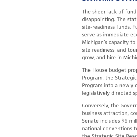
The sheer lack of fun
disappointing. The stat
site-readiness funds. 
serve as immediate eco
Michigan’s capacity to 
site readiness, and tou
grow, and hire in Michi
The House budget prop
Program, the Strategic
Program into a newly c
legislatively directed 
Conversely, the Gover
business attraction, c
Senate includes $6 mill
national conventions 
the Strategic Site Rea