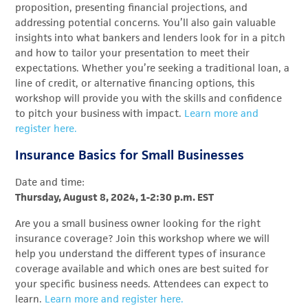
proposition, presenting financial projections, and
addressing potential concerns. You’ll also gain valuable
insights into what bankers and lenders look for in a pitch
and how to tailor your presentation to meet their
expectations. Whether you’re seeking a traditional loan, a
line of credit, or alternative financing options, this
workshop will provide you with the skills and confidence
to pitch your business with impact.
Learn more and
register here.
Insurance Basics for Small Businesses
Date and time:
Thursday, August 8, 2024, 1-2:30 p.m. EST
Are you a small business owner looking for the right
insurance coverage? Join this workshop where we will
help you understand the different types of insurance
coverage available and which ones are best suited for
your specific business needs.
Attendees can expect to
learn.
Learn more and register here.