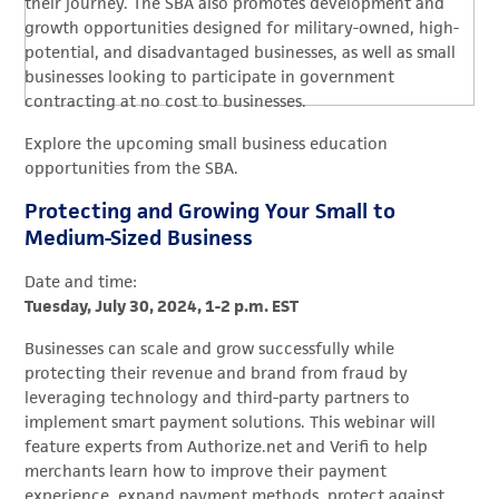
their journey. The SBA also promotes development and
growth opportunities designed for military-owned, high-
potential, and disadvantaged businesses, as well as small
businesses looking to participate in government
contracting at no cost to businesses.
Explore the upcoming small business education
opportunities from the SBA.
Protecting and Growing Your Small to
Medium-Sized Business
Date and time:
Tuesday, July 30, 2024, 1-2 p.m. EST
Businesses can scale and grow successfully while
protecting their revenue and brand from fraud by
leveraging technology and third-party partners to
implement smart payment solutions. This webinar will
feature experts from Authorize.net and Verifi to help
merchants learn how to improve their payment
experience, expand payment methods, protect against