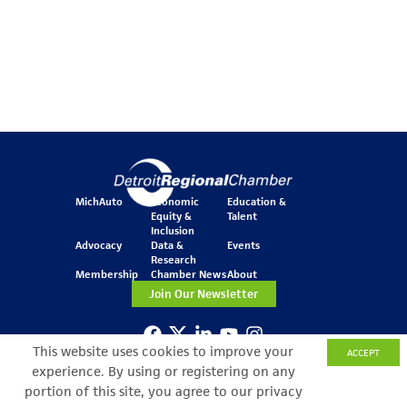
MichAuto
Economic
Education &
Equity &
Talent
Inclusion
Advocacy
Data &
Events
Research
Membership
Chamber News
About
Join Our Newsletter
This website uses cookies to improve your
ACCEPT
One Kennedy Square
experience. By using or registering on any
777 Woodward Ave.
Suite 800
portion of this site, you agree to our privacy
Detroit, MI 48226