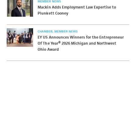
MEMBER NEWS
Mackin Adds Employment Law Expertise to
Plunkett Cooney
CHAMBER
MEMBER NEWS
EY US Announces Winners for the Entrepreneur
Of The Year® 2026 Michigan and Northwest
Ohio Award