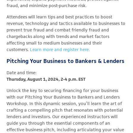
fraud, and minimize post-purchase risk.
Attendees will learn
tips and best practices to boost
revenue,
technology and tactics available to businesses to
prevent true fraud and combat friendly fraud and
chargebacks along with tren
ds and market factors
affecting small to medium businesses and their
customers.
Learn more and register here.
Pitching Your Business to Bankers & Lenders
Date and time:
Thursday, August 1, 2024, 2-4 p.m. EST
Unlock the key to securing financing for your business
with our Pitching Your Business to Bankers and Lenders
Workshop. In this dynamic session, you’ll learn the art of
crafting a compelling pitch that resonates with potential
lenders and investors. Our experienced instructors will
guide you through the essential components of an
effective business pitch, including articulating your value