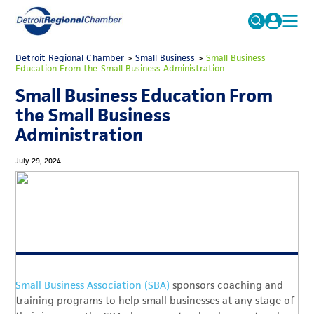
MICHAUTO
Detroit Regional Chamber
>
Small Business
Search
>
Small Business
Education From the Small Business Administration
for:
EDUCATION & TALENT
Small Business Education From
ADVOCACY
FAQs
the Small Business
Administration
ECONOMIC EQUITY & INCLUSION
DATA & RESEARCH
July 29, 2024
EVENTS
MEMBERSHIP
NEWS
ABOUT
Small Business Association (SBA)
sponsors coaching and
training programs to help small businesses at any stage of