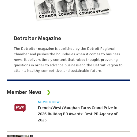
Detroiter Magazine
The Detroiter magazine is published by the Detroit Regional
Chamber and pushes the boundaries when it comes to business
news. It delivers timely content that raises thought-provoking
questions in order to advance business and the Detroit Region to
attain a healthy, competitive, and sustainable future.
Member News
MEMBER NEWS
French/West/Vaughan Earns Grand Prize in
2026 Bulldog PR Awards: Best PR Agency of
2025