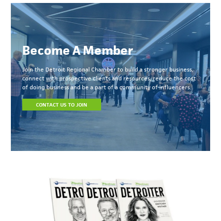
Become A Member
Join the Detroit Regional Chamber to build a stronger business,
connect with prospective clients and resources, reduce the cost
of doing business and be a part of a community of influencers.
CONTACT US TO JOIN