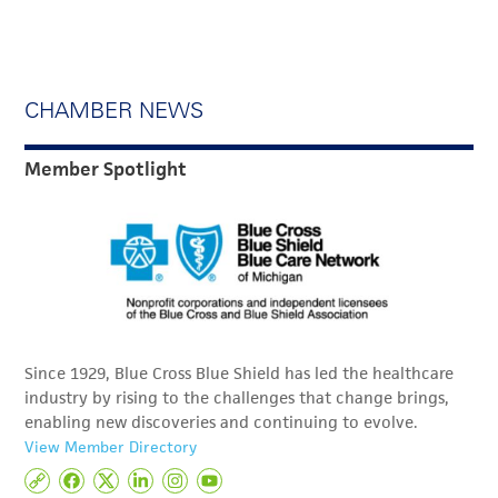
CHAMBER NEWS
Member Spotlight
Since 1929, Blue Cross Blue Shield has led the healthcare
industry by rising to the challenges that change brings,
enabling new discoveries and continuing to evolve.
View Member Directory