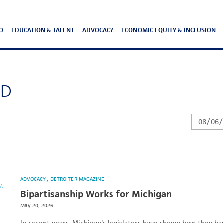
O
EDUCATION & TALENT
ADVOCACY
ECONOMIC EQUITY & INCLUSION
ND
ADVOCACY
DETROITER MAGAZINE
Bipartisanship Works for Michigan
May 20, 2026
In recent years, Michigan's legislators have shown how they ha