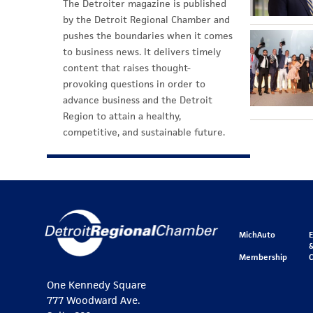
The Detroiter magazine is published
by the Detroit Regional Chamber and
pushes the boundaries when it comes
to business news. It delivers timely
content that raises thought-
provoking questions in order to
advance business and the Detroit
Region to attain a healthy,
competitive, and sustainable future.
MichAuto
&
Membership
One Kennedy Square
777 Woodward Ave.