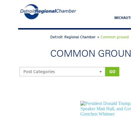
MICHAUT
Detroit Regional Chamber
>
Common ground
COMMON GROU
GO