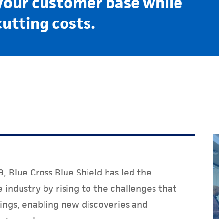
your customer base while
cutting costs.
, Blue Cross Blue Shield has led the
 industry by rising to the challenges that
ings, enabling new discoveries and