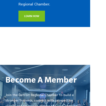
Regional Chamber.
LEARN HOW
Become A Member
Join the Detroit Regional Chamber to build a
stronger business, connect with prospective
clients and resources, reduce the cost of doing