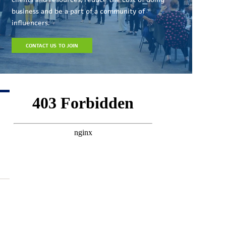
business and be a part of a community of
influencers.
CONTACT US TO JOIN