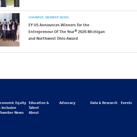
CHAMBER
MEMBER NEWS
EY US Announces Winners for the
Entrepreneur Of The Year® 2026 Michigan
and Northwest Ohio Award
Economic Equity
Education &
Advocacy
Data & Research
Events
 Inclusion
Talent
Chamber News
About