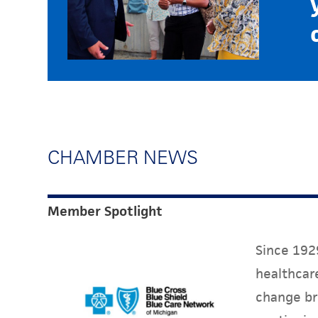
CHAMBER NEWS
Member Spotlight
Since 1929
healthcare
change br