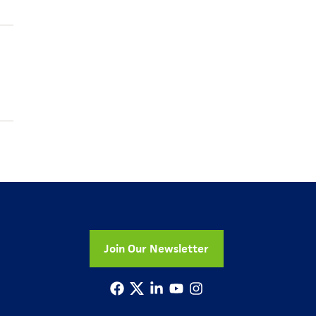
Join Our Newsletter