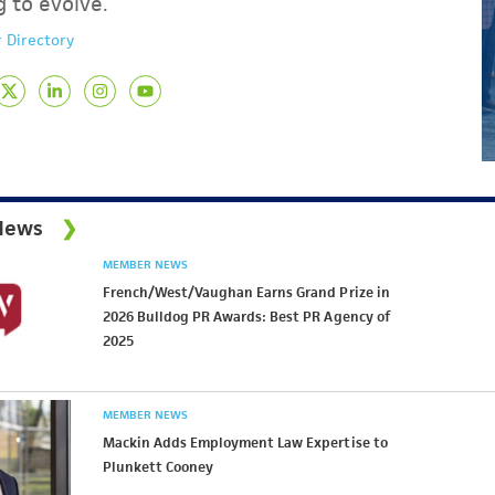
g to evolve.
 Directory
News
MEMBER NEWS
French/West/Vaughan Earns Grand Prize in
2026 Bulldog PR Awards: Best PR Agency of
2025
MEMBER NEWS
Mackin Adds Employment Law Expertise to
Plunkett Cooney