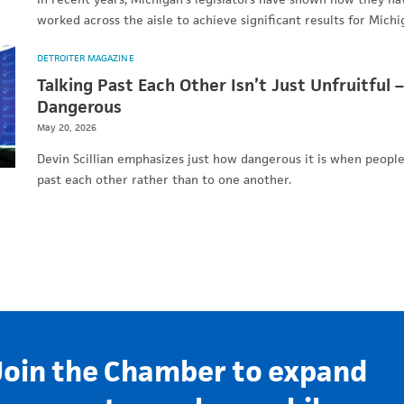
worked across the aisle to achieve significant results for Mic
DETROITER MAGAZINE
Talking Past Each Other Isn’t Just Unfruitful –
Dangerous
May 20, 2026
Devin Scillian emphasizes just how dangerous it is when people
past each other rather than to one another.
Join the Chamber to expand