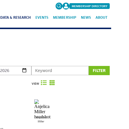
MEMBERSHIP DIRECTORY
DATA & RESEARCH
EVENTS
MEMBERSHIP
NEWS
ABOUT
Search
for:
FAQs
FILTER
VIEW
Anjelica
Miller
ve