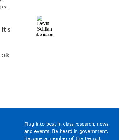
higan…
 It’s
Devin
Scillian
 talk
Plug into best-in-class research, news,
and events. Be heard in government.
Become a member of the Detroit