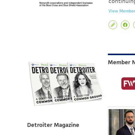
continuin
View Member
Member 
Detroiter Magazine