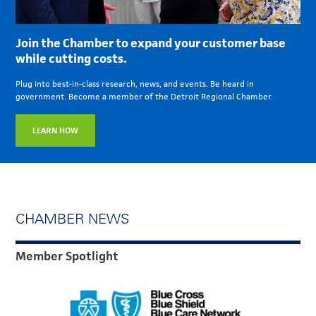
Join the Chamber to expand your customer base
while cutting costs.
Plug into best-in-class research, news, and events. Be heard in
government. Become a member of the Detroit Regional Chamber.
LEARN HOW
CHAMBER NEWS
Member Spotlight