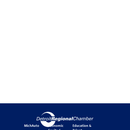
MichAuto
Economic
Education &