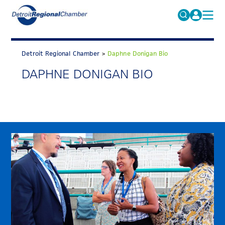
MICHAUTO
Search
for:
Detroit Regional Chamber
>
Daphne Donigan Bio
EDUCATION & TALENT
DAPHNE DONIGAN BIO
ADVOCACY
FAQs
ECONOMIC EQUITY & INCLUSION
DATA & RESEARCH
EVENTS
MEMBERSHIP
NEWS
ABOUT