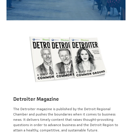
Detroiter Magazine
The Detroiter magazine is published by the Detroit Regional
Chamber and pushes the boundaries when it comes to business
news. It delivers timely content that raises thought-provoking
questions in order to advance business and the Detroit Region to
attain a healthy, competitive, and sustainable future.