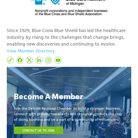
Since 1929, Blue Cross Blue Shield has led the healthcare
industry by rising to the challenges that change brings,
enabling new discoveries and continuing to evolve.
View Member Directory
Become A Member
Join the Detroit Regional Chamber to build a stronger business,
connect with prospective clients and resources, reduce the cost
of doing business and be a part of a community of influencers.
CONTACT US TO JOIN