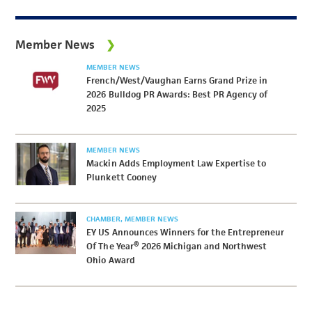
Member News
MEMBER NEWS
French/West/Vaughan Earns Grand Prize in
2026 Bulldog PR Awards: Best PR Agency of
2025
MEMBER NEWS
Mackin Adds Employment Law Expertise to
Plunkett Cooney
CHAMBER
MEMBER NEWS
EY US Announces Winners for the Entrepreneur
Of The Year® 2026 Michigan and Northwest
Ohio Award