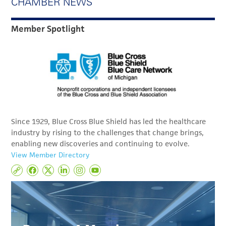
CHAMBER NEWS
Member Spotlight
Since 1929, Blue Cross Blue Shield has led the healthcare
industry by rising to the challenges that change brings,
enabling new discoveries and continuing to evolve.
View Member Directory