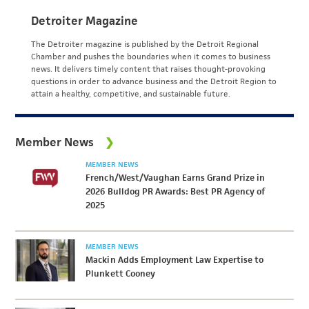
Detroiter Magazine
The Detroiter magazine is published by the Detroit Regional
Chamber and pushes the boundaries when it comes to business
news. It delivers timely content that raises thought-provoking
questions in order to advance business and the Detroit Region to
attain a healthy, competitive, and sustainable future.
Member News
MEMBER NEWS
French/West/Vaughan Earns Grand Prize in
2026 Bulldog PR Awards: Best PR Agency of
2025
MEMBER NEWS
Mackin Adds Employment Law Expertise to
Plunkett Cooney