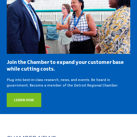
Join the Chamber to expand your customer base
while cutting costs.
Plug into best-in-class research, news, and events. Be heard in
government. Become a member of the Detroit Regional Chamber.
LEARN HOW