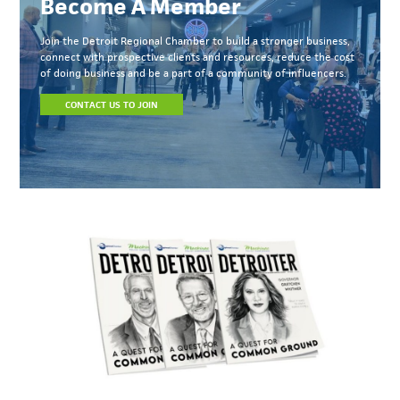
Become A Member
Join the Detroit Regional Chamber to build a stronger business,
connect with prospective clients and resources, reduce the cost
of doing business and be a part of a community of influencers.
CONTACT US TO JOIN