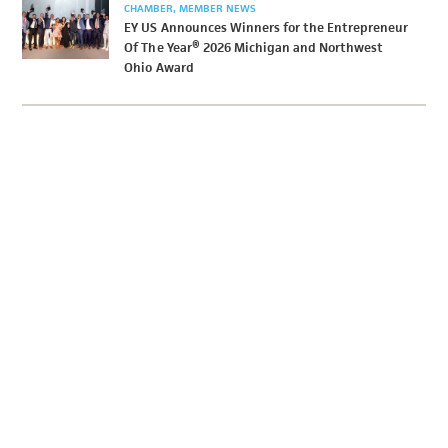
CHAMBER
MEMBER NEWS
EY US Announces Winners for the Entrepreneur
Of The Year® 2026 Michigan and Northwest
Ohio Award