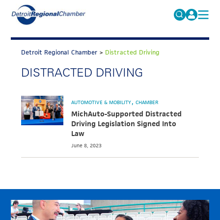
MICHAUTO
Search
for:
Detroit Regional Chamber
>
Distracted Driving
EDUCATION & TALENT
DISTRACTED DRIVING
ADVOCACY
FAQs
ECONOMIC EQUITY & INCLUSION
AUTOMOTIVE & MOBILITY
CHAMBER
DATA & RESEARCH
MichAuto-Supported Distracted
Driving Legislation Signed Into
EVENTS
Law
June 8, 2023
MEMBERSHIP
NEWS
ABOUT