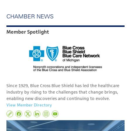
CHAMBER NEWS
Member Spotlight
Since 1929, Blue Cross Blue Shield has led the healthcare
industry by rising to the challenges that change brings,
enabling new discoveries and continuing to evolve.
View Member Directory