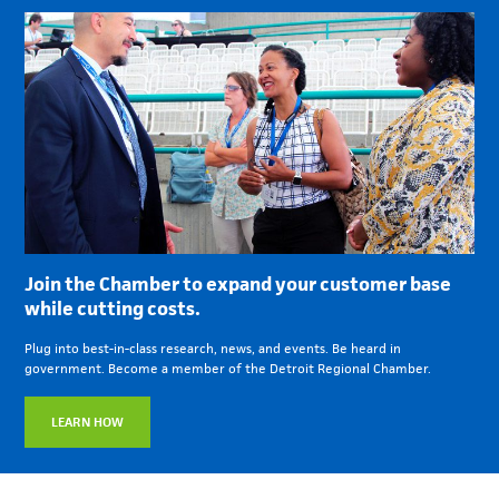
Join the Chamber to expand your customer base
while cutting costs.
Plug into best-in-class research, news, and events. Be heard in
government. Become a member of the Detroit Regional Chamber.
LEARN HOW