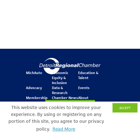
MichAuto
Economic
Education &
Equity &
Talent
Inclusion
Advocacy
Data &
Events
Research
Membership
Chamber News
About
Join Our Newsletter
This website uses cookies to improve your
ACCEPT
experience. By using or registering on any
portion of this site, you agree to our privacy
One Kennedy Square
policy.
Read More
Search Filter
777 Woodward Ave.
Suite 800