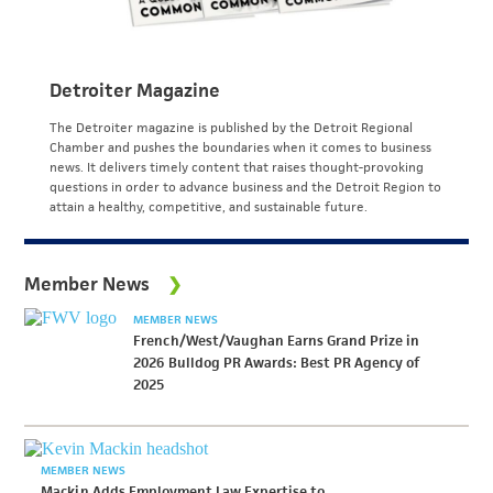
Detroiter Magazine
The Detroiter magazine is published by the Detroit Regional
Chamber and pushes the boundaries when it comes to business
news. It delivers timely content that raises thought-provoking
questions in order to advance business and the Detroit Region to
attain a healthy, competitive, and sustainable future.
Member News
MEMBER NEWS
French/West/Vaughan Earns Grand Prize in
2026 Bulldog PR Awards: Best PR Agency of
2025
MEMBER NEWS
Mackin Adds Employment Law Expertise to