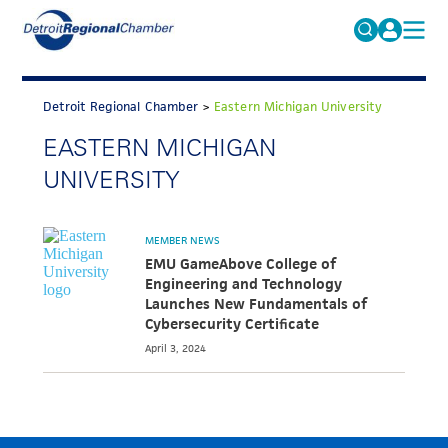
MICHAUTO
Search
for:
Detroit Regional Chamber
>
Eastern Michigan University
EDUCATION & TALENT
EASTERN MICHIGAN
ADVOCACY
FAQs
UNIVERSITY
ECONOMIC EQUITY & INCLUSION
DATA & RESEARCH
MEMBER NEWS
EMU GameAbove College of
EVENTS
Engineering and Technology
Launches New Fundamentals of
MEMBERSHIP
Cybersecurity Certificate
NEWS
April 3, 2024
ABOUT