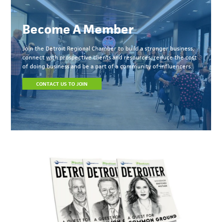
Become A Member
Join the Detroit Regional Chamber to build a stronger business,
connect with prospective clients and resources, reduce the cost
of doing business and be a part of a community of influencers.
CONTACT US TO JOIN