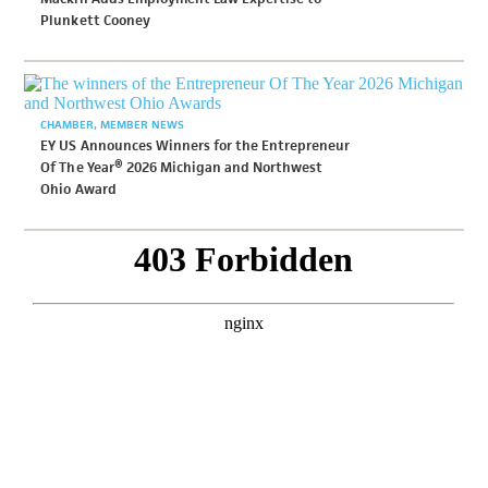
Plunkett Cooney
CHAMBER
MEMBER NEWS
EY US Announces Winners for the Entrepreneur
Of The Year® 2026 Michigan and Northwest
Ohio Award