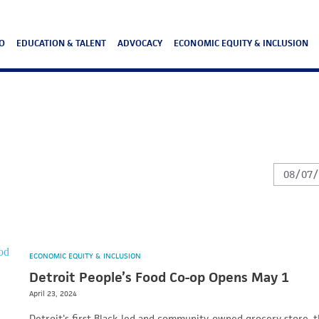
O
EDUCATION & TALENT
ADVOCACY
ECONOMIC EQUITY & INCLUSION
ECONOMIC EQUITY & INCLUSION
Detroit People’s Food Co-op Opens May 1
April 23, 2024
Detroit's first Black-led and community-owned grocery store, 