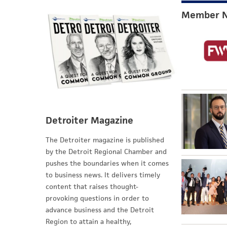
Member 
Detroiter Magazine
The Detroiter magazine is published
by the Detroit Regional Chamber and
pushes the boundaries when it comes
to business news. It delivers timely
content that raises thought-
provoking questions in order to
advance business and the Detroit
Region to attain a healthy,