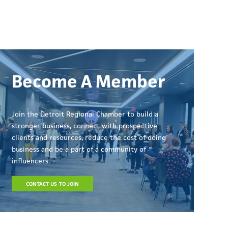
Become A Member
Join the Detroit Regional Chamber to build a
stronger business, connect with prospective
clients and resources, reduce the cost of doing
business and be a part of a community of
influencers.
CONTACT US TO JOIN