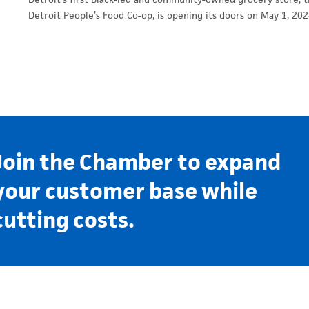
Detroit People’s Food Co-op, is opening its doors on May 1, 202
Join the Chamber to expand
your customer base while
cutting costs.