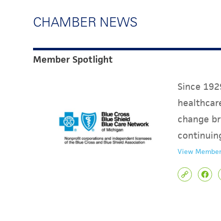
CHAMBER NEWS
Member Spotlight
Since 1929
healthcare
change br
continuin
View Member