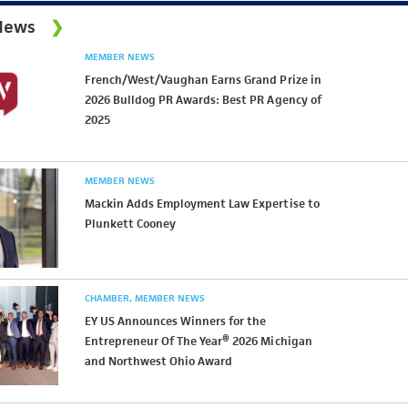
News
MEMBER NEWS
French/West/Vaughan Earns Grand Prize in
2026 Bulldog PR Awards: Best PR Agency of
2025
MEMBER NEWS
Mackin Adds Employment Law Expertise to
Plunkett Cooney
CHAMBER
MEMBER NEWS
EY US Announces Winners for the
Entrepreneur Of The Year® 2026 Michigan
and Northwest Ohio Award