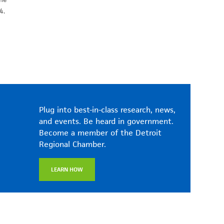
4.
Plug into best-in-class research, news,
and events. Be heard in government.
Become a member of the Detroit
Regional Chamber.
LEARN HOW