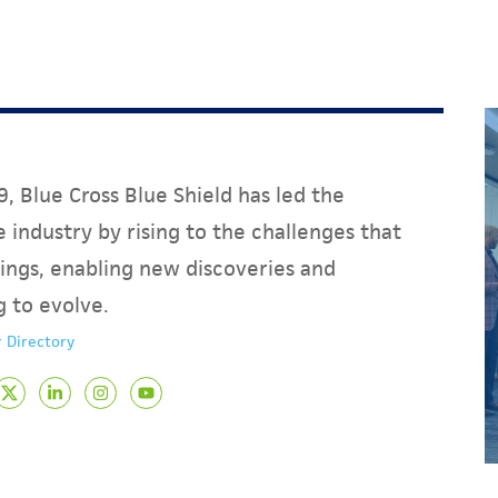
, Blue Cross Blue Shield has led the
 industry by rising to the challenges that
ings, enabling new discoveries and
g to evolve.
 Directory