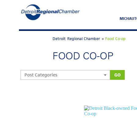
MICHAUT
Detroit Regional Chamber
>
Food Co-op
FOOD CO-OP
GO