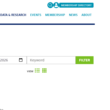
MEMBERSHIP DIRECTORY
DATA & RESEARCH
EVENTS
MEMBERSHIP
NEWS
ABOUT
Search
for:
FAQs
FILTER
VIEW
the