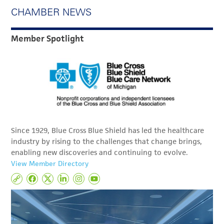
CHAMBER NEWS
Member Spotlight
Since 1929, Blue Cross Blue Shield has led the healthcare
industry by rising to the challenges that change brings,
enabling new discoveries and continuing to evolve.
View Member Directory