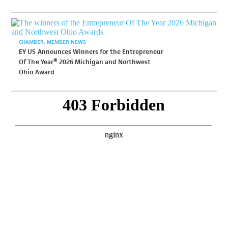
CHAMBER
MEMBER NEWS
EY US Announces Winners for the Entrepreneur
Of The Year® 2026 Michigan and Northwest
Ohio Award