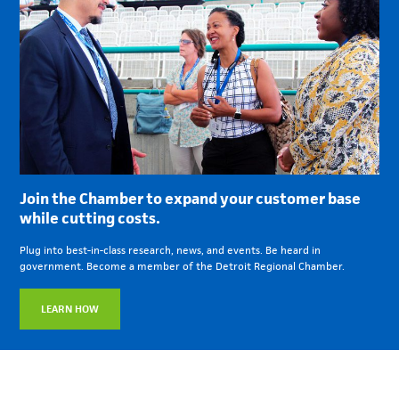
Join the Chamber to expand your customer base
while cutting costs.
Plug into best-in-class research, news, and events. Be heard in
government. Become a member of the Detroit Regional Chamber.
LEARN HOW