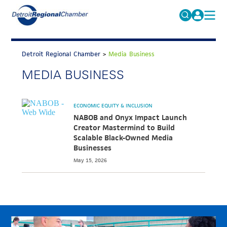
MICHAUTO
Search
for:
Detroit Regional Chamber
>
Media Business
EDUCATION & TALENT
MEDIA BUSINESS
ADVOCACY
FAQs
ECONOMIC EQUITY & INCLUSION
ECONOMIC EQUITY & INCLUSION
DATA & RESEARCH
NABOB and Onyx Impact Launch
Creator Mastermind to Build
EVENTS
Scalable Black-Owned Media
Businesses
MEMBERSHIP
May 15, 2026
NEWS
ABOUT