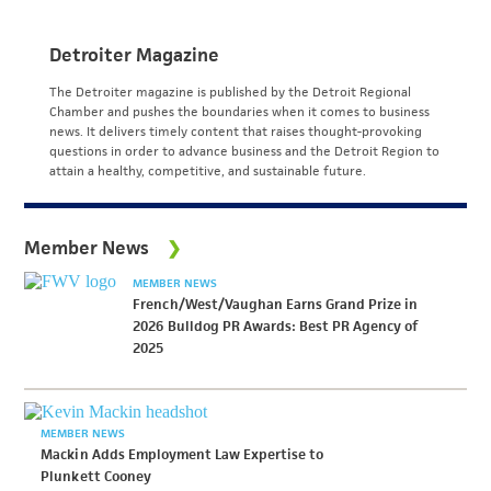
Detroiter Magazine
The Detroiter magazine is published by the Detroit Regional
Chamber and pushes the boundaries when it comes to business
news. It delivers timely content that raises thought-provoking
questions in order to advance business and the Detroit Region to
attain a healthy, competitive, and sustainable future.
Member News
MEMBER NEWS
French/West/Vaughan Earns Grand Prize in
2026 Bulldog PR Awards: Best PR Agency of
2025
MEMBER NEWS
Mackin Adds Employment Law Expertise to
Plunkett Cooney