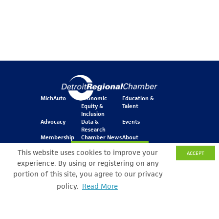
MichAuto
Economic
Education &
Equity &
Talent
Inclusion
Advocacy
Data &
Events
Research
Membership
Chamber News
About
Join Our Newsletter
This website uses cookies to improve your
ACCEPT
experience. By using or registering on any
portion of this site, you agree to our privacy
One Kennedy Square
policy.
Read More
Search Filter
777 Woodward Ave.
Suite 800
Detroit, MI 48226