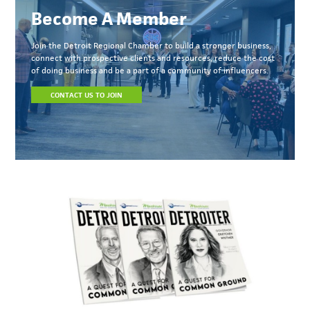
Become A Member
Join the Detroit Regional Chamber to build a stronger business,
connect with prospective clients and resources, reduce the cost
of doing business and be a part of a community of influencers.
CONTACT US TO JOIN