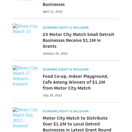
Businesses
April 11, 2025
ECONOMIC EQUITY & INCLUSION
23 Motor City Match Small Detroit
Businesses Receive $1.1M in
Grants
January 26, 2024
ECONOMIC EQUITY & INCLUSION
Food Co-op, Indoor Playground,
Cafe Among Winners of $1.2M
from Motor City Match
July 28, 2023
ECONOMIC EQUITY & INCLUSION
Motor City Match to Distribute
Over $1.2M to Local Detroit
Businesses in Latest Grant Round