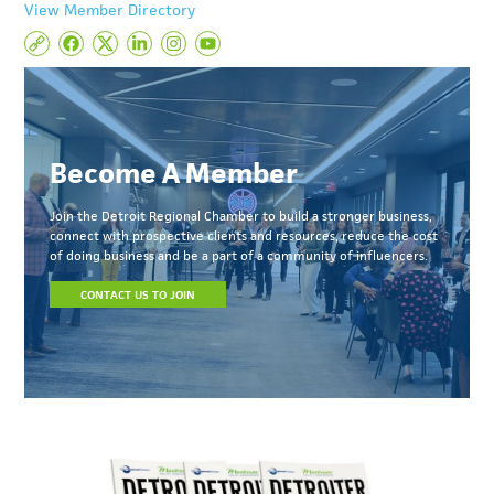
View Member Directory
Become A Member
Join the Detroit Regional Chamber to build a stronger business,
connect with prospective clients and resources, reduce the cost
of doing business and be a part of a community of influencers.
CONTACT US TO JOIN