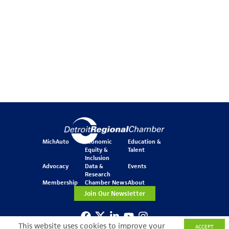
MichAuto
Economic
Education &
Equity &
Talent
Inclusion
Advocacy
Data &
Events
Research
Membership
Chamber News
About
Join Our Newsletter
This website uses cookies to improve your
ACCEPT
One Kennedy Square