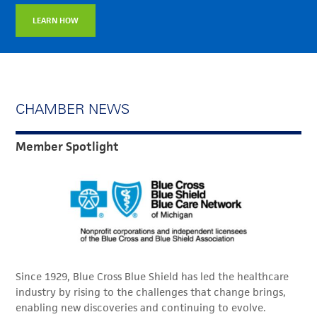
LEARN HOW
CHAMBER NEWS
Member Spotlight
Since 1929, Blue Cross Blue Shield has led the healthcare
industry by rising to the challenges that change brings,
enabling new discoveries and continuing to evolve.