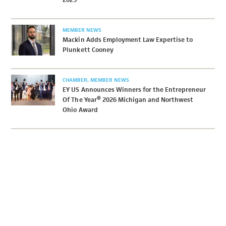
MEMBER NEWS
Mackin Adds Employment Law Expertise to
Plunkett Cooney
CHAMBER
MEMBER NEWS
EY US Announces Winners for the Entrepreneur
Of The Year® 2026 Michigan and Northwest
Ohio Award