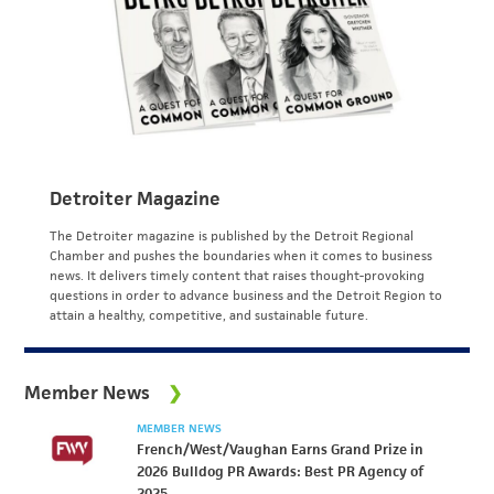
Detroiter Magazine
The Detroiter magazine is published by the Detroit Regional
Chamber and pushes the boundaries when it comes to business
news. It delivers timely content that raises thought-provoking
questions in order to advance business and the Detroit Region to
attain a healthy, competitive, and sustainable future.
Member News
MEMBER NEWS
French/West/Vaughan Earns Grand Prize in
2026 Bulldog PR Awards: Best PR Agency of
2025