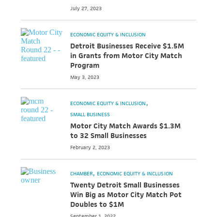
July 27, 2023
ECONOMIC EQUITY & INCLUSION
Detroit Businesses Receive $1.5M
in Grants from Motor City Match
Program
May 3, 2023
ECONOMIC EQUITY & INCLUSION
SMALL BUSINESS
Motor City Match Awards $1.3M
to 32 Small Businesses
February 2, 2023
CHAMBER
ECONOMIC EQUITY & INCLUSION
Twenty Detroit Small Businesses
Win Big as Motor City Match Pot
Doubles to $1M
September 1, 2022