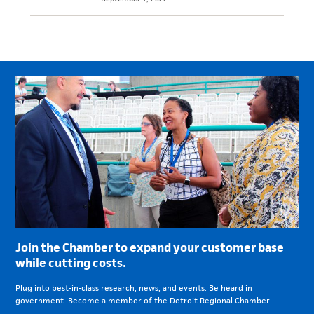
Join the Chamber to expand your customer base
while cutting costs.
Plug into best-in-class research, news, and events. Be heard in
government. Become a member of the Detroit Regional Chamber.