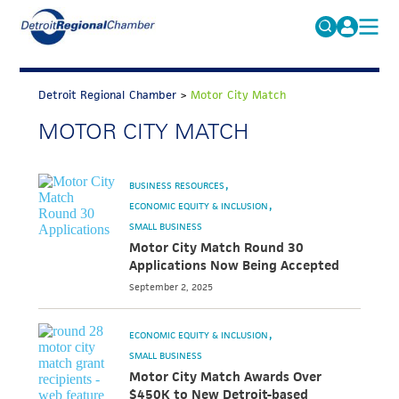
MICHAUTO
Search
for:
Detroit Regional Chamber
>
Motor City Match
EDUCATION & TALENT
MOTOR CITY MATCH
ADVOCACY
FAQs
ECONOMIC EQUITY & INCLUSION
BUSINESS RESOURCES
DATA & RESEARCH
ECONOMIC EQUITY & INCLUSION
SMALL BUSINESS
EVENTS
Motor City Match Round 30
Applications Now Being Accepted
MEMBERSHIP
September 2, 2025
NEWS
ECONOMIC EQUITY & INCLUSION
ABOUT
SMALL BUSINESS
Motor City Match Awards Over
$450K to New Detroit-based