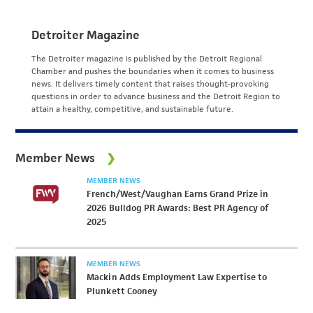
Detroiter Magazine
The Detroiter magazine is published by the Detroit Regional
Chamber and pushes the boundaries when it comes to business
news. It delivers timely content that raises thought-provoking
questions in order to advance business and the Detroit Region to
attain a healthy, competitive, and sustainable future.
Member News
MEMBER NEWS
French/West/Vaughan Earns Grand Prize in
2026 Bulldog PR Awards: Best PR Agency of
2025
MEMBER NEWS
Mackin Adds Employment Law Expertise to
Plunkett Cooney