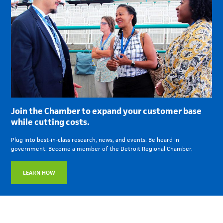
Join the Chamber to expand your customer base
while cutting costs.
Plug into best-in-class research, news, and events. Be heard in
government. Become a member of the Detroit Regional Chamber.
LEARN HOW