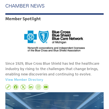
CHAMBER NEWS
Member Spotlight
Since 1929, Blue Cross Blue Shield has led the healthcare
industry by rising to the challenges that change brings,
enabling new discoveries and continuing to evolve.
View Member Directory