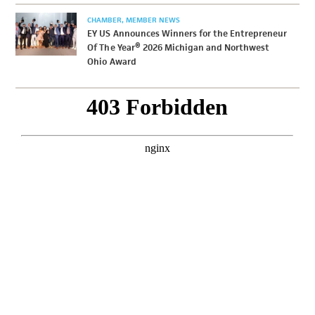
CHAMBER
MEMBER NEWS
EY US Announces Winners for the Entrepreneur
Of The Year® 2026 Michigan and Northwest
Ohio Award