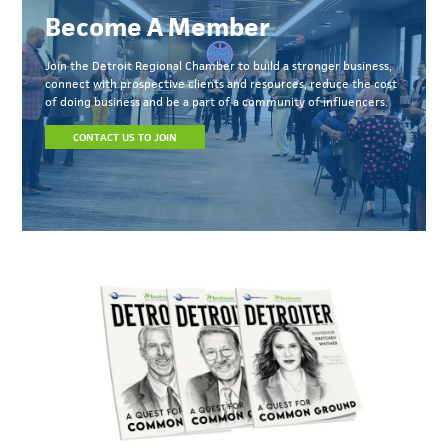
Become A Member
Join the Detroit Regional Chamber to build a stronger business,
connect with prospective clients and resources, reduce the cost
of doing business and be a part of a community of influencers.
CONTACT US TO JOIN