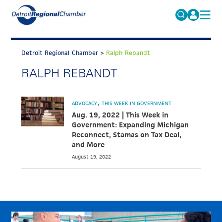
MICHAUTO
Search
for:
Detroit Regional Chamber
>
Ralph Rebandt
EDUCATION & TALENT
RALPH REBANDT
ADVOCACY
FAQs
ECONOMIC EQUITY & INCLUSION
ADVOCACY
THIS WEEK IN GOVERNMENT
DATA & RESEARCH
Aug. 19, 2022 | This Week in
Government: Expanding Michigan
EVENTS
Reconnect, Stamas on Tax Deal,
and More
MEMBERSHIP
August 19, 2022
NEWS
ABOUT