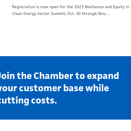
Registration is now open for the 2023 Resilience and Equity in
Clean Energy Sector Summit, Oct. 30 through Nov.…
Join the Chamber to expand
your customer base while
cutting costs.