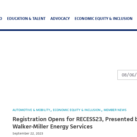
O
EDUCATION & TALENT
ADVOCACY
ECONOMIC EQUITY & INCLUSION
AUTOMOTIVE & MOBILITY
ECONOMIC EQUITY & INCLUSION
MEMBER NEWS
Registration Opens for RECESS23, Presented 
Walker-Miller Energy Services
September 22, 2023