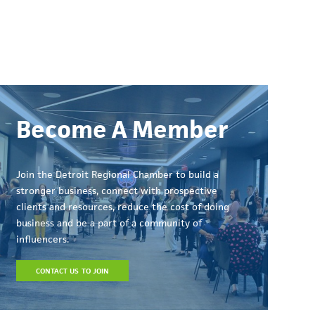
Become A Member
Join the Detroit Regional Chamber to build a
stronger business, connect with prospective
clients and resources, reduce the cost of doing
business and be a part of a community of
influencers.
CONTACT US TO JOIN