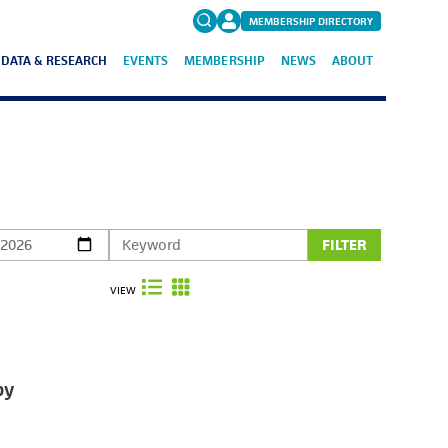
MEMBERSHIP DIRECTORY
DATA & RESEARCH
EVENTS
MEMBERSHIP
NEWS
ABOUT
Search
for:
FAQs
FILTER
VIEW
by