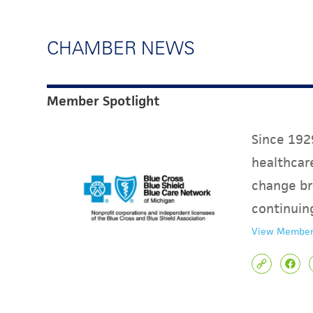
CHAMBER NEWS
Member Spotlight
Since 1929
healthcare
change br
continuin
View Member