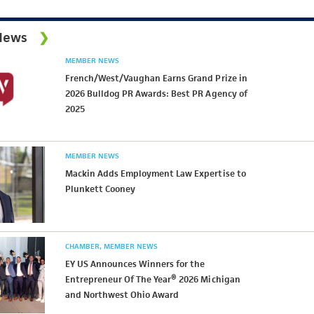
News
MEMBER NEWS
French/West/Vaughan Earns Grand Prize in
2026 Bulldog PR Awards: Best PR Agency of
2025
MEMBER NEWS
Mackin Adds Employment Law Expertise to
Plunkett Cooney
CHAMBER
MEMBER NEWS
EY US Announces Winners for the
Entrepreneur Of The Year® 2026 Michigan
and Northwest Ohio Award