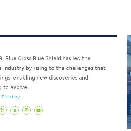
, Blue Cross Blue Shield has led the
 industry by rising to the challenges that
ings, enabling new discoveries and
g to evolve.
 Directory