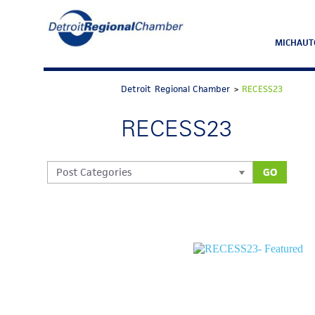
MICHAUT
Detroit Regional Chamber
>
RECESS23
RECESS23
GO