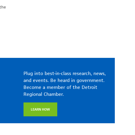
 the
Plug into best-in-class research, news,
and events. Be heard in government.
Become a member of the Detroit
Regional Chamber.
LEARN HOW