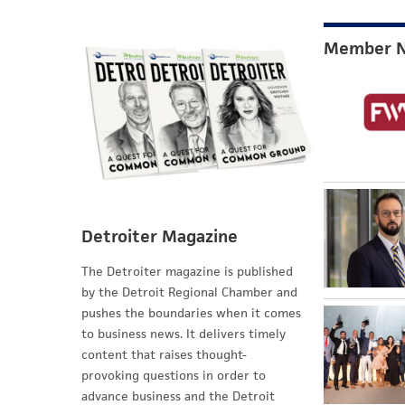
Member 
Detroiter Magazine
The Detroiter magazine is published
by the Detroit Regional Chamber and
pushes the boundaries when it comes
to business news. It delivers timely
content that raises thought-
provoking questions in order to
advance business and the Detroit