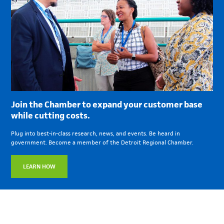
Join the Chamber to expand your customer base
while cutting costs.
Plug into best-in-class research, news, and events. Be heard in
government. Become a member of the Detroit Regional Chamber.
LEARN HOW