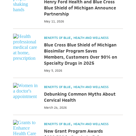
Henry Ford Health and Blue Cross
Blue Shield of Michigan Announce
Partnership
May 11, 2026
BENEFITS OF BLUE
HEALTH AND WELLNESS
Blue Cross Blue Shield of Michigan
Biosimilar Program Saves
Members, Customers Over 90% on
Specialty Drugs in 2025
May 5, 2026
BENEFITS OF BLUE
HEALTH AND WELLNESS
Debunking Common Myths About
Cervical Health
March 24, 2026
BENEFITS OF BLUE
HEALTH AND WELLNESS
New Grant Program Awards