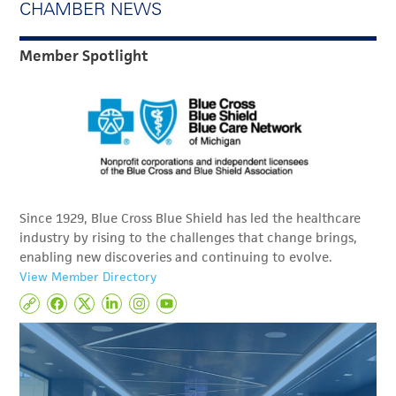
CHAMBER NEWS
Member Spotlight
Since 1929, Blue Cross Blue Shield has led the healthcare
industry by rising to the challenges that change brings,
enabling new discoveries and continuing to evolve.
View Member Directory