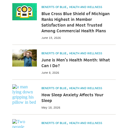
BENEFITS OF BLUE
HEALTH AND WELLNESS
Blue Cross Blue Shield of Michigan
Ranks Highest in Member
Satisfaction and Most Trusted
Among Commercial Health Plans
June 15, 2026
BENEFITS OF BLUE
HEALTH AND WELLNESS
June is Men’s Health Month: What
Can I Do?
June 8, 2026
BENEFITS OF BLUE
HEALTH AND WELLNESS
How Sleep Anxiety Affects Your
Sleep
May 18, 2026
BENEFITS OF BLUE
HEALTH AND WELLNESS