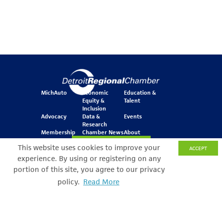
MichAuto
Economic
Education &
Equity &
Talent
Inclusion
Advocacy
Data &
Events
Research
Membership
Chamber News
About
Join Our Newsletter
This website uses cookies to improve your
ACCEPT
experience. By using or registering on any
portion of this site, you agree to our privacy
One Kennedy Square
policy.
Read More
Search Filter
777 Woodward Ave.
Suite 800
Detroit, MI 48226
© Copyright 2026 All Rights Reserved
Privacy Policy
Sitemap