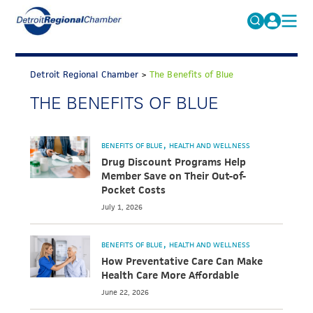
MICHAUTO
Search
for:
Detroit Regional Chamber
>
The Benefits of Blue
EDUCATION & TALENT
THE BENEFITS OF BLUE
ADVOCACY
FAQs
ECONOMIC EQUITY & INCLUSION
BENEFITS OF BLUE
HEALTH AND WELLNESS
DATA & RESEARCH
Drug Discount Programs Help
Member Save on Their Out-of-
EVENTS
Pocket Costs
July 1, 2026
MEMBERSHIP
NEWS
BENEFITS OF BLUE
HEALTH AND WELLNESS
How Preventative Care Can Make
ABOUT
Health Care More Affordable
June 22, 2026