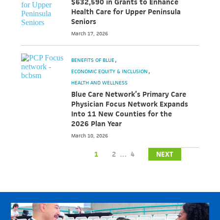
$632,590 in Grants to Enhance
Health Care for Upper Peninsula
Seniors
March 17, 2026
BENEFITS OF BLUE
ECONOMIC EQUITY & INCLUSION
HEALTH AND WELLNESS
Blue Care Network’s Primary Care
Physician Focus Network Expands
Into 11 New Counties for the
2026 Plan Year
March 10, 2026
1
2
…
4
NEXT