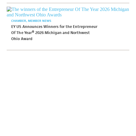
CHAMBER
MEMBER NEWS
EY US Announces Winners for the Entrepreneur
Of The Year® 2026 Michigan and Northwest
Ohio Award