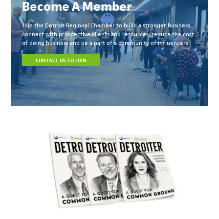
Become A Member
Join the Detroit Regional Chamber to build a stronger business,
connect with prospective clients and resources, reduce the cost
of doing business and be a part of a community of influencers.
CONTACT US TO JOIN