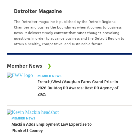
Detroiter Magazine
The Detroiter magazine is published by the Detroit Regional
Chamber and pushes the boundaries when it comes to business
news. It delivers timely content that raises thought-provoking
questions in order to advance business and the Detroit Region to
attain a healthy, competitive, and sustainable future.
Member News
MEMBER NEWS
French/West/Vaughan Earns Grand Prize in
2026 Bulldog PR Awards: Best PR Agency of
2025
MEMBER NEWS
Mackin Adds Employment Law Expertise to
Plunkett Cooney