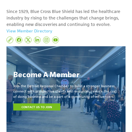
Since 1929, Blue Cross Blue Shield has led the healthcare
industry by rising to the challenges that change brings,
enabling new discoveries and continuing to evolve.
View Member Directory
Become A Member
Join the Detroit Regional Chamber to build a stronger business,
connect with prospective clients and resources, reduce the cost
of doing business and be a part of a community of influencers.
CONTACT US TO JOIN