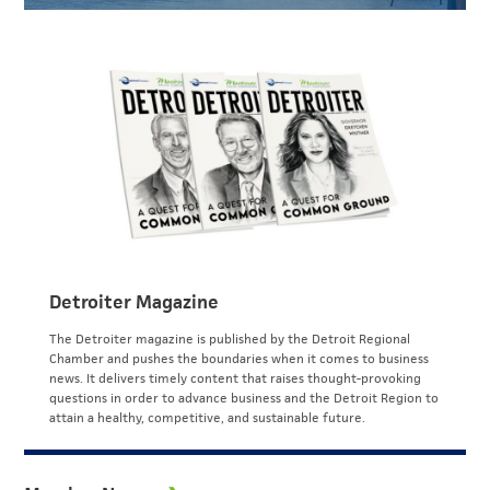
Detroiter Magazine
The Detroiter magazine is published by the Detroit Regional
Chamber and pushes the boundaries when it comes to business
news. It delivers timely content that raises thought-provoking
questions in order to advance business and the Detroit Region to
attain a healthy, competitive, and sustainable future.