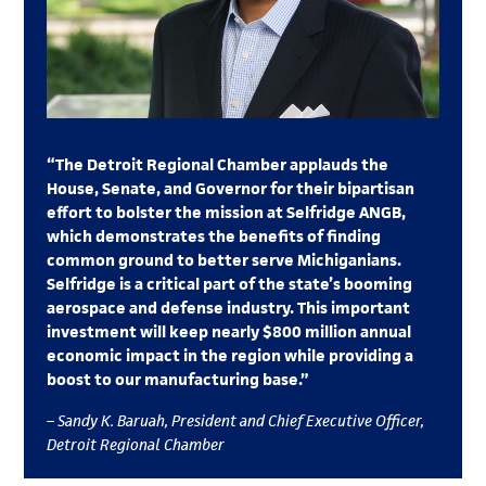
“The Detroit Regional Chamber applauds the
House, Senate, and Governor for their bipartisan
effort to bolster the mission at Selfridge ANGB,
which demonstrates the benefits of finding
common ground to better serve Michiganians.
Selfridge is a critical part of the state’s booming
aerospace and defense industry. This important
investment will keep nearly $800 million annual
economic impact in the region while providing a
boost to our manufacturing base.”
– Sandy K. Baruah, President and Chief Executive Officer,
Detroit Regional Chamber