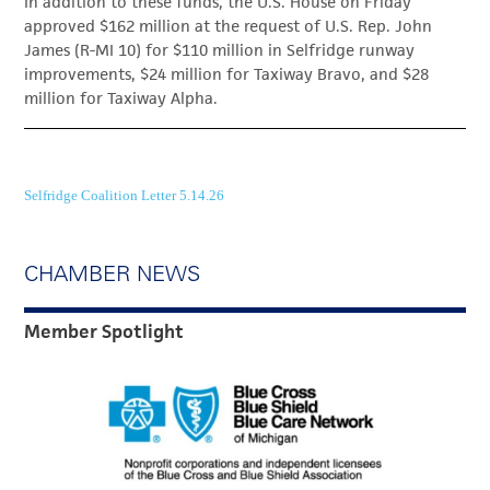
In addition to these funds, the U.S. House on Friday
approved $162 million at the request of U.S. Rep. John
James (R-MI 10) for $110 million in Selfridge runway
improvements, $24 million for Taxiway Bravo, and $28
million for Taxiway Alpha.
Selfridge Coalition Letter 5.14.26
CHAMBER NEWS
Member Spotlight