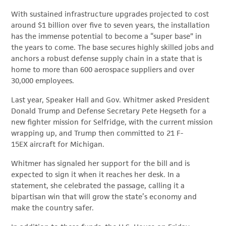
With sustained infrastructure upgrades projected to cost
around $1 billion over five to seven years, the installation
has the immense potential to become a “super base” in
the years to come. The base secures highly skilled jobs and
anchors a robust defense supply chain in a state that is
home to more than 600 aerospace suppliers and over
30,000 employees.
Last year, Speaker Hall and Gov. Whitmer asked President
Donald Trump and Defense Secretary Pete Hegseth for a
new fighter mission for Selfridge, with the current mission
wrapping up, and Trump then committed to 21 F-
15EX aircraft for Michigan.
Whitmer has signaled her support for the bill and is
expected to sign it when it reaches her desk. In a
statement, she celebrated the passage, calling it a
bipartisan win that will grow the state’s economy and
make the country safer.