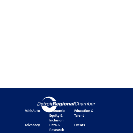
MichAuto
Economic
Education &
Equity &
Talent
Inclusion
Advocacy
Data &
Events
Research