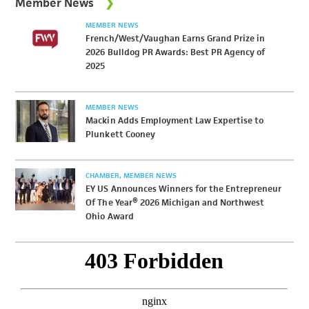
Member News
MEMBER NEWS
French/West/Vaughan Earns Grand Prize in
2026 Bulldog PR Awards: Best PR Agency of
2025
MEMBER NEWS
Mackin Adds Employment Law Expertise to
Plunkett Cooney
CHAMBER
MEMBER NEWS
EY US Announces Winners for the Entrepreneur
Of The Year® 2026 Michigan and Northwest
Ohio Award