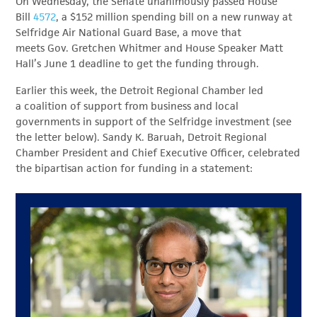
On Wednesday, the Senate unanimously passed House
Bill
4572
, a $152 million spending bill on a new runway at
Selfridge Air National Guard Base, a move that
meets Gov. Gretchen Whitmer and House Speaker Matt
Hall’s June 1 deadline to get the funding through.
Earlier this week, the Detroit Regional Chamber led
a
coalition of support
from business and local
governments in support of the Selfridge investment (see
the letter below). Sandy K. Baruah, Detroit Regional
Chamber President and Chief Executive Officer, celebrated
the bipartisan action for funding in a statement: