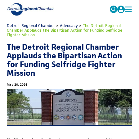
MICHAUTO
Detroit Regional Chamber
>
Advocacy
Search
>
The Detroit Regional
Chamber Applauds the Bipartisan Action for Funding Selfridge
for:
Fighter Mission
EDUCATION & TALENT
The Detroit Regional Chamber
ADVOCACY
FAQs
Applauds the Bipartisan Action
ECONOMIC EQUITY & INCLUSION
for Funding Selfridge Fighter
Mission
DATA & RESEARCH
EVENTS
May 20, 2026
MEMBERSHIP
NEWS
ABOUT