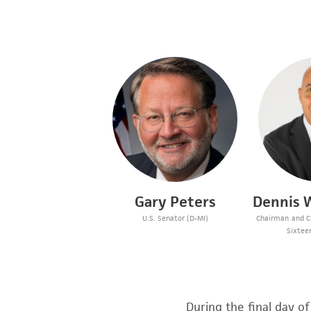
Gary Peters
Dennis W
U.S. Senator (D-MI)
Chairman and Ch
Sixtee
During the final day o