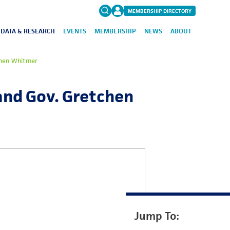
MEMBERSHIP DIRECTORY
DATA & RESEARCH
EVENTS
MEMBERSHIP
NEWS
ABOUT
Search
tchen Whitmer
for:
FAQs
 and Gov. Gretchen
Jump To: