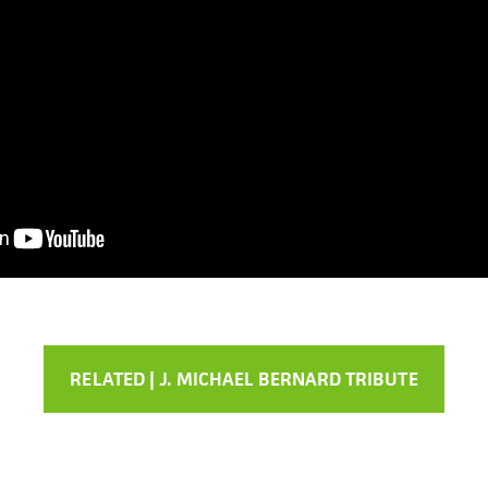
RELATED | J. MICHAEL BERNARD TRIBUTE