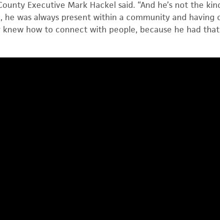
unty Executive Mark Hackel said. “And he’s not the ki
on, he was always present within a community and having
ly knew how to connect with people, because he had that