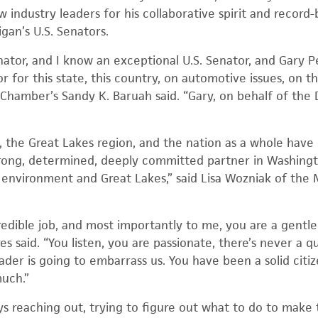
 industry leaders for his collaborative spirit and recor
gan’s U.S. Senators.
nator, and I know an exceptional U.S. Senator, and Gary 
or for this state, this country, on automotive issues, on 
 Chamber’s Sandy K. Baruah said. “Gary, on behalf of the 
, the Great Lakes region, and the nation as a whole have
trong, determined, deeply committed partner in Washingt
s environment and Great Lakes,” said Lisa Wozniak of the
edible job, and most importantly to me, you are a gentl
es said. “You listen, you are passionate, there’s never a q
ader is going to embarrass us. You have been a solid citi
much.”
ys reaching out, trying to figure out what to do to make 