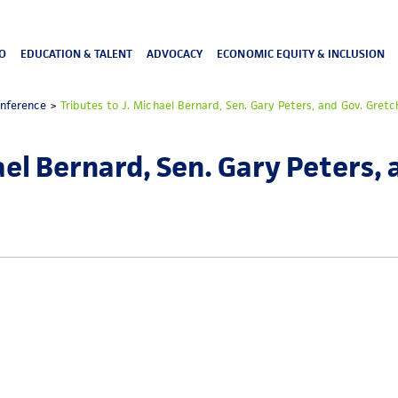
O
EDUCATION & TALENT
ADVOCACY
ECONOMIC EQUITY & INCLUSION
onference
>
Tributes to J. Michael Bernard, Sen. Gary Peters, and Gov. Gre
ael Bernard, Sen. Gary Peters,