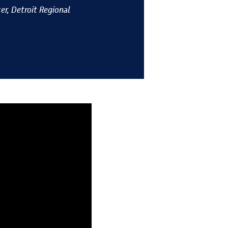
er, Detroit Regional