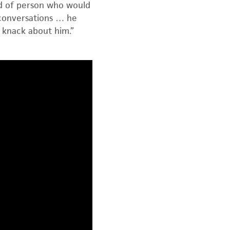
nd of person who would
 conversations … he
 knack about him.”