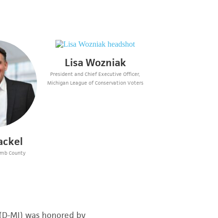
Lisa Wozniak
President and Chief Executive Officer,
Michigan League of Conservation Voters
ackel
omb County
 (D-MI) was honored by