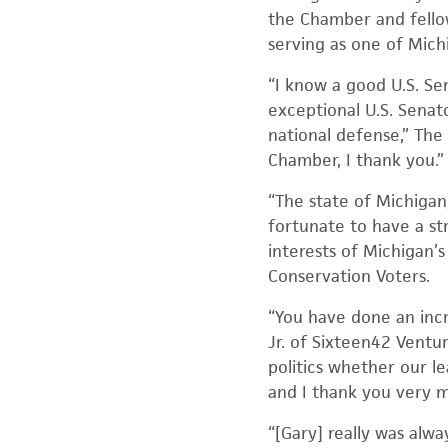
the Chamber and fellow
serving as one of Michi
“I know a good U.S. Se
exceptional U.S. Senat
national defense,” The
Chamber, I thank you.”
“The state of Michigan
fortunate to have a s
interests of Michigan’
Conservation Voters.
“You have done an incr
Jr. of Sixteen42 Ventur
politics whether our le
and I thank you very 
“[Gary] really was alwa