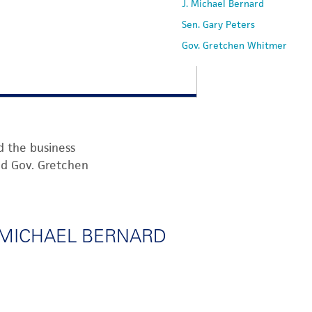
J. Michael Bernard
Sen. Gary Peters
Gov. Gretchen Whitmer
d the business
nd
Gov.
Gretche
n
. MICHAEL BERNARD