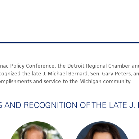
nac Pol
icy Conference,
the De
troit Regional Cham
ber an
cogni
zed
the late
J. Micha
el Bernar
d
,
Sen.
Gary
Peter
s, a
complishme
nts and s
ervic
e to the Mich
igan
community.
AND RECOGNITION OF THE LATE J