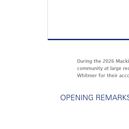
During the
2
026
Macki
community at la
rge
re
Whit
mer
for their ac
OPENING REMARKS 