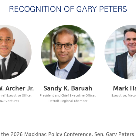
RECOGNITION OF GARY PETERS
. Archer Jr.
Sandy K. Baruah
Mark H
ief Executive Officer,
President and Chief Executive Officer,
Executive, Mac
n42 Ventures
Detroit Regional Chamber
f the 2026 Mackinac Policy Conference, Sen. Gary Peters