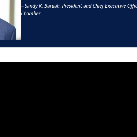
–
Sandy
K
. Bar
uah, President and Chief Executive Offic
Chamber