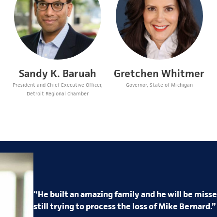
Sandy K. Baruah
Gretchen Whitmer
President and Chief Executive Officer,
Governor, State of Michigan
Detroit Regional Chamber
“
He
built an amazing
family
and he will be miss
still trying to process the loss of
Mike
Bernard
.”