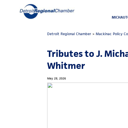
MICHAUT
Detroit Regional Chamber
>
Mackinac Policy C
Tributes to J. Mich
Whitmer
May 28, 2026