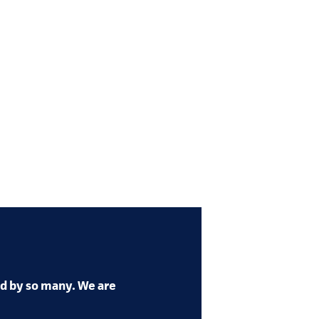
ed by so many.
W
e are