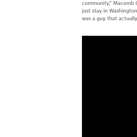
community,” Macomb Co
just stay in Washingt
was a guy that actual