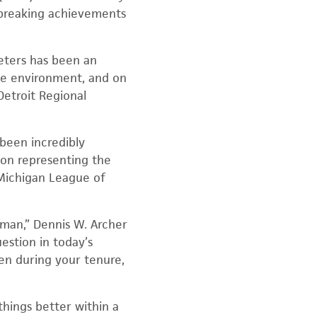
d-breaking achievements
Peters has been an
the environment, and on
Detroit Regional
 been incredibly
on representing the
 Michigan League of
eman,” Dennis W. Archer
uestion in today’s
zen during your tenure,
things better within a