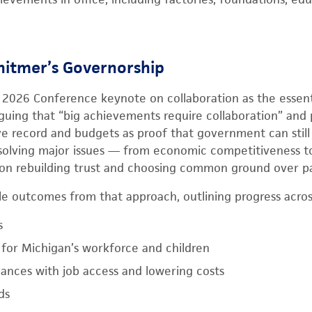
hitmer’s Governorship
2026 Conference keynote on collaboration as the essenti
rguing that “big achievements require collaboration” and 
ive record and budgets as proof that government can still
solving major issues — from economic competitiveness to
n rebuilding trust and choosing common ground over pa
le outcomes from that approach, outlining progress across
s
for Michigan’s workforce and children
nances with job access and lowering costs
ds