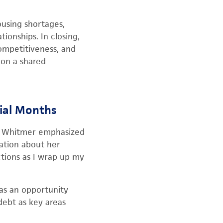
using shortages,
ionships. In closing,
competitiveness, and
 on a shared
rial Months
th, Whitmer emphasized
ation about her
ctions as I wrap up my
 as an opportunity
 debt as key areas