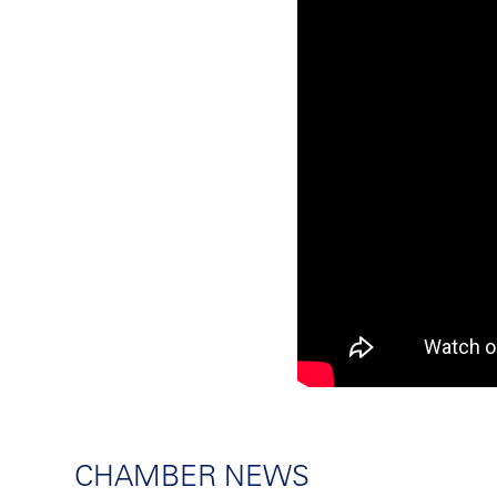
CHAMBER NEWS