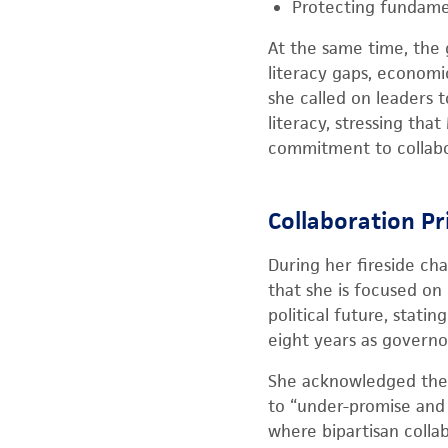
Protecting fundame
At the same time, the
literacy gaps, economic
she called on leaders 
literacy, stressing tha
commitment to collabora
Collaboration Pr
During her fireside cha
that she is focused on
political future, stati
eight years as governor
She acknowledged the c
to “under-promise and o
where bipartisan colla