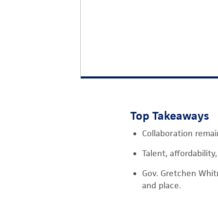
Top Takeaways
Collaboration remai
Talent, affordabilit
Gov. Gretchen Whit
and place.