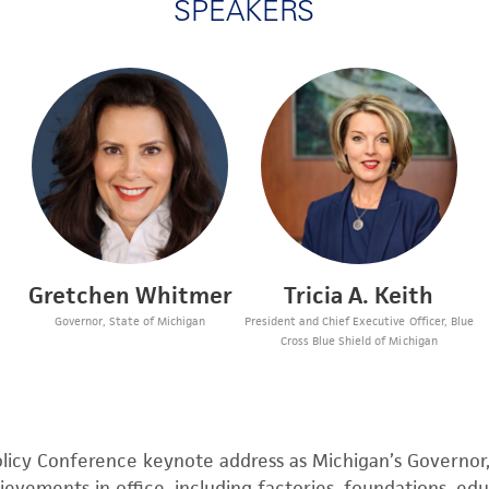
SPEAKERS
Gretchen Whitmer
Tricia A. Keith
Governor, State of Michigan
President and Chief Executive Officer, Blue
Cross Blue Shield of Michigan
licy
Conference keynote address as Michigan’s Governo
evements in office, including factories, foundations, edu