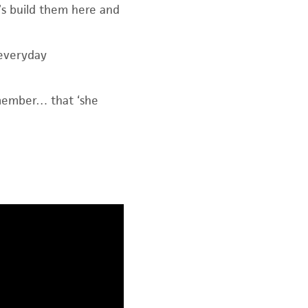
et’s build them here and
 everyday
emember… that ‘she