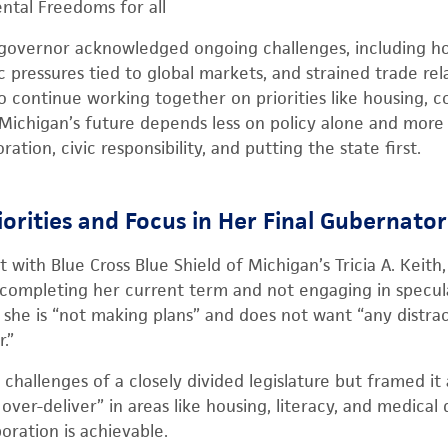
ntal Freedoms for all
 governor acknowledged ongoing challenges, including ho
 pressures tied to global markets, and strained trade relat
to continue working together on priorities like housing, 
t Michigan’s future depends less on policy alone and more
tion, civic responsibility, and putting the state first.
iorities and Focus in Her Final Gubernato
t with Blue Cross Blue Shield of Michigan’s Tricia A. Kei
 completing her current term and not engaging in specul
ng she is “not making plans” and does not want “any distra
.”
hallenges of a closely divided legislature but framed it
ver-deliver” in areas like housing, literacy, and medical
boration is achievable.