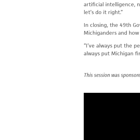
artificial intelligence,
let’s do it right.”
In closing, the 49
th
Gov
Michiganders and how
“I’ve always put the p
always put Michigan firs
This session was sponsore