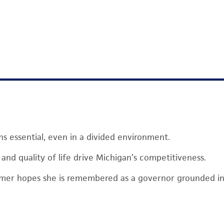
ns essential, even in a divided environment.
y, and quality of life drive Michigan’s competitiveness.
mer hopes she is remembered as a governor grounded i