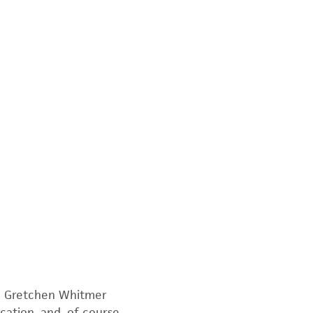
r, Gretchen Whitmer
cation, and, of course,