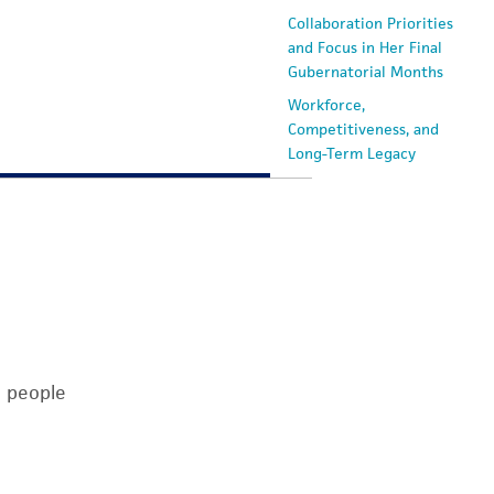
Collaboration Priorities
and Focus in Her Final
Gubernatorial Months
Workforce,
Competitiveness, and
Long-Term Legacy
n people