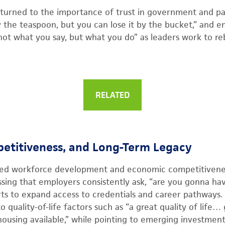
turned to the importance of trust in government and par
y the teaspoon, but you can lose it by the bucket,” and e
ot what you say, but what you do” as leaders work to rebu
RELATED
etitiveness, and Long-Term Legacy
ted workforce development and economic competitivenes
essing that employers consistently ask, “are you gonna ha
ts to expand access to credentials and career pathways.
 quality-of-life factors such as “a great quality of life…
ousing available,” while pointing to emerging investmen