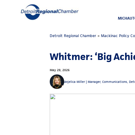
MICHAUT
Detroit Regional Chamber
>
Mackinac Policy C
Whitmer: ‘Big Achi
May 28, 2026
Anjelica Miller |
Manager, Communications, Det