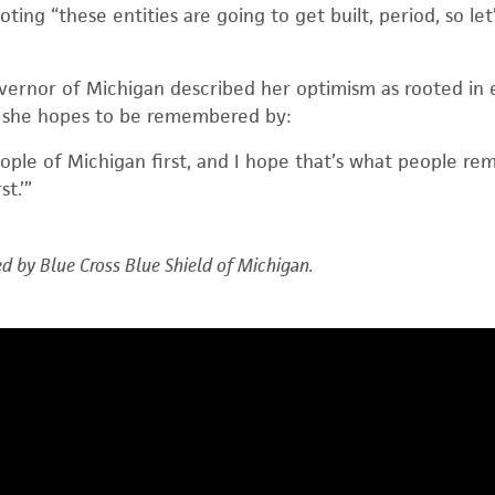
 noting “these entities are going to get built, period, so l
ernor of Michigan described her optimism as rooted in
 she hopes to be remembered by:
eople of Michigan first, and I hope that’s what people r
t.’”
d by Blue Cross Blue Shield of Michigan.