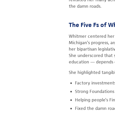
the damn roads.
The Five Fs of W
Whitmer centered her 
Michigan’s progress, a
her bipartisan legislat
She underscored that 
education — depends o
She highlighted tangib
Factory investment
Strong Foundations 
Helping people’s Fi
Fixed the damn roa