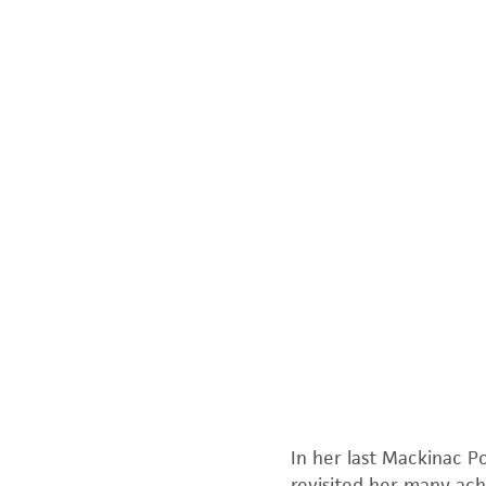
In her last
Mackinac Po
revisited her many achi