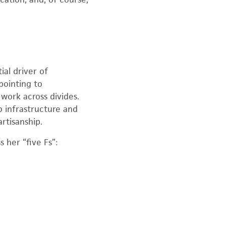
al driver of
pointing to
 work across divides.
 infrastructure and
rtisanship.
 her “five Fs”: