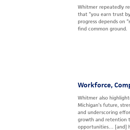
Whitmer repeatedly re
that “you earn trust b
progress depends on “n
find common ground.
Workforce, Comp
Whitmer also highligh
Michigan’s future, str
and underscoring effor
growth and retention to
opportunities… [and] h