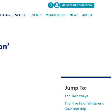
MEMBERSHIP DIRECTORY
DATA & RESEARCH
EVENTS
MEMBERSHIP
NEWS
ABOUT
Search
for:
FAQs
on’
Jump To:
Top Takeaways
The Five Fs of Whitmer’s
Governorship