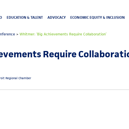
O
EDUCATION & TALENT
ADVOCACY
ECONOMIC EQUITY & INCLUSION
onference
>
Whitmer: ‘Big Achievements Require Collaboration’
evements Require Collaborati
roit Regional Chamber