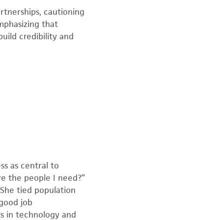
tnerships, cautioning
mphasizing that
ild credibility and
s as central to
ve the people I need?”
 She tied population
 good job
ts in technology and