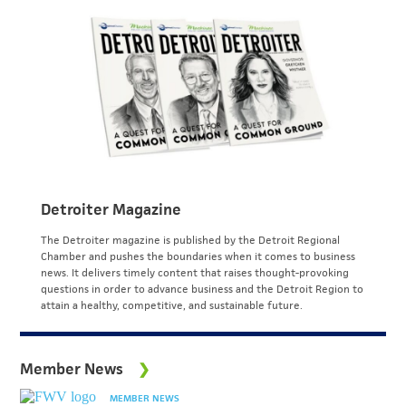
Detroiter Magazine
The Detroiter magazine is published by the Detroit Regional
Chamber and pushes the boundaries when it comes to business
news. It delivers timely content that raises thought-provoking
questions in order to advance business and the Detroit Region to
attain a healthy, competitive, and sustainable future.
Member News
MEMBER NEWS