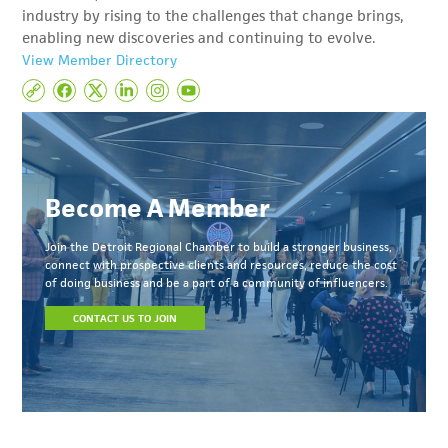
industry by rising to the challenges that change brings,
enabling new discoveries and continuing to evolve.
View Member Directory
Become A Member
Join the Detroit Regional Chamber to build a stronger business,
connect with prospective clients and resources, reduce the cost
of doing business and be a part of a community of influencers.
CONTACT US TO JOIN