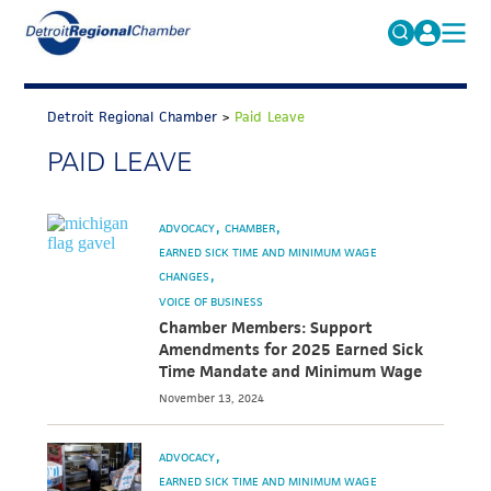
MICHAUTO
Search
for:
Detroit Regional Chamber
>
Paid Leave
EDUCATION & TALENT
PAID LEAVE
ADVOCACY
FAQs
ECONOMIC EQUITY & INCLUSION
ADVOCACY
CHAMBER
DATA & RESEARCH
EARNED SICK TIME AND MINIMUM WAGE
CHANGES
EVENTS
VOICE OF BUSINESS
Chamber Members: Support
MEMBERSHIP
Amendments for 2025 Earned Sick
Time Mandate and Minimum Wage
NEWS
November 13, 2024
ABOUT
ADVOCACY
EARNED SICK TIME AND MINIMUM WAGE