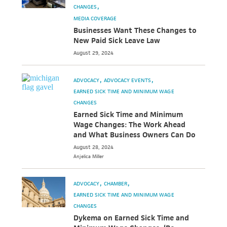
CHANGES
MEDIA COVERAGE
Businesses Want These Changes to
New Paid Sick Leave Law
August 29, 2024
ADVOCACY
ADVOCACY EVENTS
EARNED SICK TIME AND MINIMUM WAGE
CHANGES
Earned Sick Time and Minimum
Wage Changes: The Work Ahead
and What Business Owners Can Do
August 28, 2024
Anjelica
Miller
ADVOCACY
CHAMBER
EARNED SICK TIME AND MINIMUM WAGE
CHANGES
Dykema on Earned Sick Time and