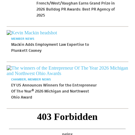
French/West/Vaughan Earns Grand Prize in
2026 Bulldog PR Awards: Best PR Agency of
2025
MEMBER NEWS
Mackin Adds Employment Law Expertise to
Plunkett Cooney
CHAMBER
MEMBER NEWS
EY US Announces Winners for the Entrepreneur
Of The Year® 2026 Michigan and Northwest
Ohio Award