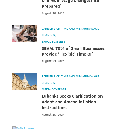
Minimum Wage Changes: ‘Be
Prepared’
August 26, 2024
EARNED SICK TIME AND MINIMUM WAGE
CHANGES
SMALL BUSINESS
SBAM: 79% of Small Businesses
Provide ‘Flexible’ Time Off
August 23, 2024
EARNED SICK TIME AND MINIMUM WAGE
CHANGES
MEDIA COVERAGE
Eubanks Seeks Clarification on
Adopt and Amend Inflation
Instructions
August 16, 2024