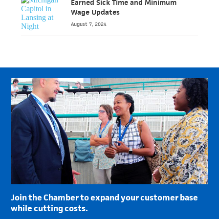
Earned Sick Time and Minimum
Wage Updates
August 7, 2024
Join the Chamber to expand your customer base
while cutting costs.