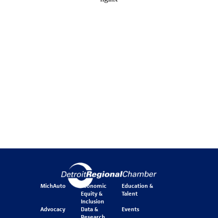
MichAuto
Economic
Education &
Equity &
Talent
Inclusion
Advocacy
Data &
Events
Research