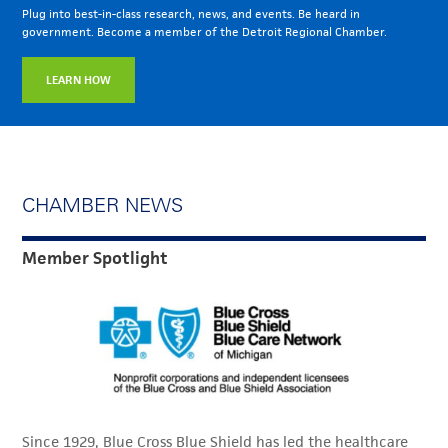
Plug into best-in-class research, news, and events. Be heard in
government. Become a member of the Detroit Regional Chamber.
LEARN HOW
CHAMBER NEWS
Member Spotlight
Since 1929, Blue Cross Blue Shield has led the healthcare